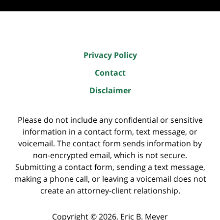
Privacy Policy
Contact
Disclaimer
Please do not include any confidential or sensitive
information in a contact form, text message, or
voicemail. The contact form sends information by
non-encrypted email, which is not secure.
Submitting a contact form, sending a text message,
making a phone call, or leaving a voicemail does not
create an attorney-client relationship.
Copyright ©
2026
,
Eric B. Meyer