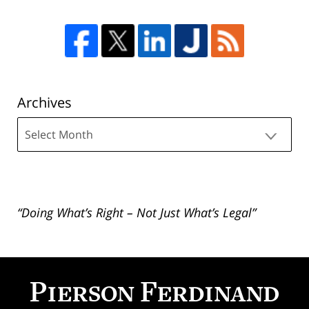
Archives
Archives
“Doing What’s Right – Not Just What’s Legal”
Contact
Information