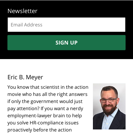
Newsletter
Email
address:
SIGN UP
Eric B. Meyer
You know that scientist in the action
movie who has all the right answers
if only the government would just
pay attention? If you want a nerdy
employment-lawyer brain to help
you solve HR-compliance issues
proactively before the action