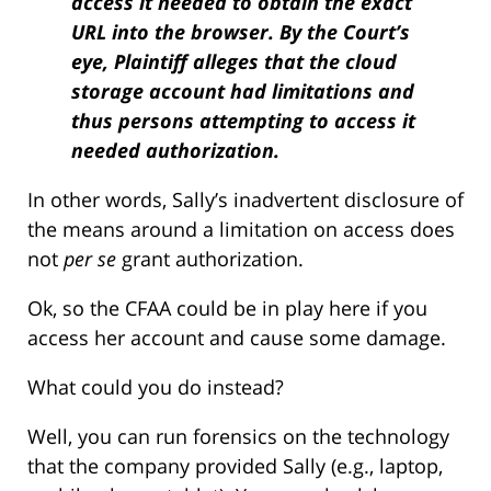
access it needed to obtain the exact
URL into the browser. By the Court’s
eye, Plaintiff alleges that the cloud
storage account had limitations and
thus persons attempting to access it
needed authorization.
In other words, Sally’s inadvertent disclosure of
the means around a limitation on access does
not
per se
grant authorization.
Ok, so the CFAA could be in play here if you
access her account and cause some damage.
What could you do instead?
Well, you can run forensics on the technology
that the company provided Sally (e.g., laptop,