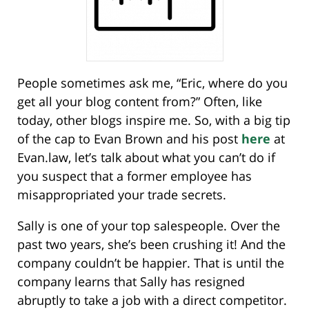
People sometimes ask me, “Eric, where do you
get all your blog content from?” Often, like
today, other blogs inspire me. So, with a big tip
of the cap to Evan Brown and his post
here
at
Evan.law, let’s talk about what you can’t do if
you suspect that a former employee has
misappropriated your trade secrets.
Sally is one of your top salespeople. Over the
past two years, she’s been crushing it! And the
company couldn’t be happier. That is until the
company learns that Sally has resigned
abruptly to take a job with a direct competitor.