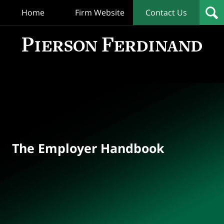
Home
Firm Website
Contact Us
T
Empl
Hand
Bl
Navigation
The Employer Handbook