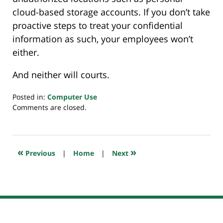
cloud-based storage accounts. If you don’t take
proactive steps to treat your confidential
information as such, your employees won’t
either.
And neither will courts.
Posted in:
Computer Use
Updated:
Comments are closed.
June
23,
2022
7:57
«
»
Previous
|
Home
|
Next
am