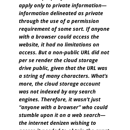
apply only to private information—
information delineated as private
through the use of a permission
requirement of some sort. If anyone
with a browser could access the
website, it had no limitations on
access. But a non-public URL did not
per se render the cloud storage
drive public, given that the URL was
a string of many characters. What’s
more, the cloud storage account
was not indexed by any search
engines. Therefore, it wasn’t just
“anyone with a browser” who could
stumble upon it on a web search—
the internet denizen wishing to