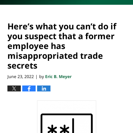
Here’s what you can’t do if
you suspect that a former
employee has
misappropriated trade
secrets
June 23, 2022
by
Eric B. Meyer
|