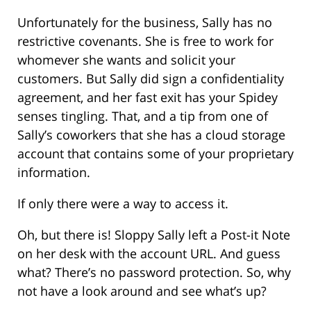
Unfortunately for the business, Sally has no
restrictive covenants. She is free to work for
whomever she wants and solicit your
customers. But Sally did sign a confidentiality
agreement, and her fast exit has your Spidey
senses tingling. That, and a tip from one of
Sally’s coworkers that she has a cloud storage
account that contains some of your proprietary
information.
If only there were a way to access it.
Oh, but there is! Sloppy Sally left a Post-it Note
on her desk with the account URL. And guess
what? There’s no password protection. So, why
not have a look around and see what’s up?