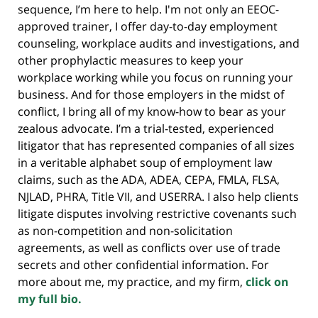
sequence, I’m here to help. I'm not only an EEOC-
approved trainer, I offer day-to-day employment
counseling, workplace audits and investigations, and
other prophylactic measures to keep your
workplace working while you focus on running your
business. And for those employers in the midst of
conflict, I bring all of my know-how to bear as your
zealous advocate. I’m a trial-tested, experienced
litigator that has represented companies of all sizes
in a veritable alphabet soup of employment law
claims, such as the ADA, ADEA, CEPA, FMLA, FLSA,
NJLAD, PHRA, Title VII, and USERRA. I also help clients
litigate disputes involving restrictive covenants such
as non-competition and non-solicitation
agreements, as well as conflicts over use of trade
secrets and other confidential information. For
more about me, my practice, and my firm,
click on
my full bio.