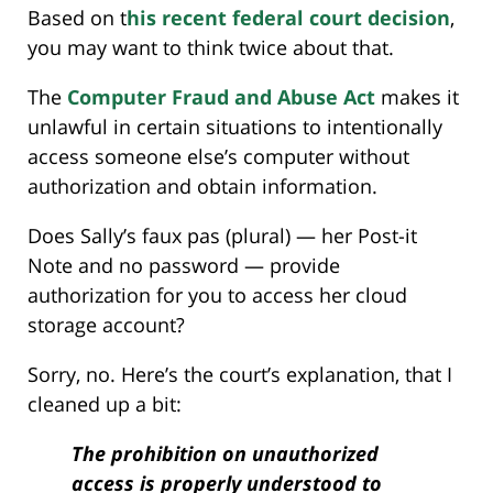
Based on t
his recent federal court decision
,
you may want to think twice about that.
The
Computer Fraud and Abuse Act
makes it
unlawful in certain situations to intentionally
access someone else’s computer without
authorization and obtain information.
Does Sally’s faux pas (plural) — her Post-it
Note and no password — provide
authorization for you to access her cloud
storage account?
Sorry, no. Here’s the court’s explanation, that I
cleaned up a bit:
The prohibition on unauthorized
access is properly understood to