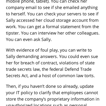
mobile phone, tablet). You can check her
company email to see if she emailed anything
to herself. You can check your servers to see if
Sally accessed her cloud storage account from
work. You can get a formal statement from the
tipster. You can interview her other colleagues.
You can even ask Sally.
With evidence of foul play, you can write to
Sally demanding answers. You could even sue
her for breach of contract, violations of state
trade secrets law, the federal Defend Trade
Secrets Act, and a host of common law torts.
Then, if you haven’t done so already, update
your IT policy to clarify that employees cannot
store the company’s proprietary information in
unauthorized locations such as personal