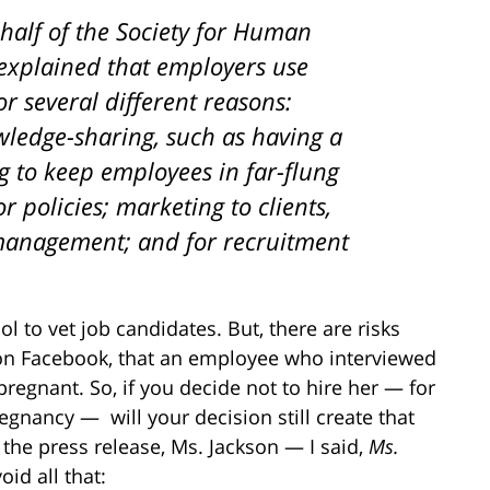
half of the Society for Human
xplained that employers use
or several different reasons:
edge-sharing, such as having a
 to keep employees in far-flung
 policies; marketing to clients,
 management; and for recruitment
l to vet job candidates. But, there are risks
 on Facebook, that an employee who interviewed
regnant. So, if you decide not to hire her — for
egnancy — will your decision still create that
 the press release, Ms. Jackson — I said,
Ms.
id all that: