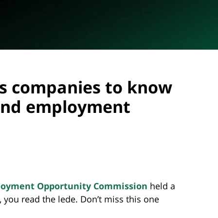
s companies to know
 and employment
ployment Opportunity Commission
held a
, you read the lede. Don’t miss this one