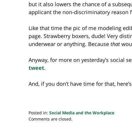
but it also lowers the chance of a subsequ
applicant the non-discriminatory reason f
Like that time the pic of me modeling e
page. Strawberry boxers, dude! Very distin
underwear or anything. Because
that
woul
Anyway, for more on yesterday’s social s
tweet
.
And, if you don’t have time for that, here’
Posted in:
Social Media and the Workplace
Updated:
Comments are closed.
July
20,