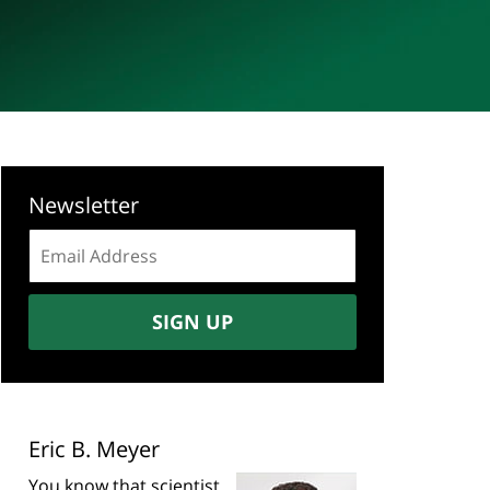
Newsletter
Email
address:
SIGN UP
Eric B. Meyer
You know that scientist