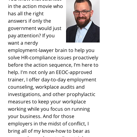
in the action movie who
has all the right
answers if only the
government would just
pay attention? If you
want a nerdy
employment-lawyer brain to help you
solve HR-compliance issues proactively
before the action sequence, I’m here to
help. I'm not only an EEOC-approved
trainer, I offer day-to-day employment
counseling, workplace audits and
investigations, and other prophylactic
measures to keep your workplace
working while you focus on running
your business. And for those
employers in the midst of conflict, I
bring all of my know-how to bear as