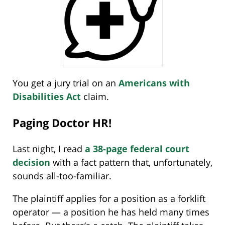
You get a jury trial on an
Americans with
Disabilities Act
claim.
Paging Doctor HR!
Last night, I read
a 38-page federal court
decision
with a fact pattern that, unfortunately,
sounds all-too-familiar.
The plaintiff applies for a position as a forklift
operator — a position he has held many times