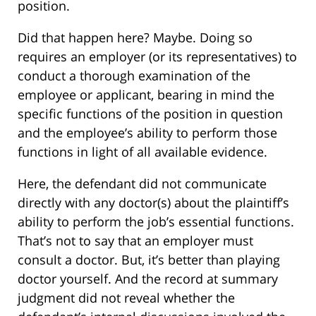
position.
Did that happen here? Maybe. Doing so
requires an employer (or its representatives) to
conduct a thorough examination of the
employee or applicant, bearing in mind the
specific functions of the position in question
and the employee’s ability to perform those
functions in light of all available evidence.
Here, the defendant did not communicate
directly with any doctor(s) about the plaintiff’s
ability to perform the job’s essential functions.
That’s not to say that an employer must
consult a doctor. But, it’s better than playing
doctor yourself. And the record at summary
judgment did not reveal whether the