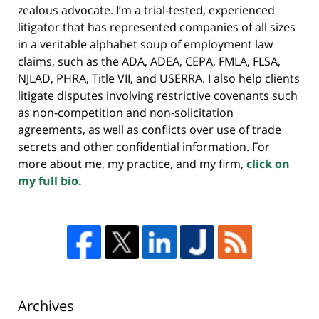
zealous advocate. I’m a trial-tested, experienced
litigator that has represented companies of all sizes
in a veritable alphabet soup of employment law
claims, such as the ADA, ADEA, CEPA, FMLA, FLSA,
NJLAD, PHRA, Title VII, and USERRA. I also help clients
litigate disputes involving restrictive covenants such
as non-competition and non-solicitation
agreements, as well as conflicts over use of trade
secrets and other confidential information. For
more about me, my practice, and my firm,
click on
my full bio.
Archives