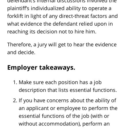
defendant’s internal discussions involved the
plaintiff’s individualized ability to operate a
forklift in light of any direct-threat factors and
what evidence the defendant relied upon in
reaching its decision not to hire him.
Therefore, a jury will get to hear the evidence
and decide.
Employer takeaways.
Make sure each position has a job
description that lists essential functions.
If you have concerns about the ability of
an applicant or employee to perform the
essential functions of the job (with or
without accommodation), perform an