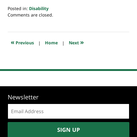
Posted in:
Disability
Updated:
Comments are closed.
February
15,
2022
8:01
«
»
Previous
|
Home
|
Next
am
Newsletter
Email
address:
SIGN UP