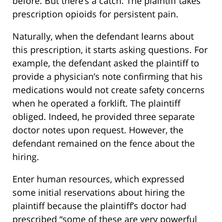
before. But there’s a catch. The plaintiff takes
prescription opioids for persistent pain.
Naturally, when the defendant learns about
this prescription, it starts asking questions. For
example, the defendant asked the plaintiff to
provide a physician’s note confirming that his
medications would not create safety concerns
when he operated a forklift. The plaintiff
obliged. Indeed, he provided three separate
doctor notes upon request. However, the
defendant remained on the fence about the
hiring.
Enter human resources, which expressed
some initial reservations about hiring the
plaintiff because the plaintiff’s doctor had
prescribed “some of these are very powerful