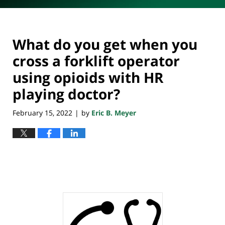
What do you get when you
cross a forklift operator
using opioids with HR
playing doctor?
February 15, 2022
by
Eric B. Meyer
|