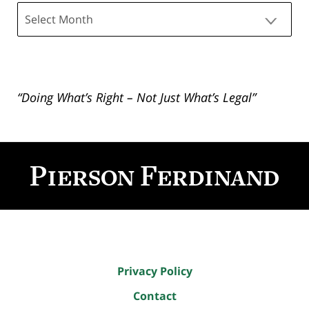
Archives
“Doing What’s Right – Not Just What’s Legal”
Contact
Information
Privacy Policy
Contact