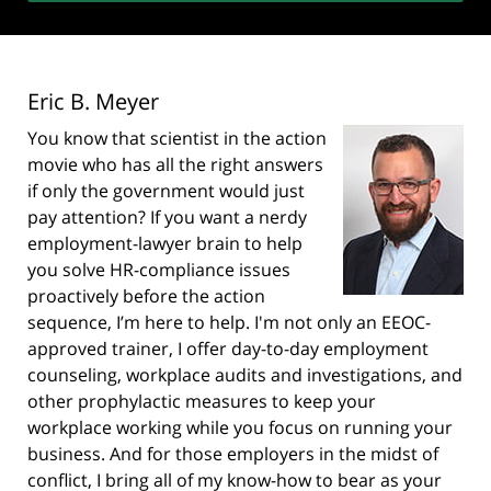
Eric B. Meyer
You know that scientist in the action
movie who has all the right answers
if only the government would just
pay attention? If you want a nerdy
employment-lawyer brain to help
you solve HR-compliance issues
proactively before the action
sequence, I’m here to help. I'm not only an EEOC-
approved trainer, I offer day-to-day employment
counseling, workplace audits and investigations, and
other prophylactic measures to keep your
workplace working while you focus on running your
business. And for those employers in the midst of
conflict, I bring all of my know-how to bear as your