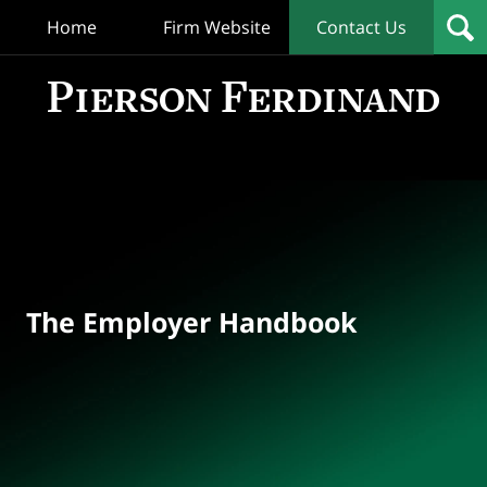
Home
Firm Website
Contact Us
T
Empl
Hand
Bl
Navigation
The Employer Handbook