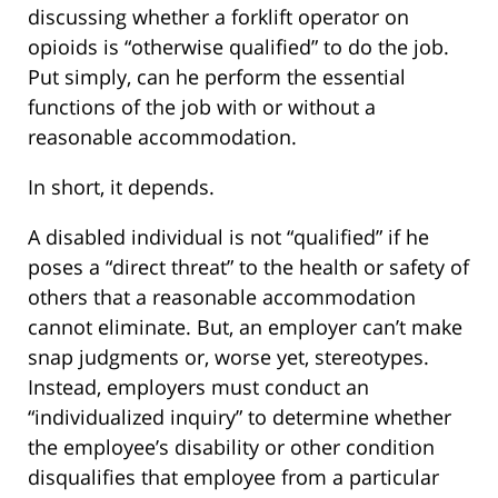
discussing whether a forklift operator on
opioids is “otherwise qualified” to do the job.
Put simply, can he perform the essential
functions of the job with or without a
reasonable accommodation.
In short, it depends.
A disabled individual is not “qualified” if he
poses a “direct threat” to the health or safety of
others that a reasonable accommodation
cannot eliminate. But, an employer can’t make
snap judgments or, worse yet, stereotypes.
Instead, employers must conduct an
“individualized inquiry” to determine whether
the employee’s disability or other condition
disqualifies that employee from a particular