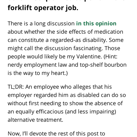
forklift operator job.
There is a long discussion
in this opinion
about whether the side effects of medication
can constitute a regarded-as disability. Some
might call the discussion fascinating. Those
people would likely be my Valentine. (Hint:
nerdy employment law and top-shelf bourbon
is the way to my heart.)
TL;DR: An employee who alleges that his
employer regarded him as disabled can do so
without first needing to show the absence of
an equally efficacious (and less impairing)
alternative treatment.
Now, I’ll devote the rest of this post to