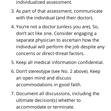
individualized assessment.
As part of that assessment, communicate
with the individual (and their doctor).
You’re not a doctor (unless you are). So,
don’t act like one. Consider engaging a
separate physician to ascertain how the
individual will perform the job despite any
concerns or direct-threat factors.
Keep all medical information confidential.
Don’t stereotype (see No. 2 above). Keep
an open mind and discuss
accommodations in good faith.
Document all discussions, including the
ultimate decision(s) whether to
accommodate or terminate.