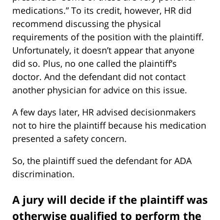
medications.” To its credit, however, HR did
recommend discussing the physical
requirements of the position with the plaintiff.
Unfortunately, it doesn’t appear that anyone
did so. Plus, no one called the plaintiff’s
doctor. And the defendant did not contact
another physician for advice on this issue.
A few days later, HR advised decisionmakers
not to hire the plaintiff because his medication
presented a safety concern.
So, the plaintiff sued the defendant for ADA
discrimination.
A jury will decide if the plaintiff was
otherwise qualified to perform the