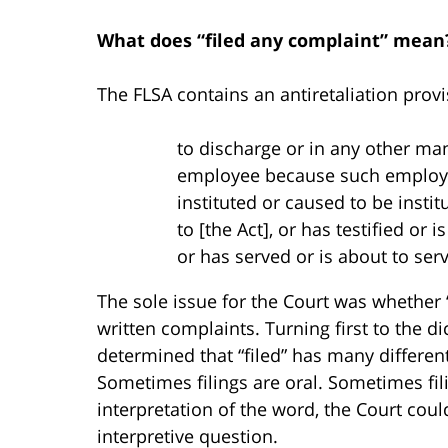
What does “filed any complaint” mean
The FLSA contains an antiretaliation prov
to discharge or in any other ma
employee because such emplo
instituted or caused to be insti
to [the Act], or has testified or 
or has served or is about to se
The sole issue for the Court was whether “
written complaints. Turning first to the dic
determined that “filed” has many differen
Sometimes filings are oral. Sometimes fili
interpretation of the word, the Court coul
interpretive question.