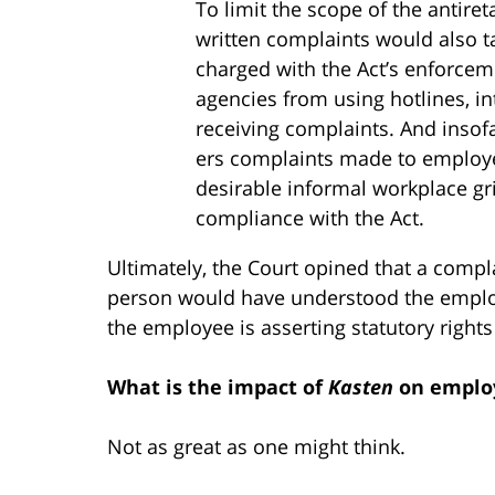
To limit the scope of the antireta
written complaints would also ta
charged with the Act’s enforcem
agencies from using hotlines, i
receiving com­plaints. And insofa
ers complaints made to employe
desirable informal workplace g
compliance with the Act.
Ultimately, the Court opined that a compla
person would have understood the employ
the employee is asserting statutory right
What is the impact of
Kasten
on emplo
Not as great as one might think.