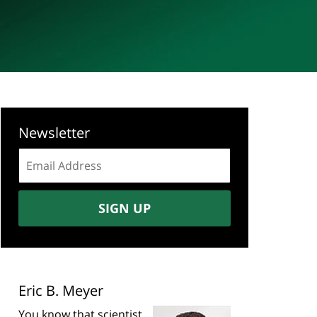
Newsletter
Email
address:
SIGN UP
Eric B. Meyer
You know that scientist