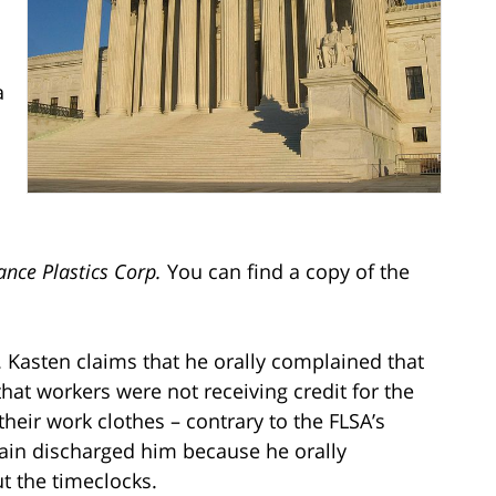
a
nce Plastics Corp.
You can find a copy of the
. Kasten claims that he orally complained that
hat workers were not receiving credit for the
their work clothes – contrary to the FLSA’s
ain discharged him because he orally
t the timeclocks.