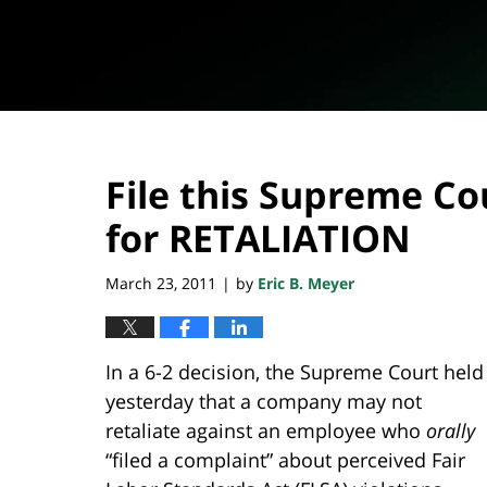
File this Supreme Co
for RETALIATION
March 23, 2011
by
Eric B. Meyer
|
In a 6-2 decision, the Supreme Court held
yesterday that a company may not
retaliate against an employee who
orally
“filed a complaint” about perceived Fair