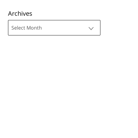
Archives
Archives