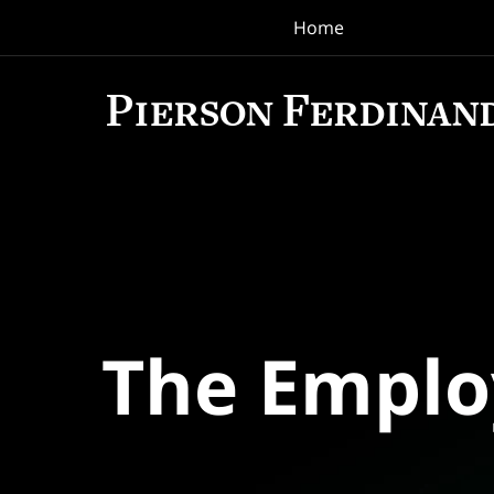
Home
Navigation
The Empl