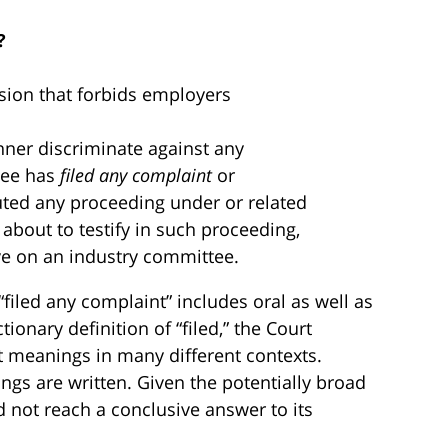
?
ision that forbids employers
nner discriminate against any
yee has
filed any complaint
or
tuted any proceeding under or related
is about to testify in such proceeding,
rve on an industry committee.
filed any complaint” includes oral as well as
tionary definition of “filed,” the Court
t meanings in many different contexts.
ngs are written. Given the potentially broad
d not reach a conclusive answer to its