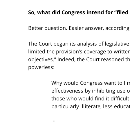
So, what did Congress intend for “file
Better question. Easier answer, according 
The Court began its analysis of legislative
limited the provision’s coverage to writt
objectives.” Indeed, the Court reasoned 
powerless:
Why would Congress want to li
effectiveness by inhibiting use o
those who would find it difficult
particularly illiterate, less edu
…