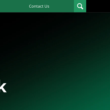
Contact Us
k