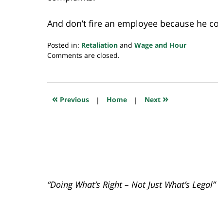
And don’t fire an employee because he co
Posted in:
Retaliation
and
Wage and Hour
Updated:
Comments are closed.
July
23,
2018
10:35
«
»
Previous
|
Home
|
Next
am
“Doing What’s Right – Not Just What’s Legal”