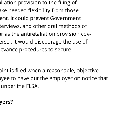
liation provision to the filing of
ke needed flexi­bility from those
ent. It could prevent Government
nterviews, and other oral methods of
r as the antiretaliation provision cov­
rs…, it would discourage the use of
rievance procedures to secure
int is filed when a reasonable, objective
ee to have put the employer on notice that
s under the FLSA.
yers?