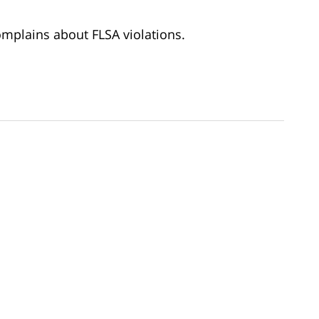
mplains about FLSA violations.