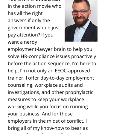
in the action movie who
has all the right
answers if only the
government would just
pay attention? If you
want a nerdy
employment-lawyer brain to help you
solve HR-compliance issues proactively
before the action sequence, I’m here to
help. I'm not only an EEOC-approved
trainer, I offer day-to-day employment
counseling, workplace audits and
investigations, and other prophylactic
measures to keep your workplace
working while you focus on running
your business. And for those
employers in the midst of conflict, I
bring all of my know-how to bear as