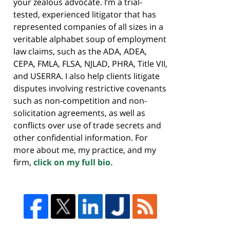
your zealous advocate. I’m a trial-
tested, experienced litigator that has
represented companies of all sizes in a
veritable alphabet soup of employment
law claims, such as the ADA, ADEA,
CEPA, FMLA, FLSA, NJLAD, PHRA, Title VII,
and USERRA. I also help clients litigate
disputes involving restrictive covenants
such as non-competition and non-
solicitation agreements, as well as
conflicts over use of trade secrets and
other confidential information. For
more about me, my practice, and my
firm,
click on my full bio.