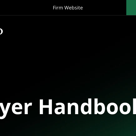
Firm Website
oyer Handboo