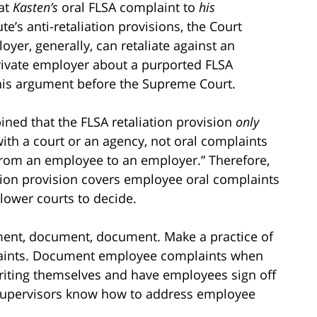
at
Kasten’s
oral FLSA complaint to
his
ute’s anti-retaliation provisions, the Court
yer, generally, can retaliate against an
rivate employer about a purported FLSA
this argument before the Supreme Court.
pined that the FLSA retaliation provision
only
with a court or an agency, not oral complaints
from an employee to an employer.” Therefore,
ation provision covers employee oral complaints
 lower courts to decide.
ument, document, document. Make a practice of
aints. Document employee complaints when
iting themselves and have employees sign off
supervisors know how to address employee