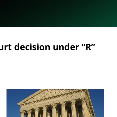
urt decision under “R”