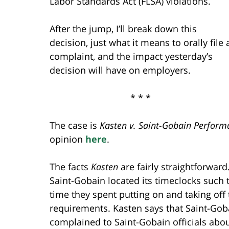
Labor Standards Act (FLSA) violations.
After the jump, I’ll break down this
decision, just what it means to orally file 
complaint, and the impact yesterday’s
decision will have on employers.
* * *
The case is
Kasten v. Saint-Gobain Performa
opinion
here
.
The facts
Kasten
are fairly straightforward
Saint-Gobain located its timeclocks such t
time they spent putting on and taking off 
requirements. Kasten says that Saint-Gob
complained to Saint-Gobain officials abou