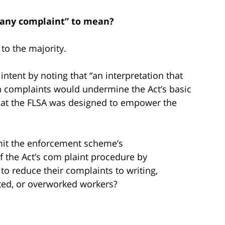
d any complaint” to mean?
to the majority.
 intent by noting that “an interpretation that
en complaints would undermine the Act’s basic
that the FLSA was designed to empower the
mit the enforcement scheme’s
f the Act’s com­ plaint procedure by
 to reduce their complaints to writing,
cated, or overworked workers?