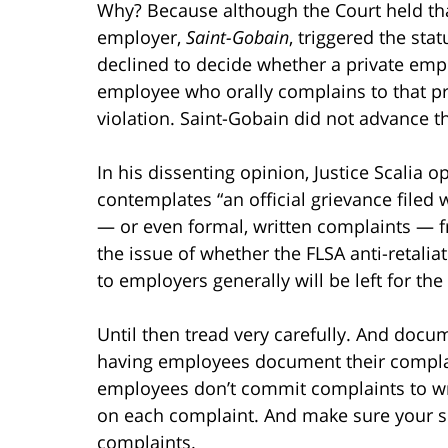
Why? Because although the Court held th
employer,
Saint-Gobain
, triggered the stat
declined to decide whether a private emplo
employee who orally complains to that p
violation. Saint-Gobain did not advance 
In his dissenting opinion, Justice Scalia o
contemplates “an official grievance filed 
— or even formal, written complaints — 
the issue of whether the FLSA anti-retali
to employers generally will be left for the
Until then tread very carefully. And doc
having employees document their compl
employees don’t commit complaints to wr
on each complaint. And make sure your 
complaints.