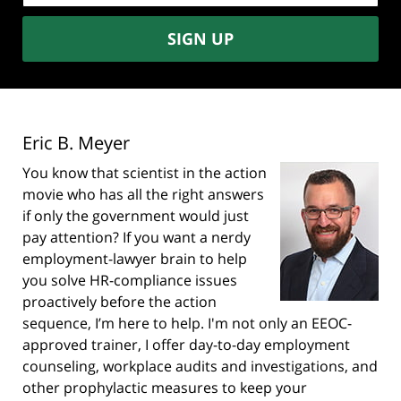
SIGN UP
Eric B. Meyer
You know that scientist in the action
movie who has all the right answers
if only the government would just
pay attention? If you want a nerdy
employment-lawyer brain to help
you solve HR-compliance issues
proactively before the action
sequence, I’m here to help. I'm not only an EEOC-
approved trainer, I offer day-to-day employment
counseling, workplace audits and investigations, and
other prophylactic measures to keep your