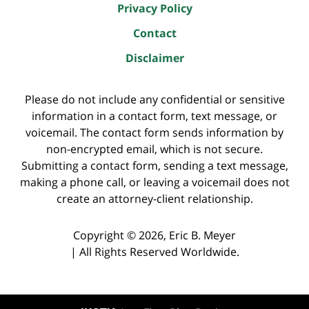
Privacy Policy
Contact
Disclaimer
Please do not include any confidential or sensitive
information in a contact form, text message, or
voicemail. The contact form sends information by
non-encrypted email, which is not secure.
Submitting a contact form, sending a text message,
making a phone call, or leaving a voicemail does not
create an attorney-client relationship.
Copyright ©
2026
,
Eric B. Meyer
|
All Rights Reserved Worldwide.