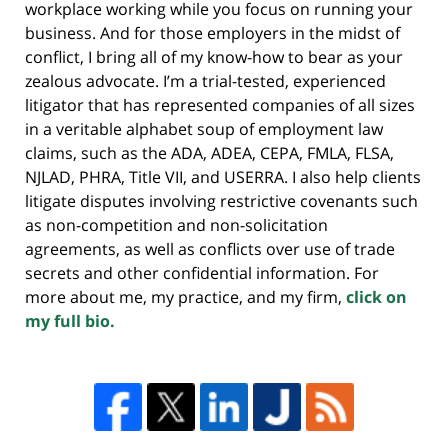
workplace working while you focus on running your
business. And for those employers in the midst of
conflict, I bring all of my know-how to bear as your
zealous advocate. I’m a trial-tested, experienced
litigator that has represented companies of all sizes
in a veritable alphabet soup of employment law
claims, such as the ADA, ADEA, CEPA, FMLA, FLSA,
NJLAD, PHRA, Title VII, and USERRA. I also help clients
litigate disputes involving restrictive covenants such
as non-competition and non-solicitation
agreements, as well as conflicts over use of trade
secrets and other confidential information. For
more about me, my practice, and my firm,
click on
my full bio.