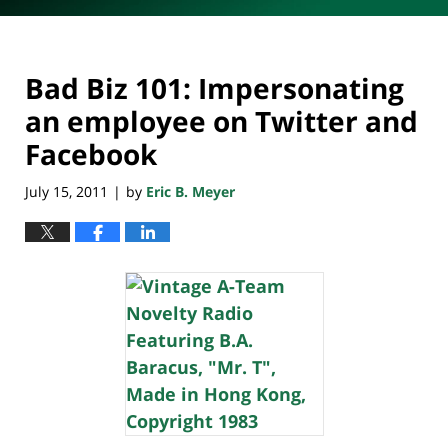
Bad Biz 101: Impersonating
an employee on Twitter and
Facebook
July 15, 2011
by
Eric B. Meyer
|