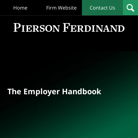
Home
Firm Website
Contact Us
T
Empl
Hand
Bl
Navigation
The Employer Handbook