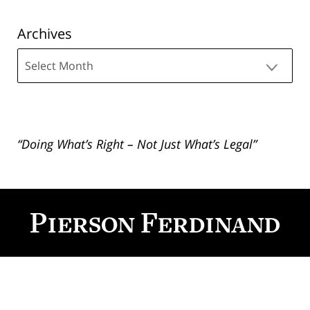
Archives
Archives
“Doing What’s Right – Not Just What’s Legal”
Contact
Information