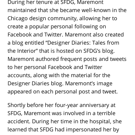
During her tenure at SFDG, Maremont
maintained that she became well-known in the
Chicago design community, allowing her to
create a popular personal following on
Facebook and Twitter. Maremont also created
a blog entitled “Designer Diaries: Tales from
the Interior” that is hosted on SFDG’s blog.
Maremont authored frequent posts and tweets
to her personal Facebook and Twitter
accounts, along with the material for the
Designer Diaries blog. Maremont’s image
appeared on each personal post and tweet.
Shortly before her four-year anniversary at
SFDG, Maremont was involved in a terrible
accident. During her time in the hospital, she
learned that SFDG had impersonated her by