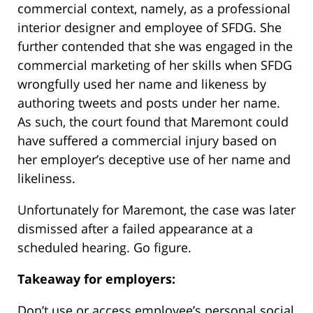
commercial context, namely, as a professional
interior designer and employee of SFDG. She
further contended that she was engaged in the
commercial marketing of her skills when SFDG
wrongfully used her name and likeness by
authoring tweets and posts under her name.
As such, the court found that Maremont could
have suffered a commercial injury based on
her employer’s deceptive use of her name and
likeliness.
Unfortunately for Maremont, the case was later
dismissed after a failed appearance at a
scheduled hearing. Go figure.
Takeaway for employers:
Don’t use or access employee’s personal social