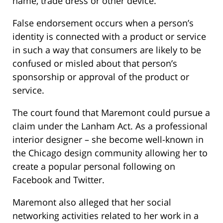
name, trade dress or other device.
False endorsement occurs when a person’s
identity is connected with a product or service
in such a way that consumers are likely to be
confused or misled about that person’s
sponsorship or approval of the product or
service.
The court found that Maremont could pursue a
claim under the Lanham Act. As a professional
interior designer – she become well-known in
the Chicago design community allowing her to
create a popular personal following on
Facebook and Twitter.
Maremont also alleged that her social
networking activities related to her work in a