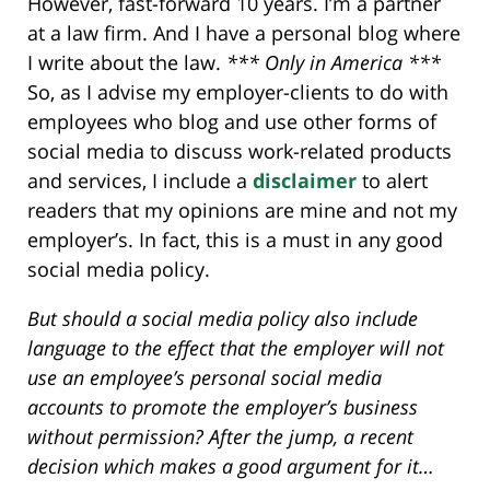
However, fast-forward 10 years. I’m a partner
at a law firm. And I have a personal blog where
I write about the law.
*** Only in America ***
So, as I advise my employer-clients to do with
employees who blog and use other forms of
social media to discuss work-related products
and services, I include a
disclaimer
to alert
readers that my opinions are mine and not my
employer’s. In fact, this is a must in any good
social media policy.
But should a social media policy also include
language to the effect that the employer will not
use an employee’s personal social media
accounts to promote the employer’s business
without permission? After the jump, a recent
decision which makes a good argument for it…