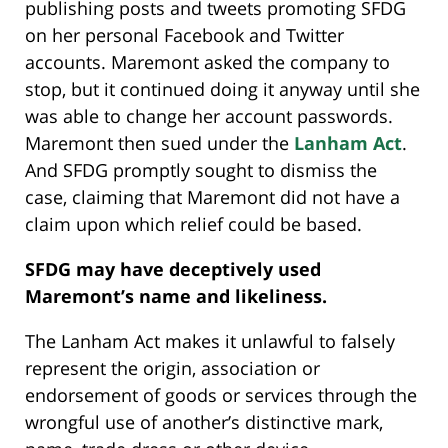
publishing posts and tweets promoting SFDG
on her personal Facebook and Twitter
accounts. Maremont asked the company to
stop, but it continued doing it anyway until she
was able to change her account passwords.
Maremont then sued under the
Lanham Act
.
And SFDG promptly sought to dismiss the
case, claiming that Maremont did not have a
claim upon which relief could be based.
SFDG may have deceptively used
Maremont’s name and likeliness.
The Lanham Act makes it unlawful to falsely
represent the origin, association or
endorsement of goods or services through the
wrongful use of another’s distinctive mark,