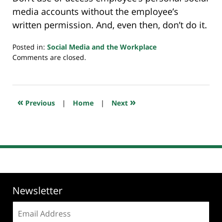
media accounts without the employee’s
written permission. And, even then, don’t do it.
Posted in:
Social Media and the Workplace
Updated:
Comments are closed.
July
23,
2018
10:32
«
»
Previous
|
Home
|
Next
am
Newsletter
Email
address: