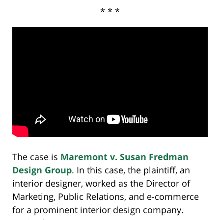
* * *
The case is
Maremont v. Susan Fredman
Design Group
. In this case, the plaintiff, an
interior designer, worked as the Director of
Marketing, Public Relations, and e-commerce
for a prominent interior design company.