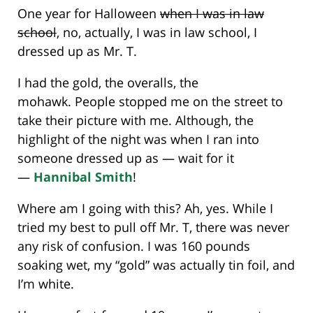
One year for Halloween
when I was in law
school
, no, actually, I was in law school, I
dressed up as Mr. T.
I had the gold, the overalls, the
mohawk. People stopped me on the street to
take their picture with me. Although, the
highlight of the night was when I ran into
someone dressed up as — wait for it
—
Hannibal Smith
!
Where am I going with this? Ah, yes. While I
tried my best to pull off Mr. T, there was never
any risk of confusion. I was 160 pounds
soaking wet, my “gold” was actually tin foil, and
I’m white.