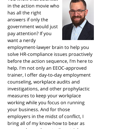
in the action movie who
has all the right
answers if only the
government would just
pay attention? If you
want a nerdy
employment-lawyer brain to help you
solve HR-compliance issues proactively
before the action sequence, I’m here to
help. I'm not only an EEOC-approved
trainer, I offer day-to-day employment
counseling, workplace audits and
investigations, and other prophylactic
measures to keep your workplace
working while you focus on running
your business. And for those
employers in the midst of conflict, I
bring all of my know-how to bear as