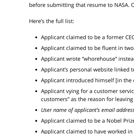
before submitting that resume to NASA. Oh
Here’s the full list:
Applicant claimed to be a former CE
Applicant claimed to be fluent in tw
Applicant wrote “whorehouse” instea
Applicant’s personal website linked t
Applicant introduced himself [in the 
Applicant vying for a customer servic
customers” as the reason for leaving 
User name of applicant’s email addre
Applicant claimed to be a Nobel Priz
Applicant claimed to have worked in a