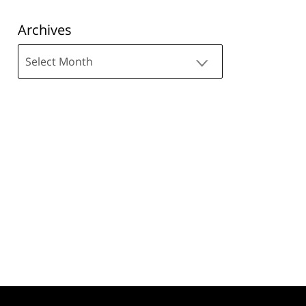
Archives
Archives