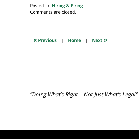
Posted in:
Hiring & Firing
Updated:
Comments are closed.
July
20,
2018
7:46
«
»
Previous
|
Home
|
Next
pm
“Doing What’s Right – Not Just What’s Legal”
Contact