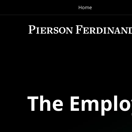
Home
Navigation
The Empl