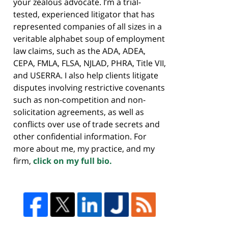
your zealous advocate. I’m a trial-
tested, experienced litigator that has
represented companies of all sizes in a
veritable alphabet soup of employment
law claims, such as the ADA, ADEA,
CEPA, FMLA, FLSA, NJLAD, PHRA, Title VII,
and USERRA. I also help clients litigate
disputes involving restrictive covenants
such as non-competition and non-
solicitation agreements, as well as
conflicts over use of trade secrets and
other confidential information. For
more about me, my practice, and my
firm,
click on my full bio.