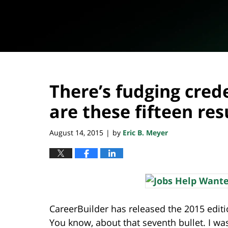
There’s fudging cred
are these fifteen re
August 14, 2015
by
Eric B. Meyer
|
CareerBuilder has released the 2015 editi
You know, about that seventh bullet. I wa