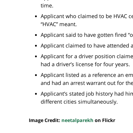
time.
Applicant who claimed to be HVAC ce
“HVAC” meant.
Applicant said to have gotten fired “o
Applicant claimed to have attended a 
Applicant for a driver position claim
had a driver’s license for four years.
Applicant listed as a reference an
and had an arrest warrant out for the
Applicant’s stated job history had h
different cities simultaneously.
Image Credit:
neetalparekh
on Flickr