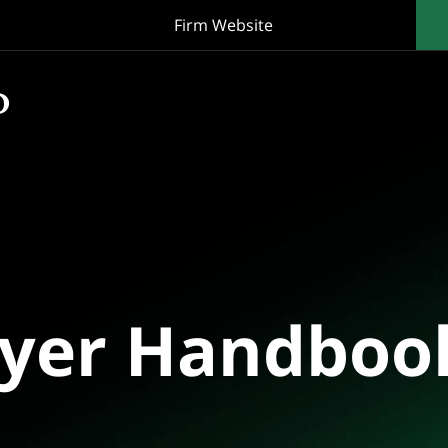
Firm Website
oyer Handboo