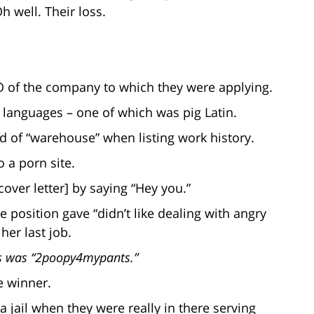
 well. Their loss.
O of the company to which they were applying.
o languages – one of which was pig Latin.
d of “warehouse” when listing work history.
o a porn site.
cover letter] by saying “Hey you.”
e position gave “didn’t like dealing with angry
her last job.
ss was “2poopy4mypants.”
e winner.
 jail when they were really in there serving