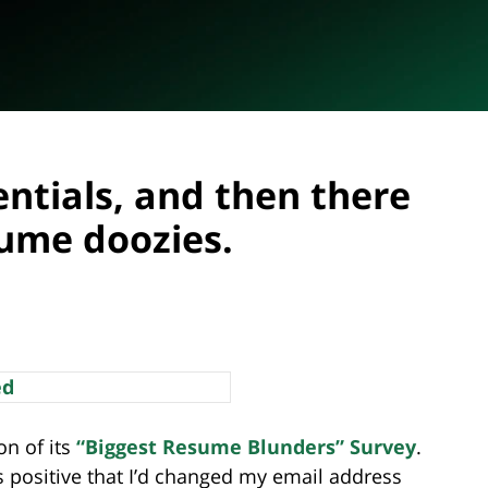
entials, and then there
sume doozies.
on of its
“Biggest Resume Blunders” Survey
.
s positive that I’d changed my email address