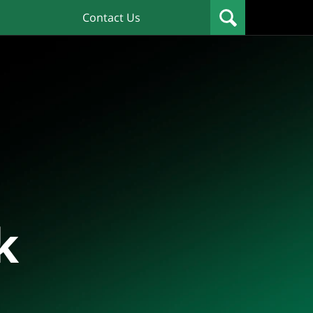
Contact Us
k