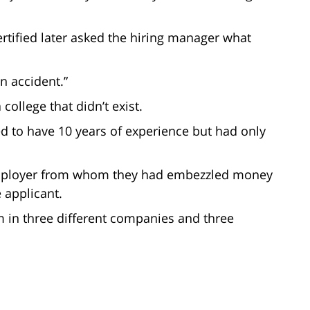
rtified later asked the hiring manager what
n accident.”
college that didn’t exist.
ed to have 10 years of experience but had only
 employer from whom they had embezzled money
 applicant.
im in three different companies and three