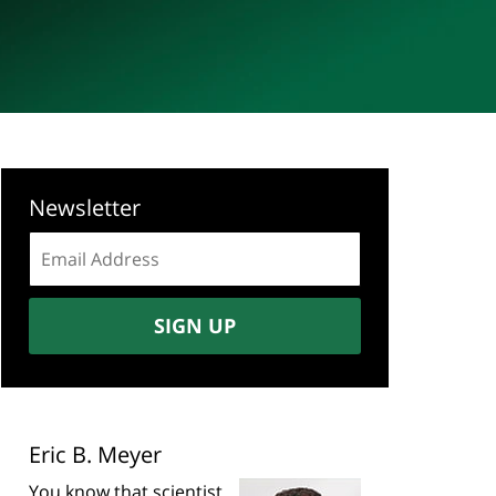
Newsletter
Email
address:
SIGN UP
Eric B. Meyer
You know that scientist