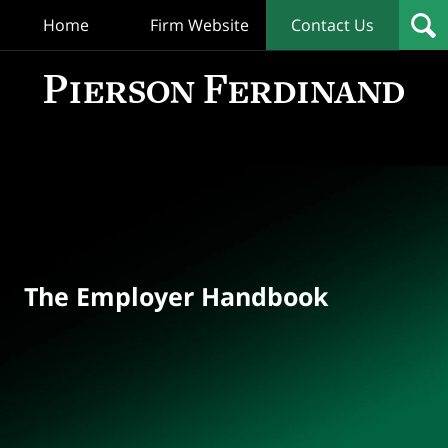
Home
Firm Website
Contact Us
T
Empl
Hand
Bl
Navigation
The Employer Handbook