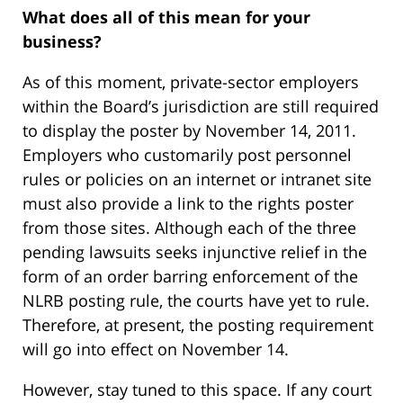
What does all of this mean for your
business?
As of this moment, private-sector employers
within the Board’s jurisdiction are still required
to display the poster by November 14, 2011.
Employers who customarily post personnel
rules or policies on an internet or intranet site
must also provide a link to the rights poster
from those sites. Although each of the three
pending lawsuits seeks injunctive relief in the
form of an order barring enforcement of the
NLRB posting rule, the courts have yet to rule.
Therefore, at present, the posting requirement
will go into effect on November 14.
However, stay tuned to this space. If any court