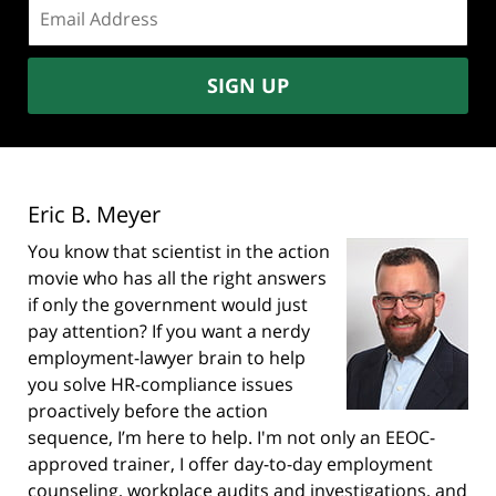
Email
address:
SIGN UP
Eric B. Meyer
You know that scientist in the action
movie who has all the right answers
if only the government would just
pay attention? If you want a nerdy
employment-lawyer brain to help
you solve HR-compliance issues
proactively before the action
sequence, I’m here to help. I'm not only an EEOC-
approved trainer, I offer day-to-day employment
counseling, workplace audits and investigations, and