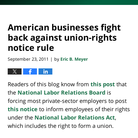
American businesses fight
back against union-rights
notice rule
September 23, 2011
by
Eric B. Meyer
|
Readers of this blog know from
this post
that
the
National Labor Relations Board
is
forcing most private-sector employers to post
this notice
to inform employees of their rights
under the
National Labor Relations Act
,
which includes the right to form a union.