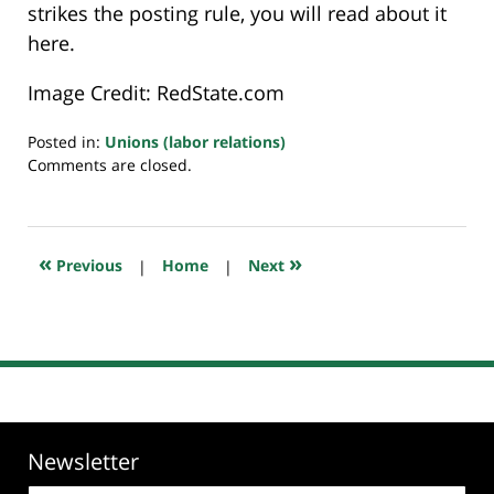
strikes the posting rule, you will read about it
here.
Image Credit: RedState.com
Posted in:
Unions (labor relations)
Updated:
Comments are closed.
July
23,
2018
10:32
«
»
Previous
|
Home
|
Next
am
Newsletter