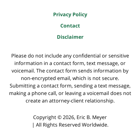
Privacy Policy
Contact
Disclaimer
Please do not include any confidential or sensitive
information in a contact form, text message, or
voicemail. The contact form sends information by
non-encrypted email, which is not secure.
Submitting a contact form, sending a text message,
making a phone call, or leaving a voicemail does not
create an attorney-client relationship.
Copyright ©
2026
,
Eric B. Meyer
|
All Rights Reserved Worldwide.