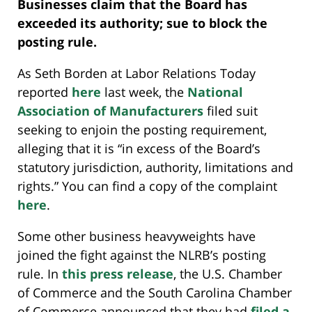
Businesses claim that the Board has
exceeded its authority; sue to block the
posting rule.
As Seth Borden at Labor Relations Today
reported
here
last week, the
National
Association of Manufacturers
filed suit
seeking to enjoin the posting requirement,
alleging that it is “in excess of the Board’s
statutory jurisdiction, authority, limitations and
rights.” You can find a copy of the complaint
here
.
Some other business heavyweights have
joined the fight against the NLRB’s posting
rule. In
this press release
, the U.S. Chamber
of Commerce and the South Carolina Chamber
of Commerce announced that they had
filed a