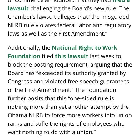
lawsuit
challenging the Board’s new rule. The
Chamber’s lawsuit alleges that “the misguided
NLRB rule violates federal labor and regulatory
laws as well as the First Amendment.”
Additionally, the
National Right to Work
Foundation
filed
this lawsuit
last week to
block the posting requirement, arguing that the
Board has “exceeded its authority granted by
Congress and violated free speech guarantees
of the First Amendment.” The Foundation
further posits that this “one-sided rule is
nothing more than yet another attempt by the
Obama NLRB to force more workers into union
ranks and stifle the rights of employees who
want nothing to do with a union.”