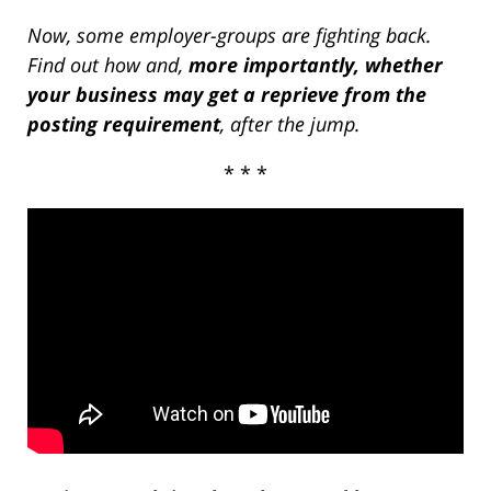
Now, some employer-groups are fighting back.
Find out how and,
more importantly, whether
your business may get a reprieve from the
posting requirement
, after the jump.
* * *