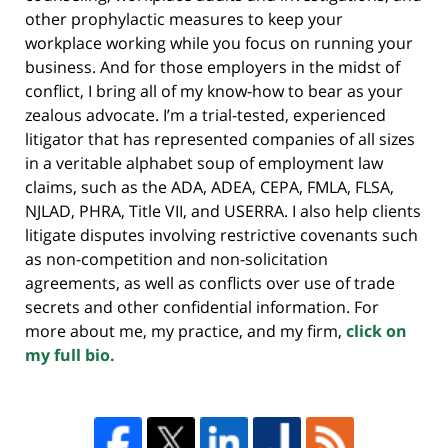
other prophylactic measures to keep your
workplace working while you focus on running your
business. And for those employers in the midst of
conflict, I bring all of my know-how to bear as your
zealous advocate. I’m a trial-tested, experienced
litigator that has represented companies of all sizes
in a veritable alphabet soup of employment law
claims, such as the ADA, ADEA, CEPA, FMLA, FLSA,
NJLAD, PHRA, Title VII, and USERRA. I also help clients
litigate disputes involving restrictive covenants such
as non-competition and non-solicitation
agreements, as well as conflicts over use of trade
secrets and other confidential information. For
more about me, my practice, and my firm,
click on
my full bio.