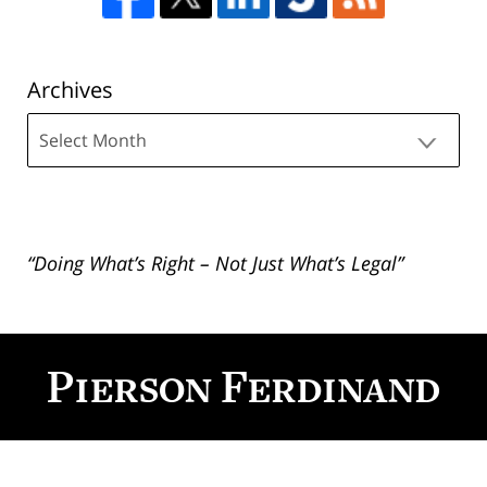
Archives
Archives
“Doing What’s Right – Not Just What’s Legal”
Contact
Information