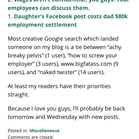
employees can discuss them.
1.
Daughter’s Facebook post costs dad $80k
employment settlement
Most creative Google search which landed
someone on my blog is a tie between “achy
breaky pelvis” (1 user), “how to screw your
employer” (3 users), www.bigfatass.com (9
users), and “naked twister” (14 users).
At least my readers have their priorities
straight.
Because I love you guys, I’ll probably be back
tomorrow and Wednesday with new posts.
Posted in:
Miscellaneous
Updated:
Comments are closed.