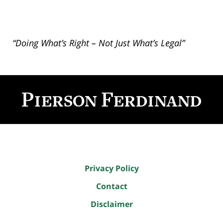
“Doing What’s Right – Not Just What’s Legal”
Contact
Information
Privacy Policy
Contact
Disclaimer