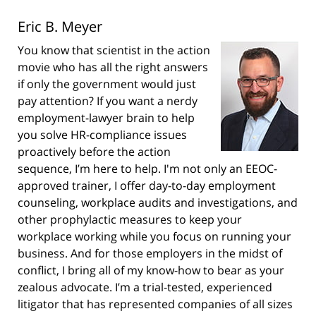
Eric B. Meyer
You know that scientist in the action
movie who has all the right answers
if only the government would just
pay attention? If you want a nerdy
employment-lawyer brain to help
you solve HR-compliance issues
proactively before the action
sequence, I’m here to help. I'm not only an EEOC-
approved trainer, I offer day-to-day employment
counseling, workplace audits and investigations, and
other prophylactic measures to keep your
workplace working while you focus on running your
business. And for those employers in the midst of
conflict, I bring all of my know-how to bear as your
zealous advocate. I’m a trial-tested, experienced
litigator that has represented companies of all sizes