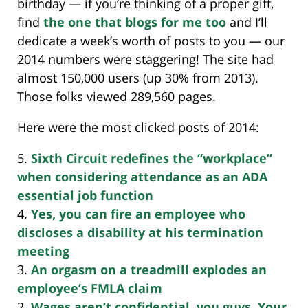
birthday — if you’re thinking of a proper gift,
find
the one that blogs for me too
and I’ll
dedicate a week’s worth of posts to you — our
2014 numbers were staggering! The site had
almost 150,000 users (up 30% from 2013).
Those folks viewed 289,560 pages.
Here were the most clicked posts of 2014:
5.
Sixth Circuit redefines the “workplace”
when considering attendance as an ADA
essential job function
4.
Yes, you can fire an employee who
discloses a disability at his termination
meeting
3.
An orgasm on a treadmill explodes an
employee’s FMLA claim
2.
Wages aren’t confidential, you guys. Your