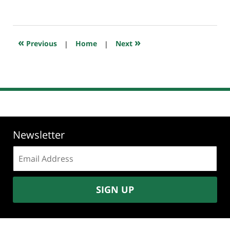
July
20,
2018
7:49
«
»
Previous
|
Home
|
Next
pm
Newsletter
Email
address:
SIGN UP