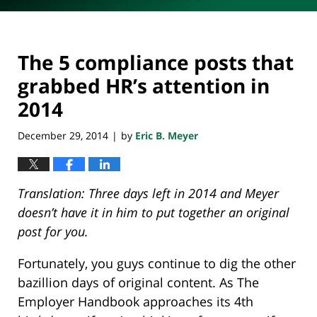
The 5 compliance posts that
grabbed HR’s attention in
2014
December 29, 2014
by
Eric B. Meyer
|
Translation: Three days left in 2014 and Meyer
doesn’t have it in him to put together an original
post for you.
Fortunately, you guys continue to dig the other
bazillion days of original content. As The
Employer Handbook approaches its 4th