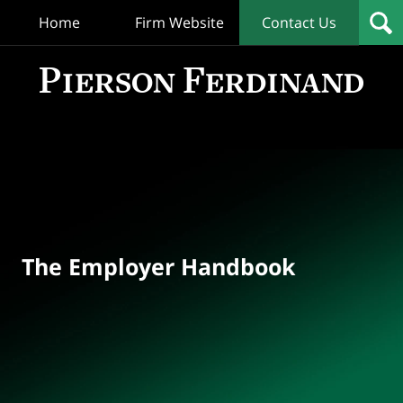
Home
Firm Website
Contact Us
T
Empl
Hand
Bl
Navigation
The Employer Handbook