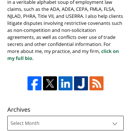
in a veritable alphabet soup of employment law
claims, such as the ADA, ADEA, CEPA, FMLA, FLSA,
NJLAD, PHRA, Title VII, and USERRA. I also help clients
litigate disputes involving restrictive covenants such
as non-competition and non-solicitation
agreements, as well as conflicts over use of trade
secrets and other confidential information. For
more about me, my practice, and my firm,
click on
my full bio.
Archives
Archives