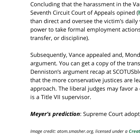
Concluding that the harassment in the Va
Seventh Circuit Court of Appeals opined (
than direct and oversee the victim’s daily
power to take formal employment actions ag
transfer, or discipline).
Subsequently, Vance appealed and, Monda
argument. You can get a copy of the tran
Denniston’s argument recap at SCOTUSb
that the more conservative justices are l
approach. The liberal judges may favor a
is a Title VII supervisor.
Meyer’s prediction
: Supreme Court adopts 
Image credit: atom.smasher.org, licensed under a
Creat