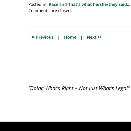
Posted in:
Race
and
That's what he/she/they said...
Updated:
Comments are closed.
July
23,
2018
10:22
«
»
Previous
|
Home
|
Next
am
“Doing What’s Right – Not Just What’s Legal”
Contact