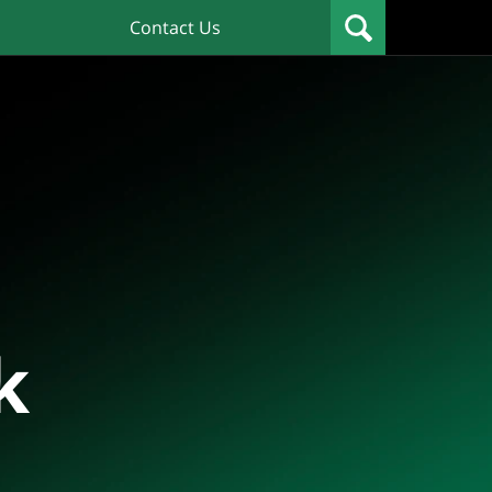
Contact Us
k