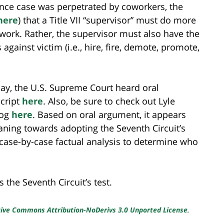
nce case was perpetrated by coworkers, the
here
) that a Title VII “supervisor” must do more
 work. Rather, the supervisor must also have the
ainst victim (i.e., hire, fire, demote, promote,
y, the U.S. Supreme Court heard oral
script
here
. Also, be sure to check out Lyle
log
here
. Based on oral argument, it appears
eaning towards adopting the Seventh Circuit’s
 case-by-case factual analysis to determine who
the Seventh Circuit’s test.
ive Commons Attribution-NoDerivs 3.0 Unported License
.