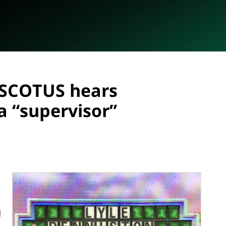
: SCOTUS hears
a “supervisor”
d