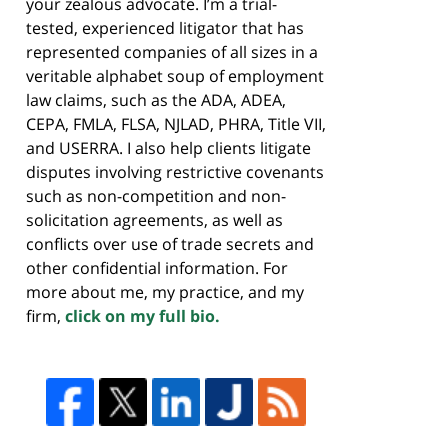
your zealous advocate. I’m a trial-
tested, experienced litigator that has
represented companies of all sizes in a
veritable alphabet soup of employment
law claims, such as the ADA, ADEA,
CEPA, FMLA, FLSA, NJLAD, PHRA, Title VII,
and USERRA. I also help clients litigate
disputes involving restrictive covenants
such as non-competition and non-
solicitation agreements, as well as
conflicts over use of trade secrets and
other confidential information. For
more about me, my practice, and my
firm,
click on my full bio.