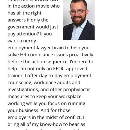
in the action movie who
has all the right
answers if only the
government would just
pay attention? If you
want a nerdy
employment-lawyer brain to help you
solve HR-compliance issues proactively
before the action sequence, I’m here to
help. I'm not only an EEOC-approved
trainer, I offer day-to-day employment
counseling, workplace audits and
investigations, and other prophylactic
measures to keep your workplace
working while you focus on running
your business. And for those
employers in the midst of conflict, I
bring all of my know-how to bear as