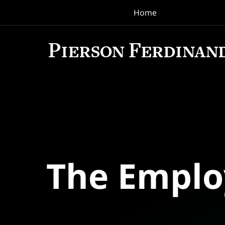
Home
Navigation
The Empl