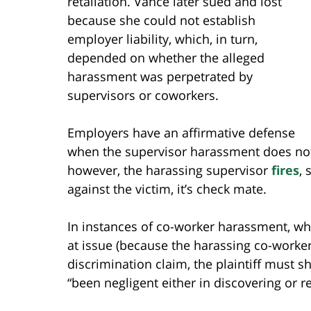
retaliation. Vance later sued and lost
because she could not establish
employer liability, which, in turn,
depended on whether the alleged
harassment was perpetrated by
supervisors or coworkers.
Employers have an affirmative defense
when the supervisor harassment does not 
however, the harassing supervisor
fires
, 
against the victim, it’s check mate.
In instances of co-worker harassment, w
at issue (because the harassing co-worker
discrimination claim, the plaintiff must 
“been negligent either in discovering or