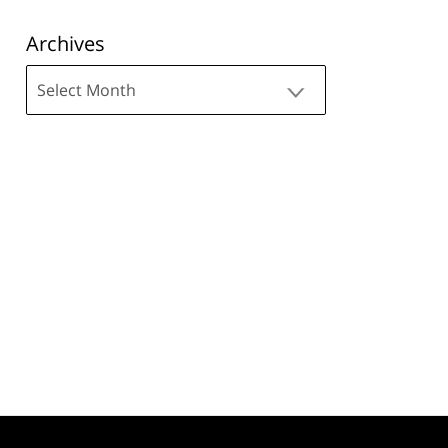
Archives
Archives