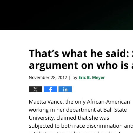
That’s what he said
argument on who is 
November 28, 2012
by
Eric B. Meyer
|
Maetta Vance, the only African-American
working in her department at Ball State
University, claimed that she was
subjected to both race discrimination an