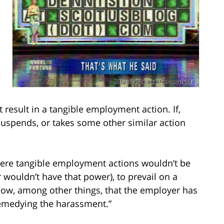
result in a tangible employment action. If,
suspends, or takes some other similar action
here tangible employment actions wouldn’t be
 wouldn’t have that power), to prevail on a
show, among other things, that the employer has
 remedying the harassment.”