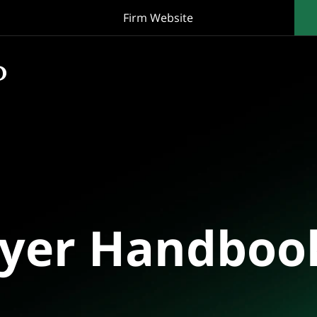
Firm Website
oyer Handboo