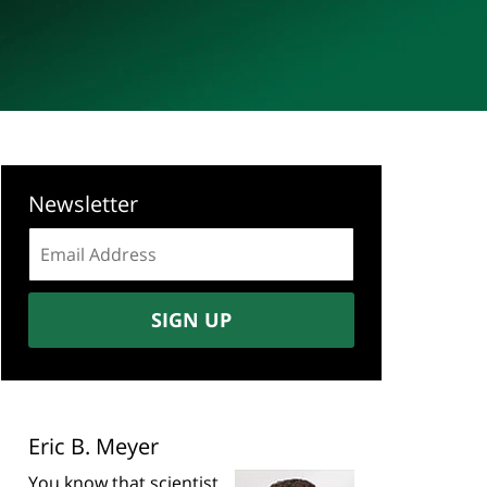
Newsletter
Email
address:
SIGN UP
Eric B. Meyer
You know that scientist