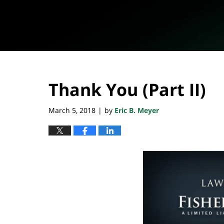
Thank You (Part II)
March 5, 2018
by
Eric B. Meyer
|