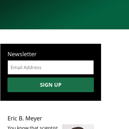
Newsletter
Email
address:
SIGN UP
Eric B. Meyer
You know that scientist