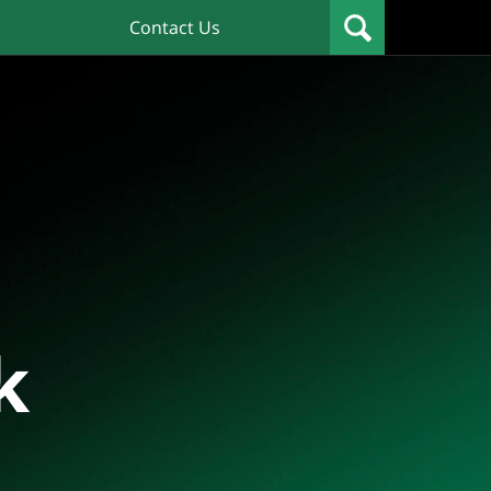
Contact Us
k