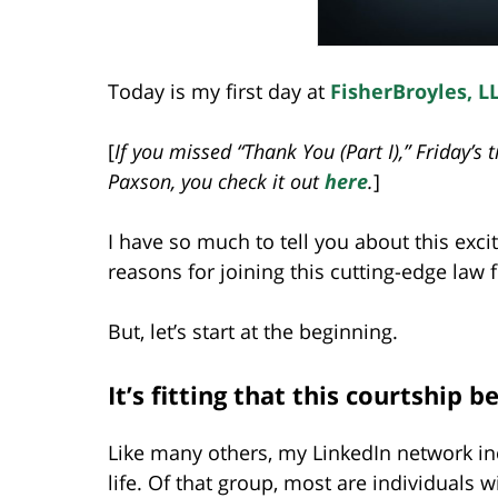
Today is my first day at
FisherBroyles, L
[
If you missed “Thank You (Part I),” Friday’s
Paxson, you check it out
here
.
]
I have so much to tell you about this exc
reasons for joining this cutting-edge law 
But, let’s start at the beginning.
It’s fitting that this courtship
Like many others, my LinkedIn network in
life. Of that group, most are individuals