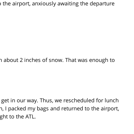
 the airport, anxiously awaiting the departure
th about 2 inches of snow. That was enough to
w get in our way. Thus, we rescheduled for lunch
in, I packed my bags and returned to the airport,
ght to the ATL.