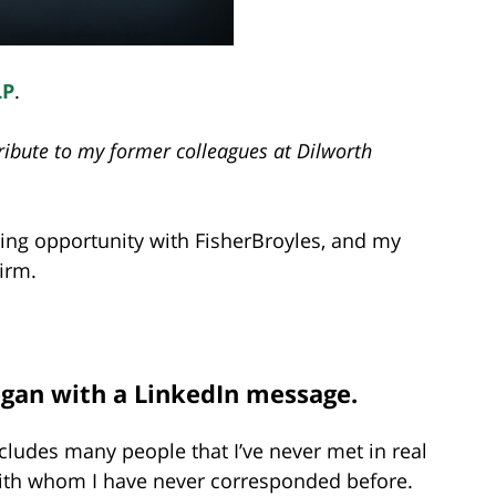
LP
.
 tribute to my former colleagues at Dilworth
iting opportunity with FisherBroyles, and my
firm.
 began with a LinkedIn message.
cludes many people that I’ve never met in real
 with whom I have never corresponded before.