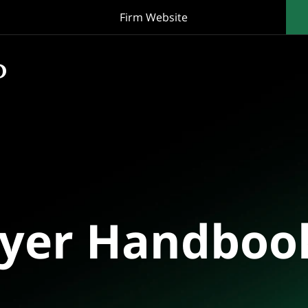
Firm Website
oyer Handboo