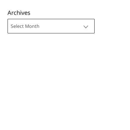
Archives
Archives