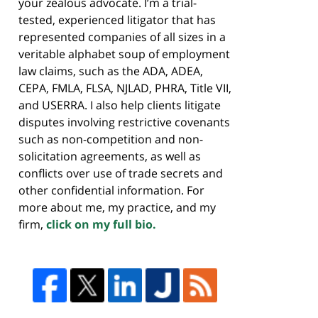
your zealous advocate. I’m a trial-
tested, experienced litigator that has
represented companies of all sizes in a
veritable alphabet soup of employment
law claims, such as the ADA, ADEA,
CEPA, FMLA, FLSA, NJLAD, PHRA, Title VII,
and USERRA. I also help clients litigate
disputes involving restrictive covenants
such as non-competition and non-
solicitation agreements, as well as
conflicts over use of trade secrets and
other confidential information. For
more about me, my practice, and my
firm,
click on my full bio.