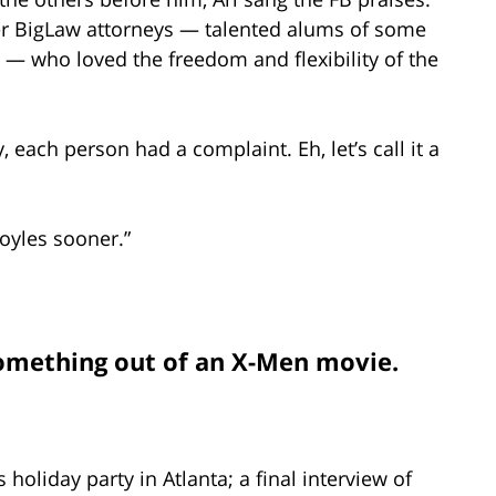
er BigLaw attorneys — talented alums of some
d — who loved the freedom and flexibility of the
, each person had a complaint. Eh, let’s call it a
oyles sooner.”
omething out of an X-Men movie.
 holiday party in Atlanta; a final interview of