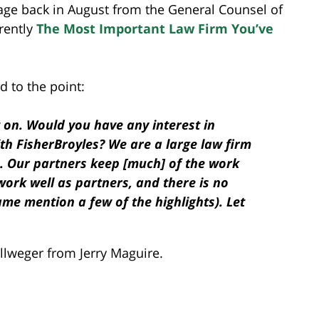
sage back in August from the General Counsel of
arently
The Most Important Law Firm You’ve
 to the point:
t on. Would you have any interest in
th FisherBroyles? We are a large law firm
. Our partners keep [much] of the work
work well as partners, and there is no
ame mention a few of the highlights). Let
Zellweger from Jerry Maguire.