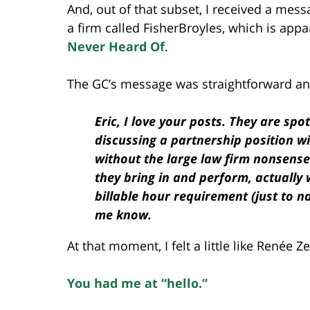
And, out of that subset, I received a mes
a firm called FisherBroyles, which is app
Never Heard Of
.
The GC’s message was straightforward and
Eric, I love your posts. They are spo
discussing a partnership position wi
without the large law firm nonsense
they bring in and perform, actually 
billable hour requirement (just to n
me know.
At that moment, I felt a little like Renée 
You had me at “hello.”