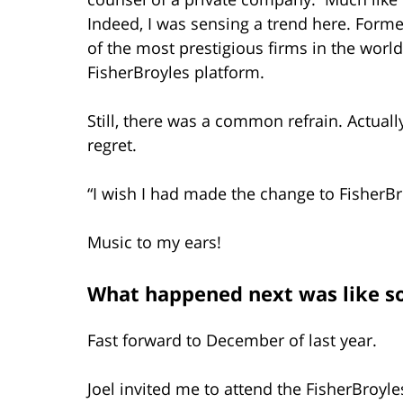
Indeed, I was sensing a trend here. Form
of the most prestigious firms in the worl
FisherBroyles platform.
Still, there was a common refrain. Actually
regret.
“I wish I had made the change to FisherBr
Music to my ears!
What happened next was like s
Fast forward to December of last year.
Joel invited me to attend the FisherBroyles