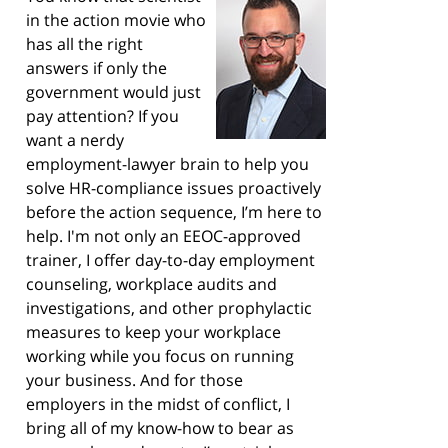
in the action movie who
has all the right
answers if only the
government would just
pay attention? If you
want a nerdy
employment-lawyer brain to help you
solve HR-compliance issues proactively
before the action sequence, I’m here to
help. I'm not only an EEOC-approved
trainer, I offer day-to-day employment
counseling, workplace audits and
investigations, and other prophylactic
measures to keep your workplace
working while you focus on running
your business. And for those
employers in the midst of conflict, I
bring all of my know-how to bear as