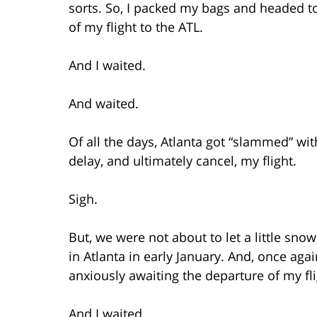
sorts. So, I packed my bags and headed to
of my flight to the ATL.
And I waited.
And waited.
Of all the days, Atlanta got “slammed” wi
delay, and ultimately cancel, my flight.
Sigh.
But, we were not about to let a little sno
in Atlanta in early January. And, once aga
anxiously awaiting the departure of my fli
And I waited.