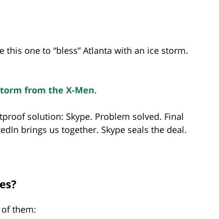
e this one to “bless” Atlanta with an ice storm.
Storm from the X-Men
.
etproof solution: Skype. Problem solved. Final
edIn brings us together. Skype seals the deal.
les?
 of them: