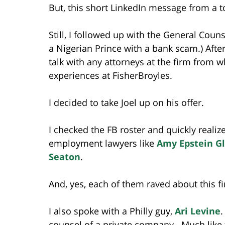
But, this short LinkedIn message from a t
Still, I followed up with the General Counse
a Nigerian Prince with a bank scam.) Afte
talk with any attorneys at the firm from 
experiences at FisherBroyles.
I decided to take Joel up on his offer.
I checked the FB roster and quickly realiz
employment lawyers like
Amy Epstein G
Seaton
.
And, yes, each of them raved about this f
I also spoke with a Philly guy,
Ari Levine
.
counsel of a private company. Much like t