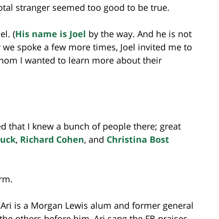
otal stranger seemed too good to be true.
l. (
His name is Joel
by the way. And he is not
r we spoke a few more times, Joel invited me to
whom I wanted to learn more about their
ed that I knew a bunch of people there; great
luck
,
Richard Cohen
, and
Christina Bost
irm.
 Ari is a Morgan Lewis alum and former general
he others before him, Ari sang the FB praises.