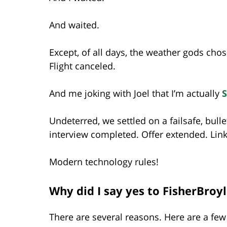
And waited.
Except, of all days, the weather gods chos
Flight canceled.
And me joking with Joel that I’m actually
Undeterred, we settled on a failsafe, bull
interview completed. Offer extended. Link
Modern technology rules!
Why did I say yes to FisherBroy
There are several reasons. Here are a few