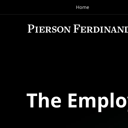
Home
Navigation
The Empl