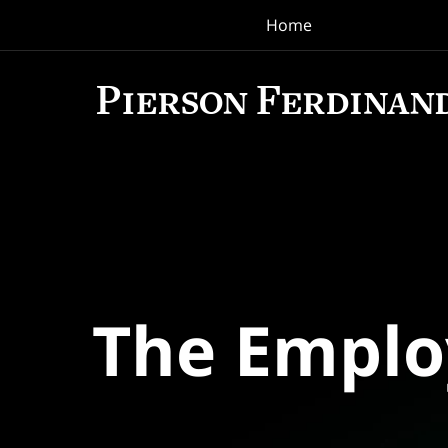
Home
Navigation
The Empl