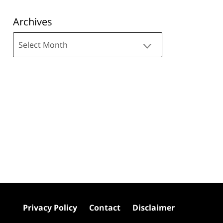
Archives
Archives
Privacy Policy
Contact
Disclaimer