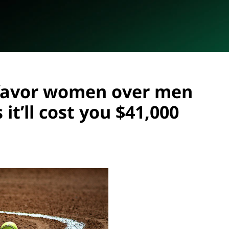
favor women over men
 it’ll cost you $41,000