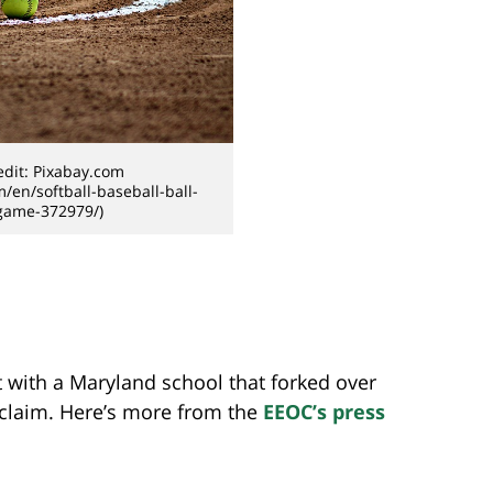
dit: Pixabay.com
m/en/softball-baseball-ball-
game-372979/)
 with a Maryland school that forked over
 claim. Here’s more from the
EEOC’s press