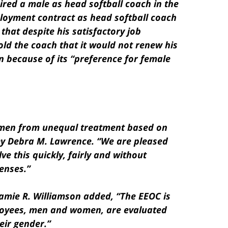
hired a male as head softball coach in the
loyment contract as head softball coach
that despite his satisfactory job
old the coach that it would not renew his
n because of its “preference for female
omen from unequal treatment based on
ey Debra M. Lawrence. “We are pleased
ve this quickly, fairly and without
enses.”
Jamie R. Williamson added, “The EEOC is
loyees, men and women, are evaluated
eir gender.”