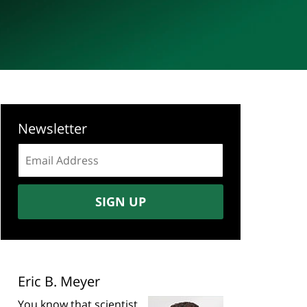
Newsletter
Email
address:
SIGN UP
Eric B. Meyer
You know that scientist