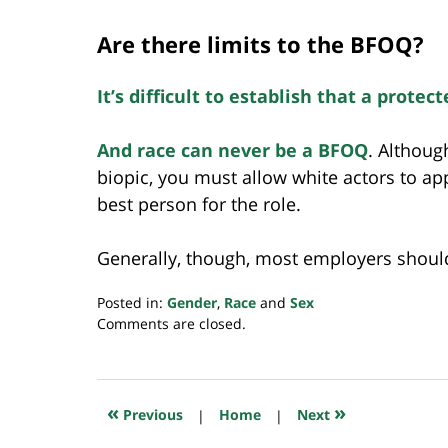
Are there limits to the BFOQ?
It’s difficult to establish that a protec
And race can never be a BFOQ
. Althoug
biopic, you must allow white actors to appl
best person for the role.
Generally, though, most employers should 
Posted in:
Gender
,
Race
and
Sex
Updated:
Comments are closed.
February
20,
2019
6:39
«
»
Previous
|
Home
|
Next
am