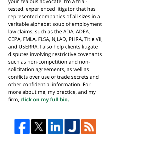
your zealous advocate. I’m a trial-
tested, experienced litigator that has
represented companies of all sizes in a
veritable alphabet soup of employment
law claims, such as the ADA, ADEA,
CEPA, FMLA, FLSA, NJLAD, PHRA, Title VII,
and USERRA. I also help clients litigate
disputes involving restrictive covenants
such as non-competition and non-
solicitation agreements, as well as
conflicts over use of trade secrets and
other confidential information. For
more about me, my practice, and my
firm,
click on my full bio.