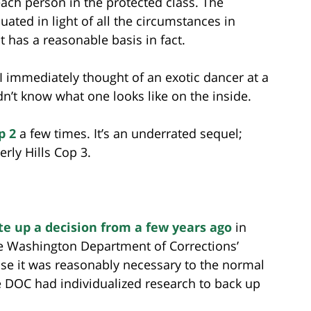
each person in the protected class. The
uated in light of all the circumstances in
t has a reasonable basis in fact.
I immediately thought of an exotic dancer at a
dn’t know what one looks like on the inside.
p 2
a few times. It’s an underrated sequel;
erly Hills Cop 3.
te up a decision from a few years ago
in
he Washington Department of Corrections’
se it was reasonably necessary to the normal
 DOC had individualized research to back up