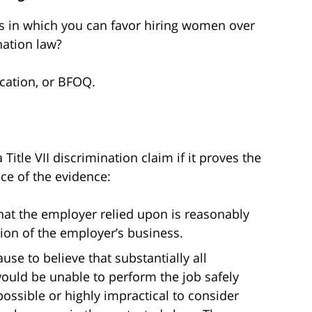
ns in which you can favor hiring women over
nation law?
ication, or BFOQ.
itle VII discrimination claim if it proves the
ce of the evidence:
that the employer relied upon is reasonably
ion of the employer’s business.
se to believe that substantially all
would be unable to perform the job safely
mpossible or highly impractical to consider