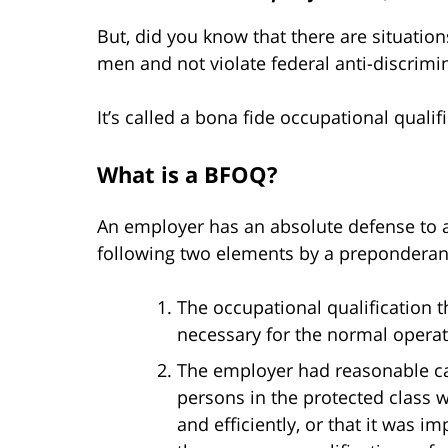
But, did you know that there are situatio
men and not violate federal anti-discrimi
It’s called a bona fide occupational qualif
What is a BFOQ?
An employer has an absolute defense to a T
following two elements by a preponderan
The occupational qualification 
necessary for the normal operat
The employer had reasonable cau
persons in the protected class 
and efficiently, or that it was i