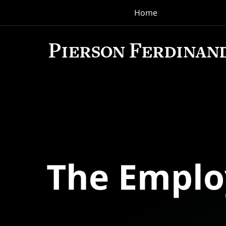
Home
Navigation
The Empl