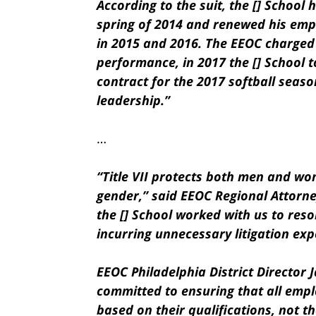
According to the suit, the [] School 
spring of 2014 and renewed his emp
in 2015 and 2016. The EEOC charged 
performance, in 2017 the [] School t
contract for the 2017 softball seaso
leadership.”
…
“Title VII protects both men and w
gender,” said EEOC Regional Attorn
the [] School worked with us to resol
incurring unnecessary litigation exp
EEOC Philadelphia District Director 
committed to ensuring that all emp
based on their qualifications, not th