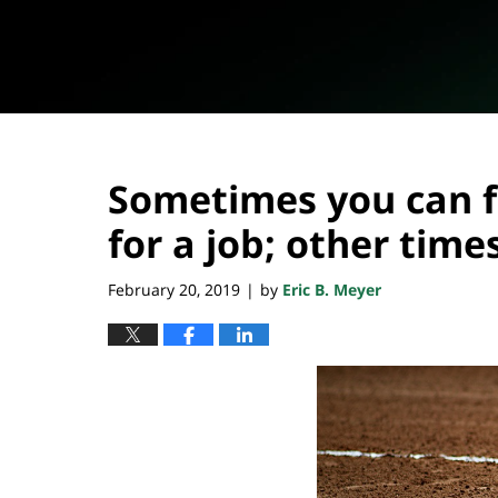
Sometimes you can 
for a job; other times
February 20, 2019
by
Eric B. Meyer
|