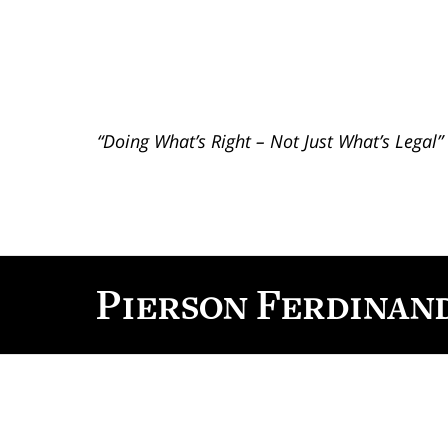
“Doing What’s Right – Not Just What’s Legal”
Contact
Information