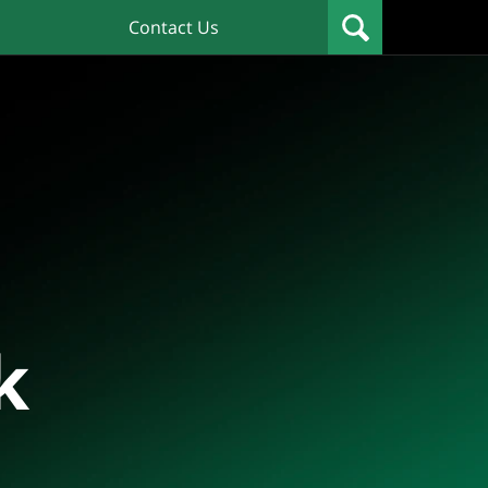
Contact Us
k