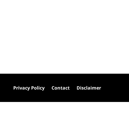
Privacy Policy
Contact
Disclaimer