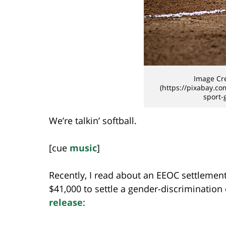
Image Cre
(https://pixabay.co
sport-
We’re talkin’ softball.
[cue
music
]
Recently, I read about an EEOC settlement
$41,000 to settle a gender-discrimination
release
: