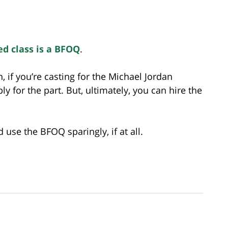
ted class is a BFOQ
.
h, if you’re casting for the Michael Jordan
y for the part. But, ultimately, you can hire the
use the BFOQ sparingly, if at all.