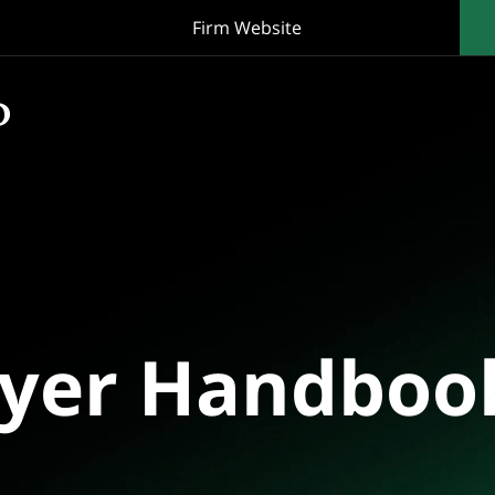
Firm Website
oyer Handboo