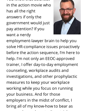
in the action movie who
has all the right
answers if only the
government would just
pay attention? If you
want a nerdy
employment-lawyer brain to help you
solve HR-compliance issues proactively
before the action sequence, I’m here to
help. I'm not only an EEOC-approved
trainer, I offer day-to-day employment
counseling, workplace audits and
investigations, and other prophylactic
measures to keep your workplace
working while you focus on running
your business. And for those
employers in the midst of conflict, I
bring all of my know-how to bear as