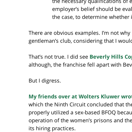
the necessary qualifications of 
employer’s belief should be eval
the case, to determine whether i
There are obvious examples. I’m not why 
gentleman’s club, considering that I woul
That’s not true. I did see
Beverly Hills Co
although, the franchise fell apart with Bev
But I digress.
My friends over at Wolters Kluwer wro
which the Ninth Circuit concluded that t
properly utilized a sex-based BFOQ becau
operation of the women’s prisons and the
its hiring practices.