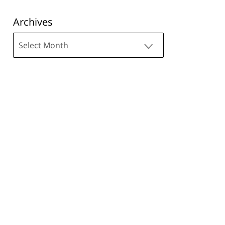
Archives
Archives