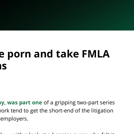
e porn and take FMLA
ms
ay, was part one
of a gripping two-part series
k tend to get the short-end of the litigation
r employers.