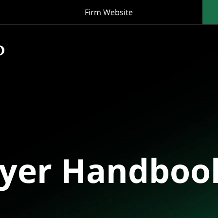
Firm Website
oyer Handboo