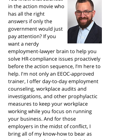
in the action movie who
has all the right
answers if only the
government would just
pay attention? If you
want a nerdy
employment-lawyer brain to help you
solve HR-compliance issues proactively
before the action sequence, I’m here to
help. I'm not only an EEOC-approved
trainer, I offer day-to-day employment
counseling, workplace audits and
investigations, and other prophylactic
measures to keep your workplace
working while you focus on running
your business. And for those
employers in the midst of conflict, I
bring all of my know-how to bear as