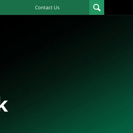
Contact Us
k