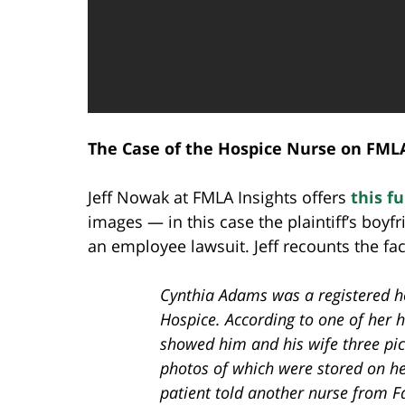
The Case of the Hospice Nurse on FML
Jeff Nowak at FMLA Insights offers
this f
images — in this case the plaintiff’s boyfr
an employee lawsuit. Jeff recounts the fac
Cynthia Adams was a registered h
Hospice. According to one of her 
showed him and his wife three pict
photos of which were stored on her
patient told another nurse from F