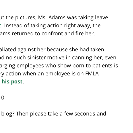
ut the pictures, Ms. Adams was taking leave
t
. Instead of taking action right away, the
ms returned to confront and fire her.
liated against her because she had taken
d no such sinister motive in canning her, even
arging employees who show porn to patients is
nary action when an employee is on FMLA
 his post
.
 0
is blog? Then please take a few seconds and