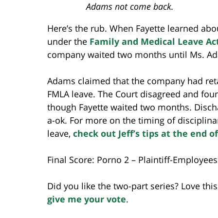
Adams not come back.
Here’s the rub. When Fayette learned abo
under the
Family and Medical Leave Ac
company waited two months until Ms. Ada
Adams claimed that the company had reta
FMLA leave. The Court disagreed and foun
though Fayette waited two months. Disch
a-ok. For more on the timing of discipli
leave,
check out Jeff’s tips at the end of
Final Score: Porno 2 – Plaintiff-Employees
Did you like the two-part series? Love th
give me your vote
.