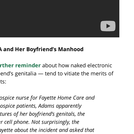
A and Her Boyfriend’s Manhood
urther reminder
about how naked electronic
iend’s genitalia — tend to vitiate the merits of
ts:
ospice nurse for Fayette Home Care and
hospice patients, Adams apparently
ures of her boyfriend’s genitals, the
 cell phone. Not surprisingly, the
ayette about the incident and asked that