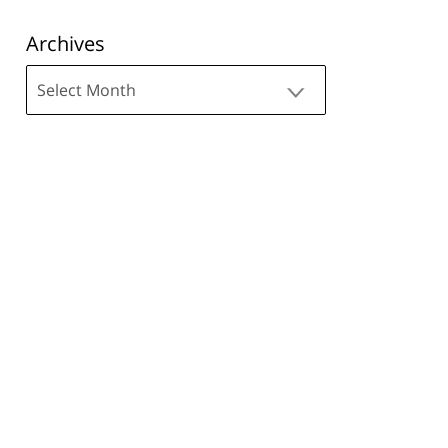
Archives
Archives