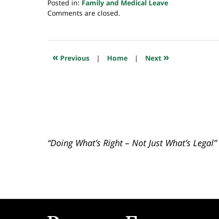
Posted in:
Family and Medical Leave
Updated:
Comments are closed.
July
23,
2018
10:29
«
»
Previous
|
Home
|
Next
am
“Doing What’s Right – Not Just What’s Legal”
Contact
Information