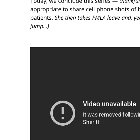
Today, we conclude this series —
thankful
appropriate to share cell phone shots of
patients.
She then takes FMLA leave and, yea
jump…)