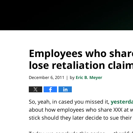
Employees who shar
lose retaliation clai
December 6, 2011
by
Eric B. Meyer
|
So, yeah, in cased you missed it,
yesterd
about how employees who share XXX at wor
stick should they later decide to sue thei