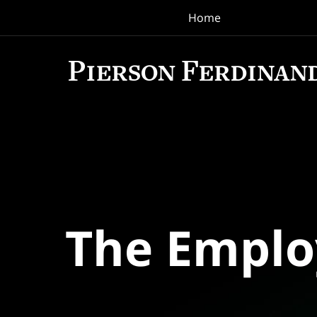
Home
Navigation
The Empl