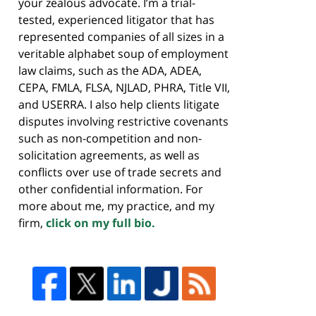
your zealous advocate. I’m a trial-
tested, experienced litigator that has
represented companies of all sizes in a
veritable alphabet soup of employment
law claims, such as the ADA, ADEA,
CEPA, FMLA, FLSA, NJLAD, PHRA, Title VII,
and USERRA. I also help clients litigate
disputes involving restrictive covenants
such as non-competition and non-
solicitation agreements, as well as
conflicts over use of trade secrets and
other confidential information. For
more about me, my practice, and my
firm,
click on my full bio.