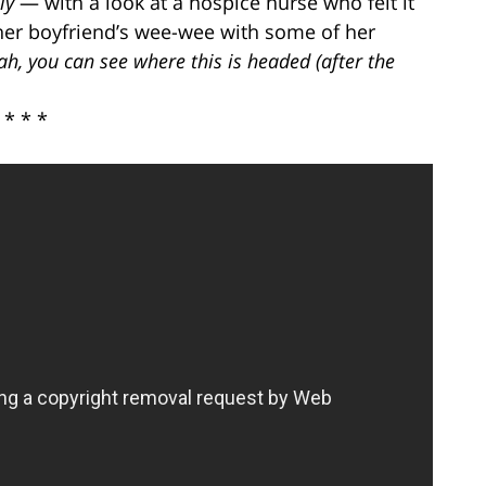
ly
— with a look at a hospice nurse who felt it
 her boyfriend’s wee-wee with some of her
h, you can see where this is headed (after the
* * *