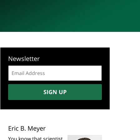
Newsletter
Email
address:
SIGN UP
Eric B. Meyer
You know that scientist