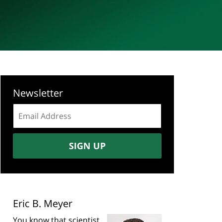
Newsletter
Email
address:
SIGN UP
Eric B. Meyer
You know that scientist