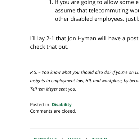
If you are going to allow some
assume that telecommuting wou
other disabled employees. just b
I’ll lay 2-1 that Jon Hyman will have a pos
check that out.
P.S. – You know what you should also do? If you’re on Li
insights in employment law, HR, and workplace, by be
Tell ’em Meyer sent you.
Posted in:
Disability
Updated:
Comments are closed.
July
20,
2018
7:59
«
»