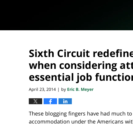
Sixth Circuit redefi
when considering at
essential job functio
April 23, 2014
by
Eric B. Meyer
|
These blogging fingers have had much to
accommodation under the Americans with 