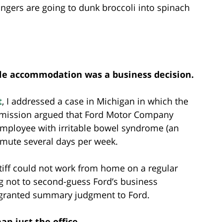
ingers are going to dunk broccoli into spinach
le accommodation was a business decision.
t
, I addressed a case in Michigan in which the
mission argued that Ford Motor Company
mployee with irritable bowel syndrome (an
mmute several days per week.
tiff could not work from home on a regular
ng not to second-guess Ford’s business
e granted summary judgment to Ford.
n just the office.