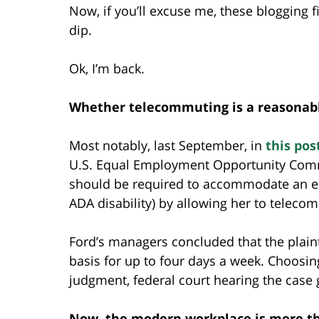
Now, if you’ll excuse me, these blogging f
dip.
Ok, I’m back.
Whether telecommuting is a reasonab
Most notably, last September, in
this pos
U.S. Equal Employment Opportunity Com
should be required to accommodate an e
ADA disability) by allowing her to teleco
Ford’s managers concluded that the plain
basis for up to four days a week. Choosi
judgment, federal court hearing the cas
Now, the modern workplace is more tha