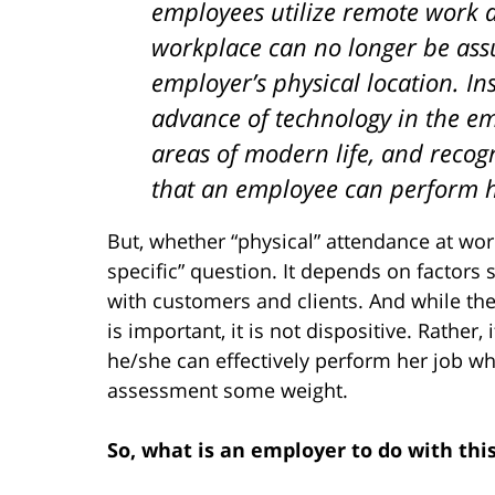
employees utilize remote work 
workplace can no longer be as
employer’s physical location. In
advance of technology in the em
areas of modern life, and recog
that an employee can perform he
But, whether “physical” attendance at work 
specific” question. It depends on factors 
with customers and clients. And while t
is important, it is not dispositive. Rather
he/she can effectively perform her job whi
assessment some weight.
So, what is an employer to do with thi