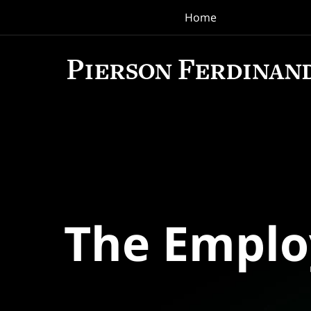
Home
Navigation
The Empl