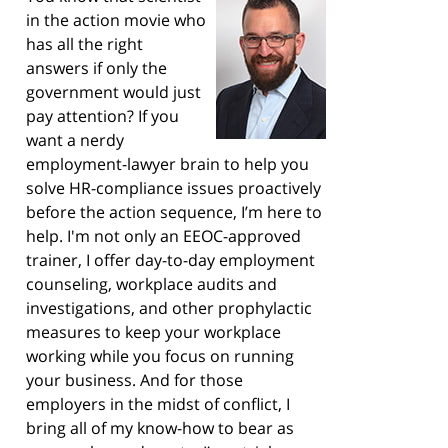
in the action movie who
has all the right
answers if only the
government would just
pay attention? If you
want a nerdy
employment-lawyer brain to help you
solve HR-compliance issues proactively
before the action sequence, I’m here to
help. I'm not only an EEOC-approved
trainer, I offer day-to-day employment
counseling, workplace audits and
investigations, and other prophylactic
measures to keep your workplace
working while you focus on running
your business. And for those
employers in the midst of conflict, I
bring all of my know-how to bear as