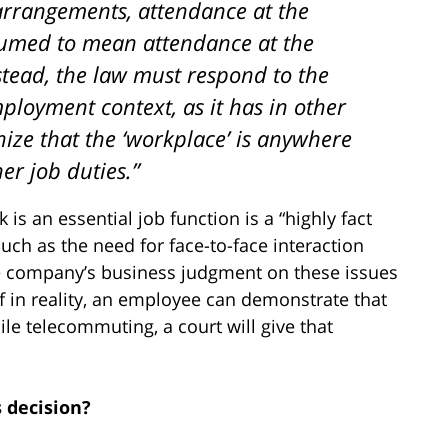
arrangements, attendance at the
sumed to mean attendance at the
stead, the law must respond to the
ployment context, as it has in other
nize that the ‘workplace’ is anywhere
r job duties.”
is an essential job function is a “highly fact
such as the need for face-to-face interaction
he company’s business judgment on these issues
, if in reality, an employee can demonstrate that
le telecommuting, a court will give that
s decision?