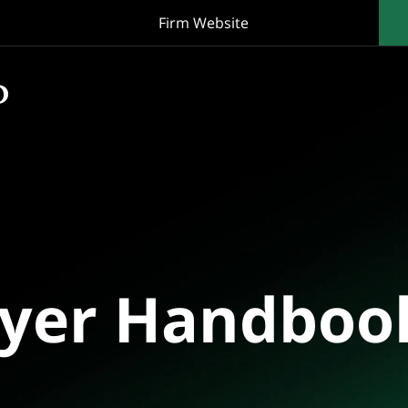
Firm Website
oyer Handboo