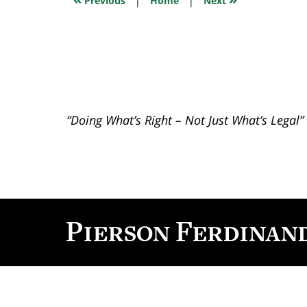
Previous
|
Home
|
Next
pm
“Doing What’s Right – Not Just What’s Legal”
Contact
Information