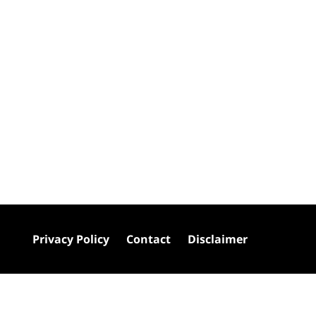
Privacy Policy
Contact
Disclaimer