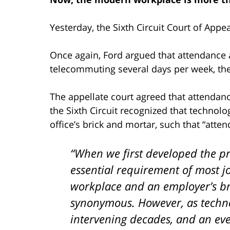
Yesterday, the Sixth Circuit Court of Appe
Once again, Ford argued that attendance a
telecommuting several days per week, the 
The appellate court agreed that attendan
the Sixth Circuit recognized that techno
office’s brick and mortar, such that “att
“When we first developed the pr
essential requirement of most j
workplace and an employer’s br
synonymous. However, as techn
intervening decades, and an ev