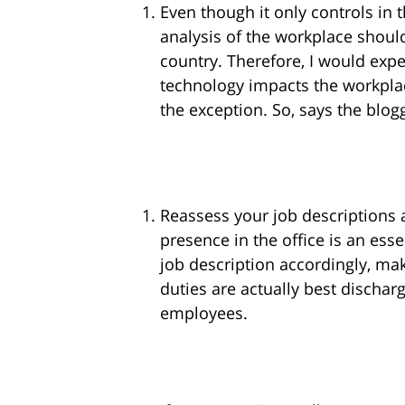
Even though it only controls in t
analysis of the workplace shoul
country. Therefore, I would ex
technology impacts the workplac
the exception. So, says the blog
Reassess your job descriptions
presence in the office is an esse
job description accordingly, mak
duties are actually best discha
employees.