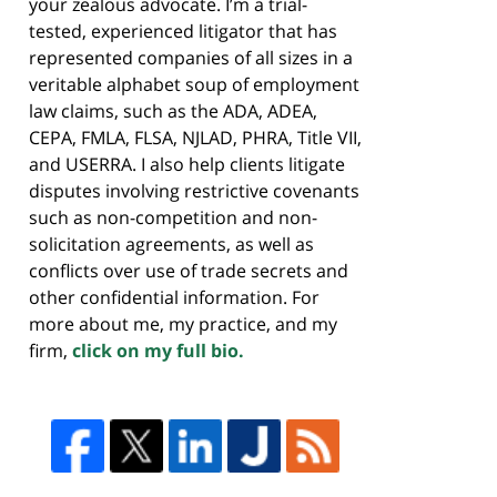
your zealous advocate. I’m a trial-
tested, experienced litigator that has
represented companies of all sizes in a
veritable alphabet soup of employment
law claims, such as the ADA, ADEA,
CEPA, FMLA, FLSA, NJLAD, PHRA, Title VII,
and USERRA. I also help clients litigate
disputes involving restrictive covenants
such as non-competition and non-
solicitation agreements, as well as
conflicts over use of trade secrets and
other confidential information. For
more about me, my practice, and my
firm,
click on my full bio.