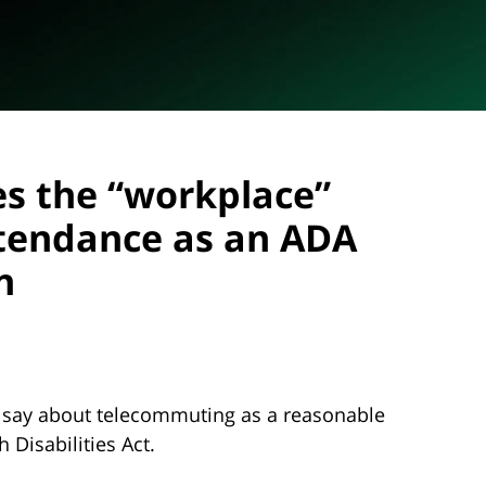
nes the “workplace”
tendance as an ADA
n
 say about telecommuting as a reasonable
Disabilities Act.