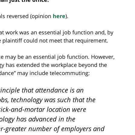
als reversed (opinion
here
).
t work was an essential job function and, by
plaintiff could not meet that requirement.
ce may be an essential job function. However,
logy has extended the workplace beyond the
endance” may include telecommuting:
inciple that attendance is an
obs, technology was such that the
ick-and-mortar location were
ology has advanced in the
er-greater number of employers and