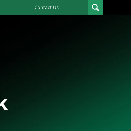
Contact Us
k