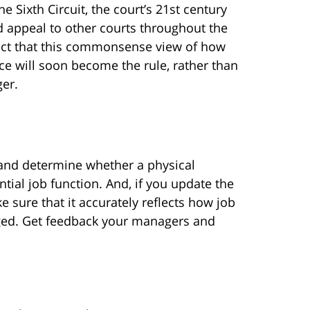
he Sixth Circuit, the court’s 21st century
d appeal to other courts throughout the
pect that this commonsense view of how
e will soon become the rule, rather than
ger.
 and determine whether a physical
ntial job function. And, if you update the
e sure that it accurately reflects how job
rged. Get feedback your managers and