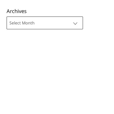
Archives
Archives