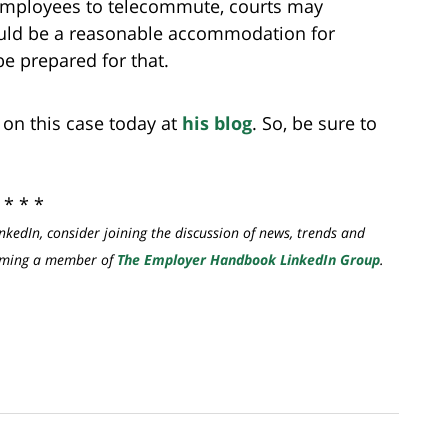
 employees to telecommute, courts may
ld be a reasonable accommodation for
e prepared for that.
t on this case today at
his blog
. So, be sure to
* * *
nkedIn, consider joining the discussion of news, trends and
coming a member of
The Employer Handbook LinkedIn Group
.