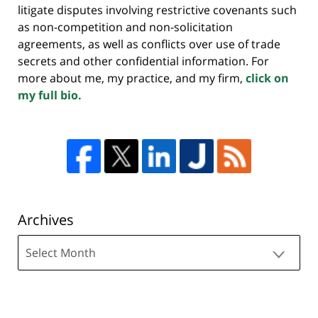
litigate disputes involving restrictive covenants such
as non-competition and non-solicitation
agreements, as well as conflicts over use of trade
secrets and other confidential information. For
more about me, my practice, and my firm,
click on
my full bio.
Archives
Archives