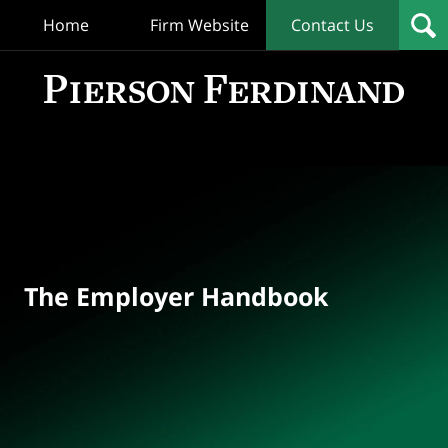
Home
Firm Website
Contact Us
T
Empl
Hand
Bl
Navigation
The Employer Handbook