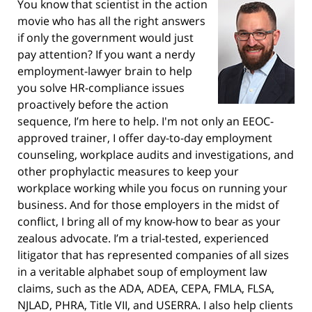
You know that scientist in the action
movie who has all the right answers
if only the government would just
pay attention? If you want a nerdy
employment-lawyer brain to help
you solve HR-compliance issues
proactively before the action
sequence, I’m here to help. I'm not only an EEOC-
approved trainer, I offer day-to-day employment
counseling, workplace audits and investigations, and
other prophylactic measures to keep your
workplace working while you focus on running your
business. And for those employers in the midst of
conflict, I bring all of my know-how to bear as your
zealous advocate. I’m a trial-tested, experienced
litigator that has represented companies of all sizes
in a veritable alphabet soup of employment law
claims, such as the ADA, ADEA, CEPA, FMLA, FLSA,
NJLAD, PHRA, Title VII, and USERRA. I also help clients