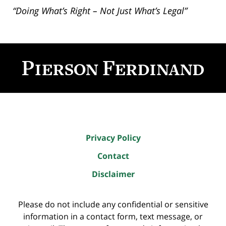
“Doing What’s Right – Not Just What’s Legal”
Contact
Information
Privacy Policy
Contact
Disclaimer
Please do not include any confidential or sensitive
information in a contact form, text message, or