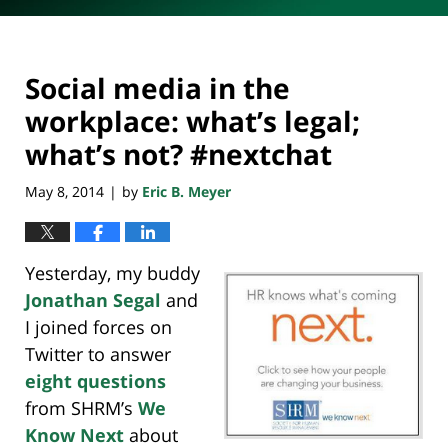
Social media in the
workplace: what’s legal;
what’s not? #nextchat
May 8, 2014
by
Eric B. Meyer
|
Yesterday, my buddy
Jonathan Segal
and
I joined forces on
Twitter to answer
eight questions
from SHRM’s
We
Know Next
about