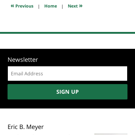
7:59
«
»
Previous
|
Home
|
Next
pm
Newsletter
Email
address:
SIGN UP
Eric B. Meyer