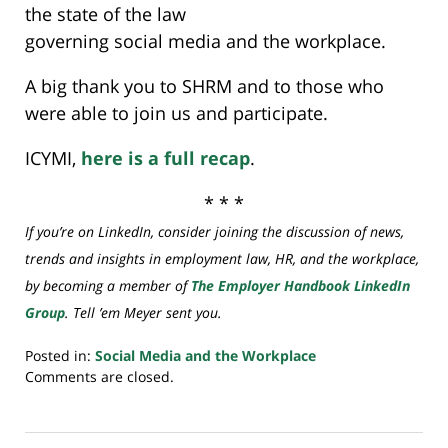
the state of the law
governing social media and the workplace.
A big thank you to SHRM and to those who
were able to join us and participate.
ICYMI,
here is a full recap
.
* * *
If you’re on LinkedIn, consider joining the discussion of news,
trends and insights in employment law, HR, and the workplace,
by becoming a member of
The Employer Handbook LinkedIn
Group
. Tell ’em Meyer sent you.
Posted in:
Social Media and the Workplace
Updated:
Comments are closed.
July
20,
2018