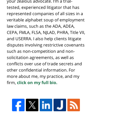
your zealous advocate. I’m a trial-
tested, experienced litigator that has
represented companies of all sizes in a
veritable alphabet soup of employment
law claims, such as the ADA, ADEA,
CEPA, FMLA, FLSA, NJLAD, PHRA, Title VII,
and USERRA. I also help clients litigate
disputes involving restrictive covenants
such as non-competition and non-
solicitation agreements, as well as
conflicts over use of trade secrets and
other confidential information. For
more about me, my practice, and my
firm,
click on my full bio.