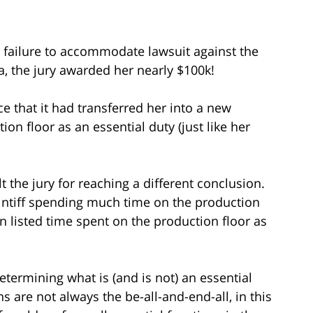
a failure to accommodate lawsuit against the
, the jury awarded her nearly $100k!
e that it had transferred her into a new
on floor as an essential duty (just like her
t the jury for reaching a different conclusion.
aintiff spending much time on the production
ion listed time spent on the production floor as
etermining what is (and is not) an essential
s are not always the be-all-and-end-all, in this