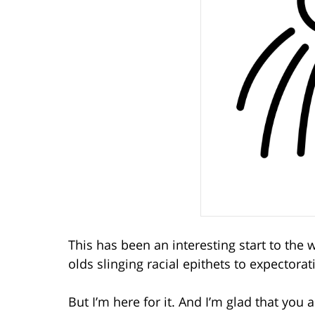
This has been an interesting start to the
olds slinging racial epithets to expectora
But I’m here for it. And I’m glad that you a