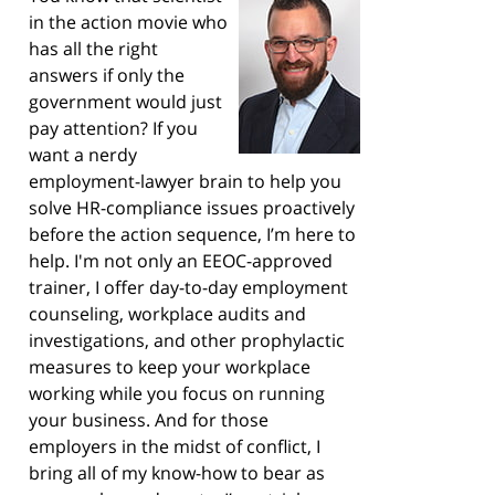
in the action movie who
has all the right
answers if only the
government would just
pay attention? If you
want a nerdy
employment-lawyer brain to help you
solve HR-compliance issues proactively
before the action sequence, I’m here to
help. I'm not only an EEOC-approved
trainer, I offer day-to-day employment
counseling, workplace audits and
investigations, and other prophylactic
measures to keep your workplace
working while you focus on running
your business. And for those
employers in the midst of conflict, I
bring all of my know-how to bear as