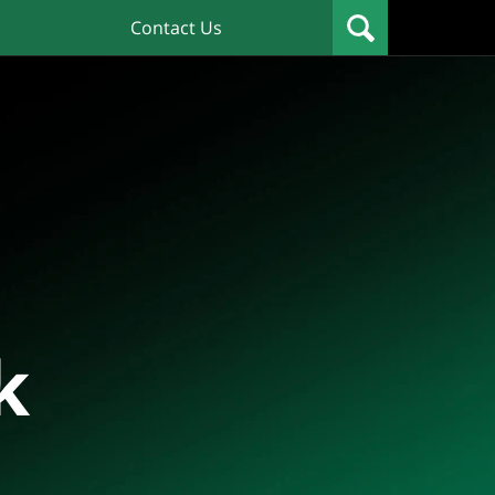
Contact Us
k