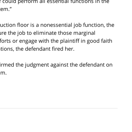
f could perform all essential functions in the
tem.”
tion floor is a nonessential job function, the
re the job to eliminate those marginal
orts or engage with the plaintiff in good faith
ions, the defendant fired her.
ffirmed the judgment against the defendant on
im.