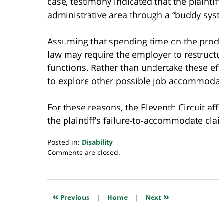
case, testimony indicated that the plaintif
administrative area through a “buddy sys
Assuming that spending time on the produc
law may require the employer to restructu
functions. Rather than undertake these eff
to explore other possible job accommodat
For these reasons, the Eleventh Circuit a
the plaintiff’s failure-to-accommodate cla
Posted in:
Disability
Updated:
Comments are closed.
November
8,
2022
10:43
«
»
Previous
|
Home
|
Next
pm