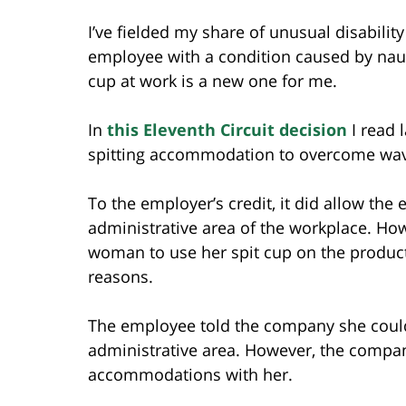
I’ve fielded my share of unusual disabil
employee with a condition caused by naus
cup at work is a new one for me.
In
this Eleventh Circuit decision
I read 
spitting accommodation to overcome wave
To the employer’s credit, it did allow the
administrative area of the workplace. Ho
woman to use her spit cup on the producti
reasons.
The employee told the company she could 
administrative area. However, the compan
accommodations with her.