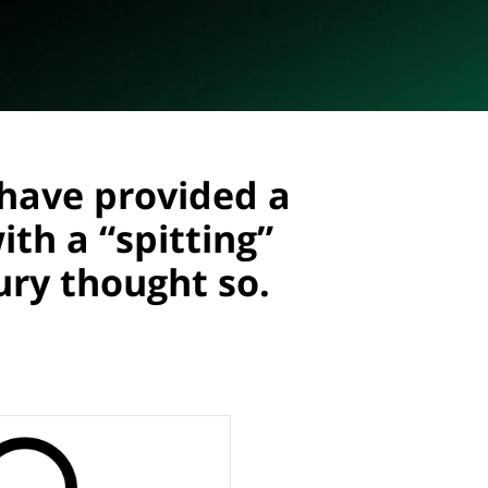
have provided a
th a “spitting”
ry thought so.