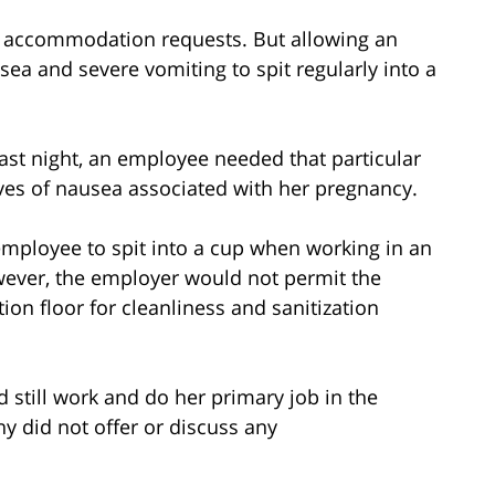
ity accommodation requests. But allowing an
ea and severe vomiting to spit regularly into a
last night, an employee needed that particular
s of nausea associated with her pregnancy.
 employee to spit into a cup when working in an
wever, the employer would not permit the
on floor for cleanliness and sanitization
still work and do her primary job in the
y did not offer or discuss any