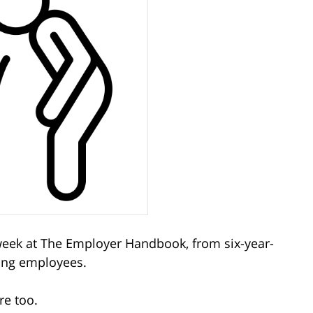
 week at The Employer Handbook, from six-year-
ting employees.
re too.