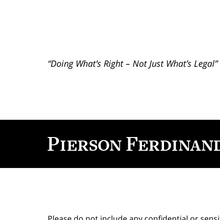
“Doing What’s Right – Not Just What’s Legal”
Contact
Information
Please do not include any confidential or sens