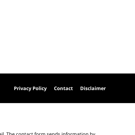
Privacy Policy
Contact
Disclaimer
ail. The contact form sends information by