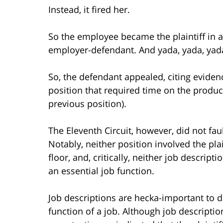
Instead, it fired her.
So the employee became the plaintiff in 
employer-defendant. And yada, yada, yada
So, the defendant appealed, citing evidenc
position that required time on the producti
previous position).
The Eleventh Circuit, however, did not faul
Notably, neither position involved the pl
floor, and, critically, neither job descript
an essential job function.
Job descriptions are hecka-important to d
function of a job. Although job description