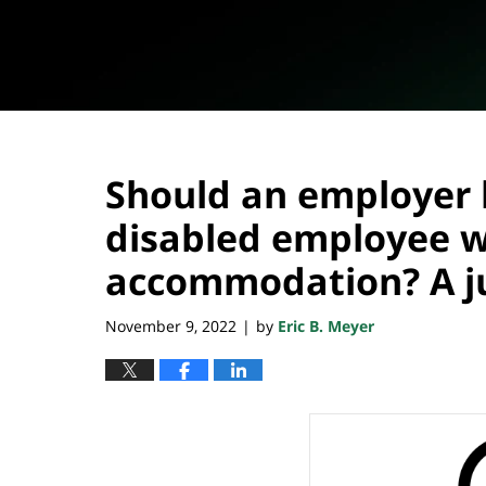
Should an employer 
disabled employee wi
accommodation? A ju
November 9, 2022
by
Eric B. Meyer
|