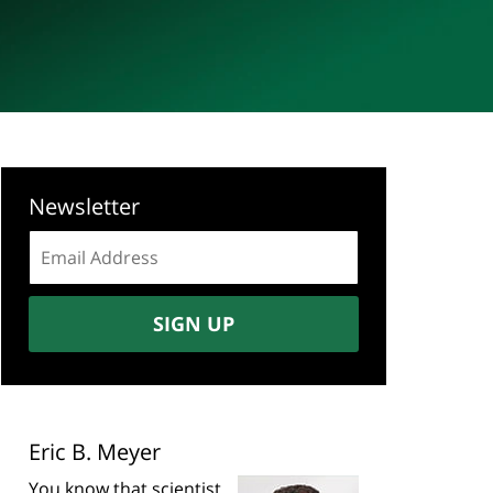
Newsletter
Email
address:
SIGN UP
Eric B. Meyer
You know that scientist