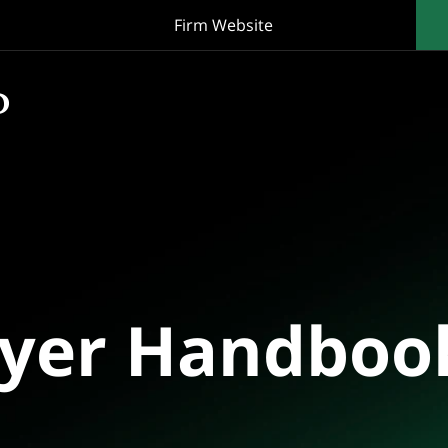
Firm Website
oyer Handboo