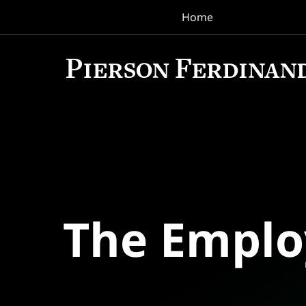
Home
Navigation
The Empl