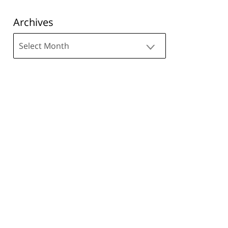
Archives
Archives