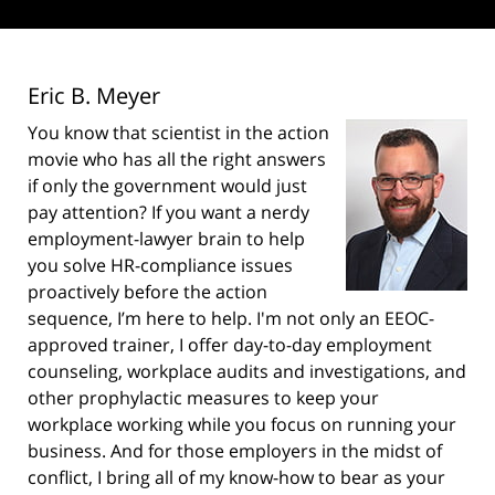
Eric B. Meyer
You know that scientist in the action
movie who has all the right answers
if only the government would just
pay attention? If you want a nerdy
employment-lawyer brain to help
you solve HR-compliance issues
proactively before the action
sequence, I’m here to help. I'm not only an EEOC-
approved trainer, I offer day-to-day employment
counseling, workplace audits and investigations, and
other prophylactic measures to keep your
workplace working while you focus on running your
business. And for those employers in the midst of
conflict, I bring all of my know-how to bear as your