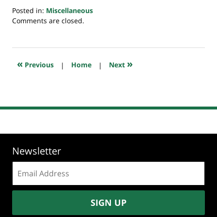
Posted in:
Miscellaneous
Updated:
Comments are closed.
July
20,
2018
7:44
«
»
Previous
|
Home
|
Next
pm
Newsletter
Email
address:
SIGN UP