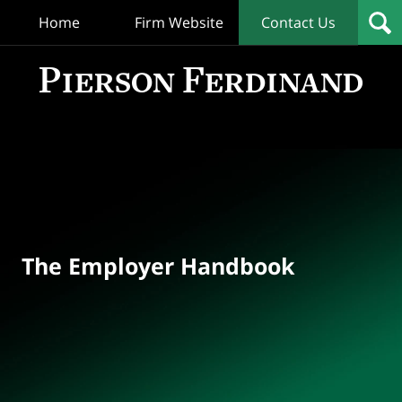
Home
Firm Website
Contact Us
T
Empl
Hand
Bl
Navigation
The Employer Handbook