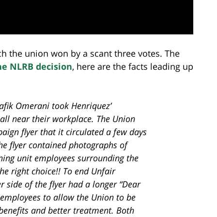
ch the union won by a scant three votes. The
he NLRB decision
, here are the facts leading up
afik Omerani took Henriquez’
all near their workplace. The Union
ign flyer that it circulated a few days
the flyer contained photographs of
ning unit employees surrounding the
e right choice!! To end Unfair
r side of the flyer had a longer “Dear
 employees to allow the Union to be
r benefits and better treatment. Both