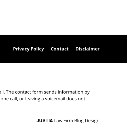
Privacy Policy
Contact
Disclaimer
ail. The contact form sends information by
ne call, or leaving a voicemail does not
JUSTIA
Law Firm Blog Design