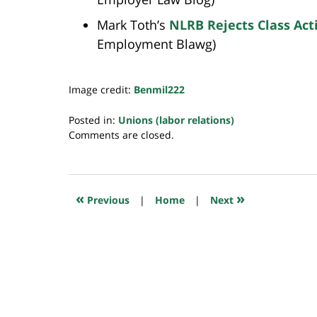
Mark Toth’s
NLRB Rejects Class Act
Employment Blawg)
Image credit:
Benmil222
Posted in:
Unions (labor relations)
Updated:
Comments are closed.
July
23,
2018
10:29
«
»
Previous
|
Home
|
Next
am