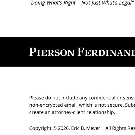
“Doing What’s Right – Not Just What’s Legal”
Contact
Information
Please do not include any confidential or sens
non-encrypted email, which is not secure. Subm
create an attorney-client relationship.
Copyright ©
2026
,
Eric B. Meyer
|
All Rights R