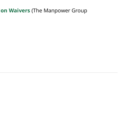
ion Waivers
(The Manpower Group