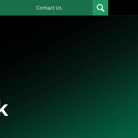
Contact Us
k