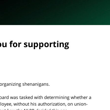
ou for supporting
 organizing shenanigans.
Board was tasked with determining whether a
yee, without his authorization, on union-