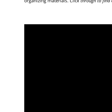
organizing materials.
Click through to fin