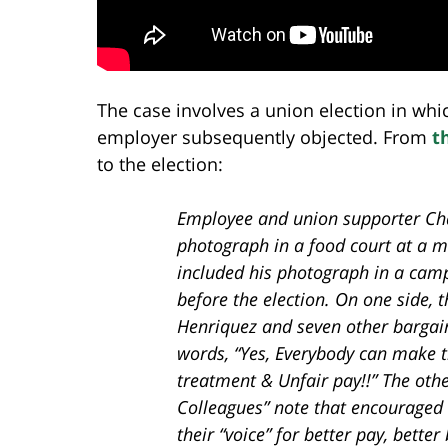
The case involves a union election in whi
employer subsequently objected. From
t
to the election:
Employee and union supporter Ch
photograph in a food court at a m
included his photograph in a campa
before the election. On one side, 
Henriquez and seven other bargai
words, “Yes, Everybody can make th
treatment & Unfair pay!!” The othe
Colleagues” note that encouraged
their “voice” for better pay, bette