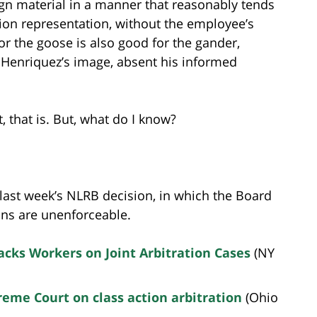
n material in a manner that reasonably tends
ion representation, without the employee’s
r the goose is also good for the gander,
Henriquez’s image, absent his informed
 that is. But, what do I know?
 last week’s NLRB decision, in which the Board
ions are unenforceable.
acks Workers on Joint Arbitration Cases
(NY
eme Court on class action arbitration
(Ohio