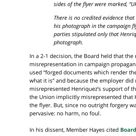
sides of the flyer were marked, “
There is no credited evidence that
his photograph in the campaign fl
parties stipulated only that Henri
photograph.
In a 2-1 decision, the Board held that th
misrepresentation in campaign propaganda
used “forged documents which render the
what it is” and because the employer did 
misrepresented Henriquez’s support of the
the Union implicitly misrepresented that 
the flyer. But, since no outright forgery
pervasive: no harm, no foul.
In his dissent, Member Hayes cited
Board