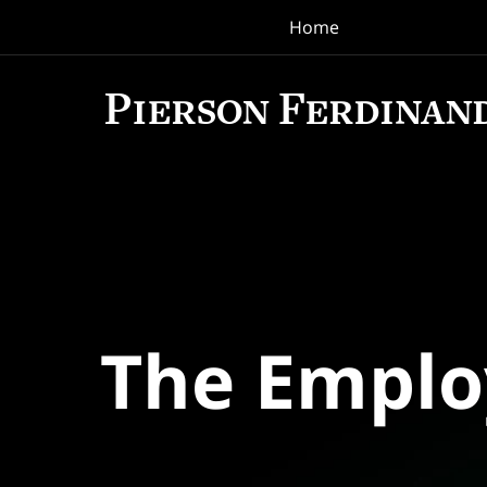
Home
Navigation
The Empl