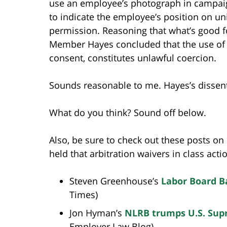
use an employee’s photograph in campaig
to indicate the employee’s position on un
permission. Reasoning that what’s good fo
Member Hayes concluded that the use of 
consent, constitutes unlawful coercion.
Sounds reasonable to me. Hayes’s dissent,
What do you think? Sound off below.
Also, be sure to check out these posts on
held that arbitration waivers in class act
Steven Greenhouse’s
Labor Board B
Times)
Jon Hyman’s
NLRB trumps U.S. Supr
Employer Law Blog)