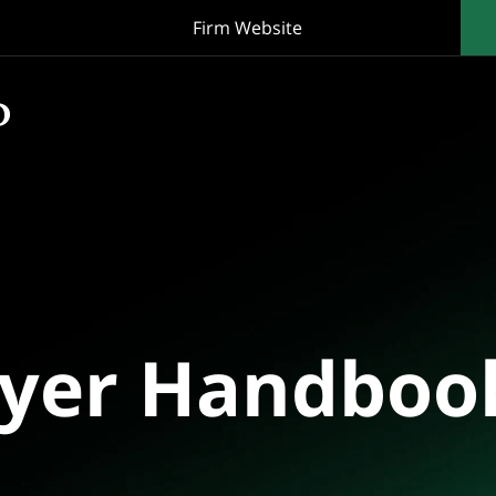
Firm Website
oyer Handboo