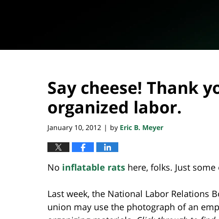
Say cheese! Thank y
organized labor.
January 10, 2012
by
Eric B. Meyer
|
No
inflatable rats
here, folks. Just some
Last week, the National Labor Relations 
union may use the photograph of an emplo