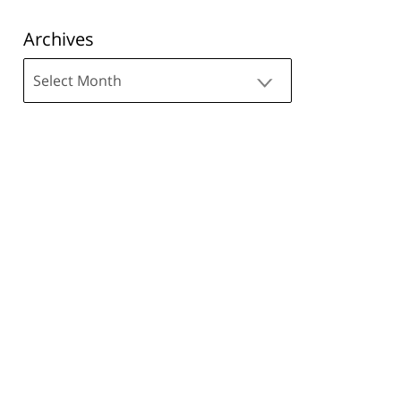
Archives
Archives