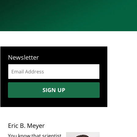
Newsletter
Email
address:
SIGN UP
Eric B. Meyer
You know that scientist