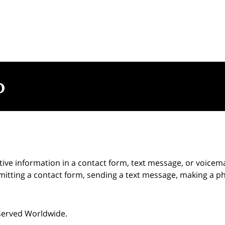
itive information in a contact form, text message, or voicem
itting a contact form, sending a text message, making a pho
eserved Worldwide.