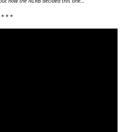
d out how the NLRB decided this one…
* * *