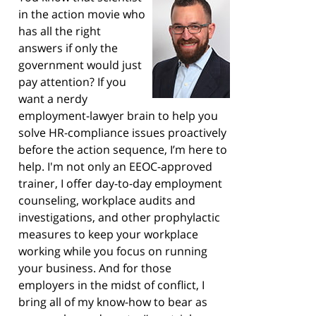
in the action movie who
has all the right
answers if only the
government would just
pay attention? If you
want a nerdy
employment-lawyer brain to help you
solve HR-compliance issues proactively
before the action sequence, I’m here to
help. I'm not only an EEOC-approved
trainer, I offer day-to-day employment
counseling, workplace audits and
investigations, and other prophylactic
measures to keep your workplace
working while you focus on running
your business. And for those
employers in the midst of conflict, I
bring all of my know-how to bear as