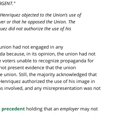
URGENT.”
 Henriquez objected to the Union’s use of
yer or that he opposed the Union. The
quez did not authorize the use of his
e union had not engaged in any
 because, in its opinion, the union had not
 voters unable to recognize propaganda for
not present evidence that the union
 union. Still, the majority acknowledged that
Henriquez authorized the use of his image in
 was involved, and any misrepresentation was not
 precedent
holding that an
employer
may not