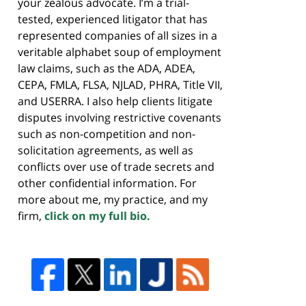
your zealous advocate. I’m a trial-
tested, experienced litigator that has
represented companies of all sizes in a
veritable alphabet soup of employment
law claims, such as the ADA, ADEA,
CEPA, FMLA, FLSA, NJLAD, PHRA, Title VII,
and USERRA. I also help clients litigate
disputes involving restrictive covenants
such as non-competition and non-
solicitation agreements, as well as
conflicts over use of trade secrets and
other confidential information. For
more about me, my practice, and my
firm,
click on my full bio.