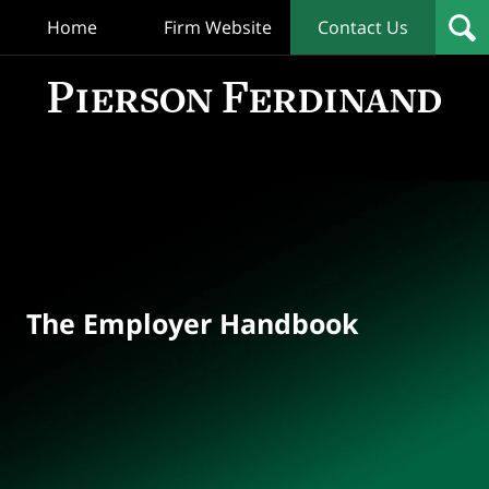
Home
Firm Website
Contact Us
T
Empl
Hand
Bl
Navigation
The Employer Handbook