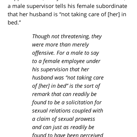
a male supervisor tells his female subordinate
that her husband is “not taking care of [her] in
bed.”
Though not threatening, they
were more than merely
offensive. For a male to say
to a female employee under
his supervision that her
husband was “not taking care
of [her] in bed” is the sort of
remark that can readily be
found to be a solicitation for
sexual relations coupled with
a claim of sexual prowess
and can just as readily be
found to have been perceived