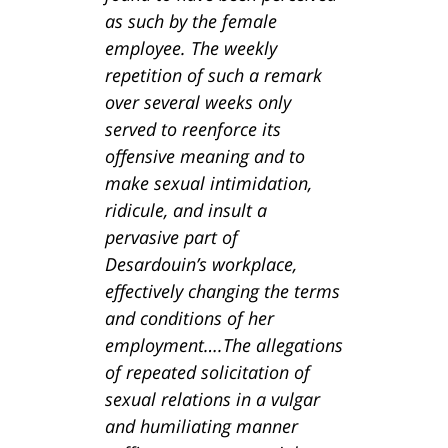
as such by the female
employee. The weekly
repetition of such a remark
over several weeks only
served to reenforce its
offensive meaning and to
make sexual intimidation,
ridicule, and insult a
pervasive part of
Desardouin’s workplace,
effectively changing the terms
and conditions of her
employment….The allegations
of repeated solicitation of
sexual relations in a vulgar
and humiliating manner