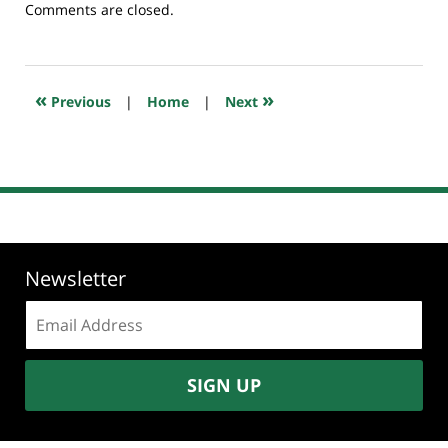
Updated:
Comments are closed.
July
23,
2018
10:19
«
»
Previous
|
Home
|
Next
am
Newsletter
Email
address:
SIGN UP