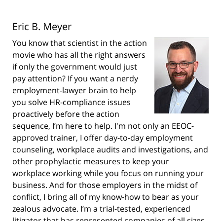
Eric B. Meyer
You know that scientist in the action
movie who has all the right answers
if only the government would just
pay attention? If you want a nerdy
employment-lawyer brain to help
you solve HR-compliance issues
proactively before the action
sequence, I’m here to help. I'm not only an EEOC-
approved trainer, I offer day-to-day employment
counseling, workplace audits and investigations, and
other prophylactic measures to keep your
workplace working while you focus on running your
business. And for those employers in the midst of
conflict, I bring all of my know-how to bear as your
zealous advocate. I’m a trial-tested, experienced
litigator that has represented companies of all sizes