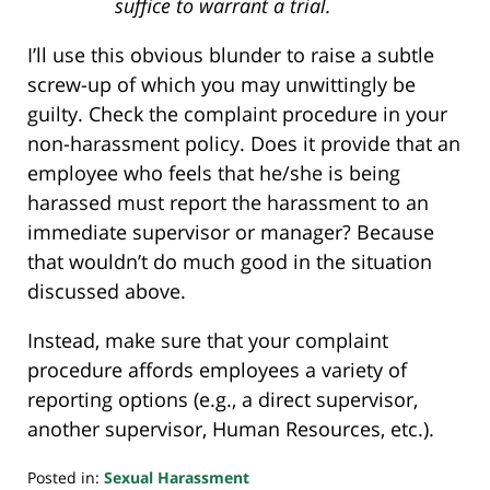
suffice to warrant a trial.
I’ll use this obvious blunder to raise a subtle
screw-up of which you may unwittingly be
guilty. Check the complaint procedure in your
non-harassment policy. Does it provide that an
employee who feels that he/she is being
harassed must report the harassment to an
immediate supervisor or manager? Because
that wouldn’t do much good in the situation
discussed above.
Instead, make sure that your complaint
procedure affords employees a variety of
reporting options (e.g., a direct supervisor,
another supervisor, Human Resources, etc.).
Posted in:
Sexual Harassment