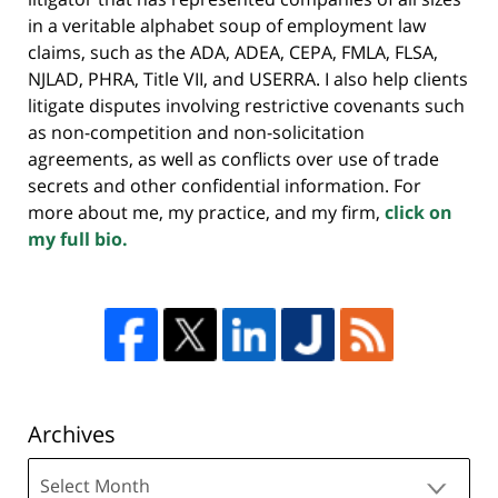
in a veritable alphabet soup of employment law
claims, such as the ADA, ADEA, CEPA, FMLA, FLSA,
NJLAD, PHRA, Title VII, and USERRA. I also help clients
litigate disputes involving restrictive covenants such
as non-competition and non-solicitation
agreements, as well as conflicts over use of trade
secrets and other confidential information. For
more about me, my practice, and my firm,
click on
my full bio.
Archives
Archives