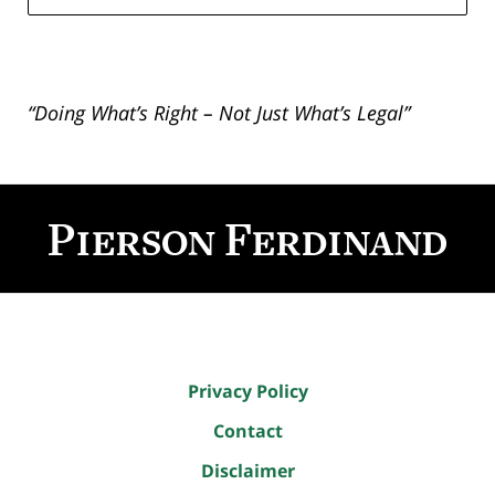
“Doing What’s Right – Not Just What’s Legal”
Contact
Information
Privacy Policy
Contact
Disclaimer