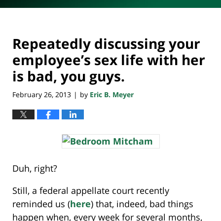
Repeatedly discussing your
employee’s sex life with her
is bad, you guys.
February 26, 2013
by
Eric B. Meyer
|
Duh, right?
Still, a federal appellate court recently
reminded us (
here
) that, indeed, bad things
happen when, every week for several months,