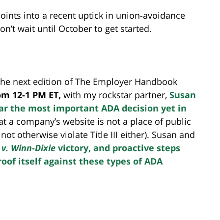
points into a recent uptick in union-avoidance
on’t wait until October to get started.
 the next edition of The Employer Handbook
rom 12-1 PM ET,
with my rockstar partner,
Susan
far the most important ADA decision yet in
at a company’s website is not a place of public
ot otherwise violate Title III either). Susan and
 v.
Winn-Dixie
victory, and proactive steps
oof itself against these types of ADA