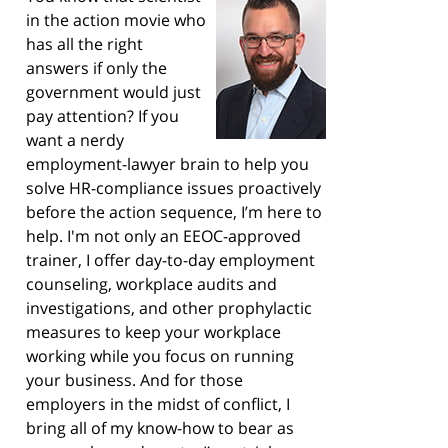
in the action movie who
has all the right
answers if only the
government would just
pay attention? If you
want a nerdy
employment-lawyer brain to help you
solve HR-compliance issues proactively
before the action sequence, I’m here to
help. I'm not only an EEOC-approved
trainer, I offer day-to-day employment
counseling, workplace audits and
investigations, and other prophylactic
measures to keep your workplace
working while you focus on running
your business. And for those
employers in the midst of conflict, I
bring all of my know-how to bear as