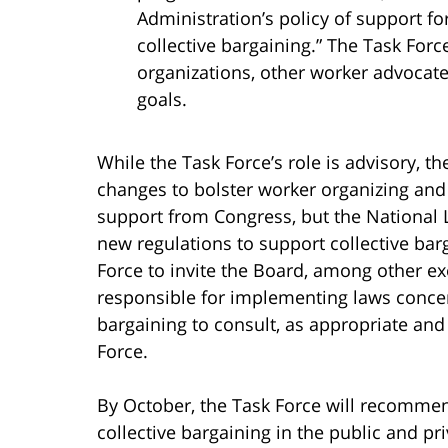
Administration’s policy of support f
collective bargaining.” The Task Forc
organizations, other worker advocate
goals.
While the Task Force’s role is advisory, t
changes to bolster worker organizing and
support from Congress, but the National 
new regulations to support collective bar
Force to invite the Board, among other e
responsible for implementing laws concer
bargaining to consult, as appropriate and 
Force.
By October, the Task Force will recomme
collective bargaining in the public and pr