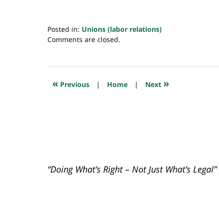
Posted in:
Unions (labor relations)
Updated:
Comments are closed.
April
26,
2021
10:45
«
»
Previous
|
Home
|
Next
pm
“Doing What’s Right – Not Just What’s Legal”