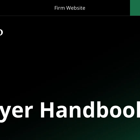
Firm Website
oyer Handboo