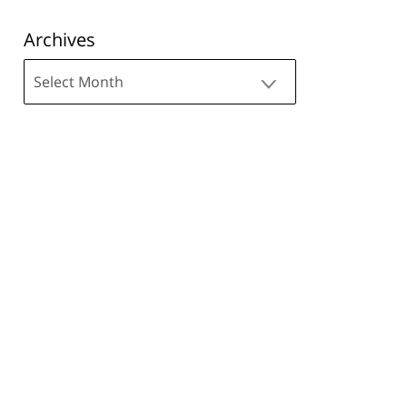
Archives
Archives