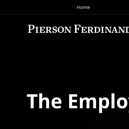
Home
Navigation
The Empl