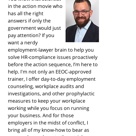
in the action movie who
has all the right
answers if only the
government would just
pay attention? If you
want a nerdy
employment-lawyer brain to help you
solve HR-compliance issues proactively
before the action sequence, I’m here to
help. I'm not only an EEOC-approved
trainer, I offer day-to-day employment
counseling, workplace audits and
investigations, and other prophylactic
measures to keep your workplace
working while you focus on running
your business. And for those
employers in the midst of conflict, I
bring all of my know-how to bear as