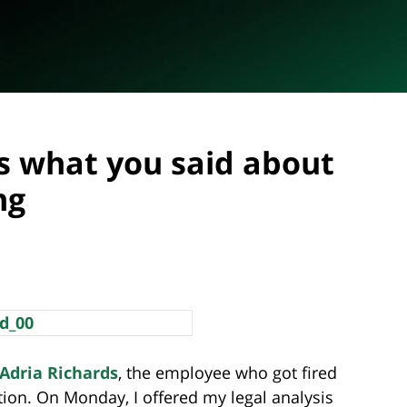
s what you said about
ng
Adria Richards
, the employee who got fired
ion. On Monday, I offered my legal analysis