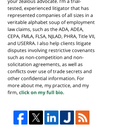
your zealous advocate. I’m a trial-
tested, experienced litigator that has
represented companies of all sizes in a
veritable alphabet soup of employment
law claims, such as the ADA, ADEA,
CEPA, FMLA, FLSA, NJLAD, PHRA, Title VII,
and USERRA. I also help clients litigate
disputes involving restrictive covenants
such as non-competition and non-
solicitation agreements, as well as
conflicts over use of trade secrets and
other confidential information. For
more about me, my practice, and my
firm,
click on my full bio.