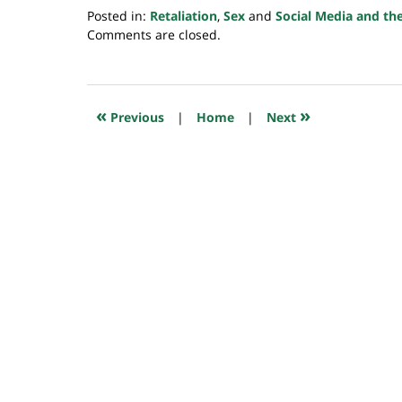
Posted in:
Retaliation
,
Sex
and
Social Media and th
Updated:
Comments are closed.
July
23,
2018
10:19
«
»
Previous
|
Home
|
Next
am