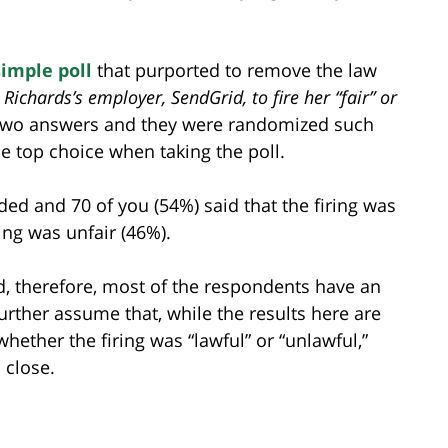
simple poll
that purported to remove the law
Richards’s employer, SendGrid, to fire her “fair” or
y two answers and they were randomized such
e top choice when taking the poll.
ded and 70 of you (54%) said that the firing was
ring was unfair (46%).
, therefore, most of the respondents have an
further assume that, while the results here are
hether the firing was “lawful” or “unlawful,”
 close.