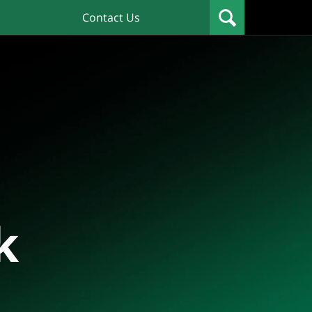
Contact Us
k