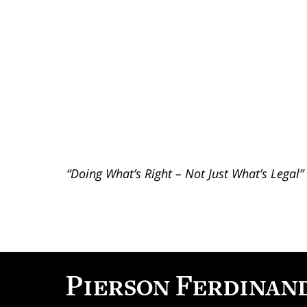
“Doing What’s Right – Not Just What’s Legal”
Contact
Information