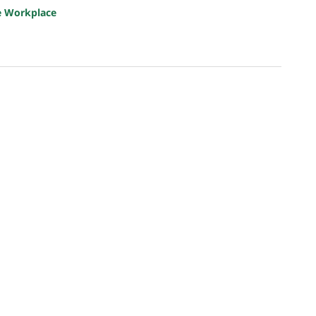
e Workplace