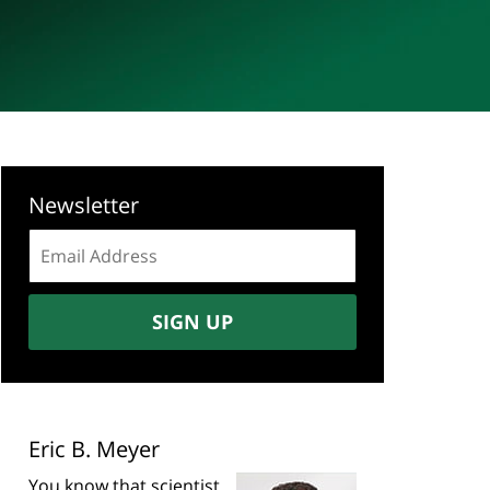
Newsletter
Email
address:
SIGN UP
Eric B. Meyer
You know that scientist