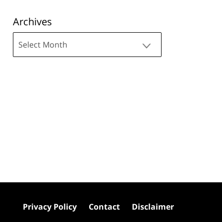
Archives
Archives
Privacy Policy
Contact
Disclaimer