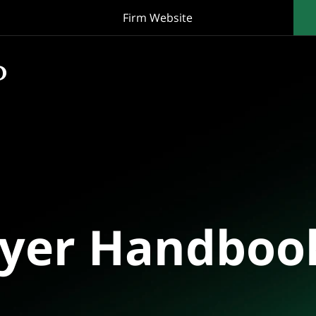
Firm Website
oyer Handboo