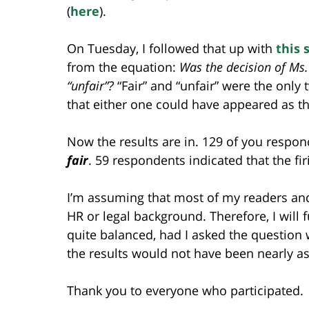
(
here
).
On Tuesday, I followed that up with
this 
from the equation:
Was the decision of Ms. 
“unfair”?
“Fair” and “unfair” were the onl
that either one could have appeared as th
Now the results are in. 129 of you respon
fair
. 59 respondents indicated that the fi
I’m assuming that most of my readers and
HR or legal background. Therefore, I will 
quite balanced, had I asked the question w
the results would not have been nearly as
Thank you to everyone who participated.