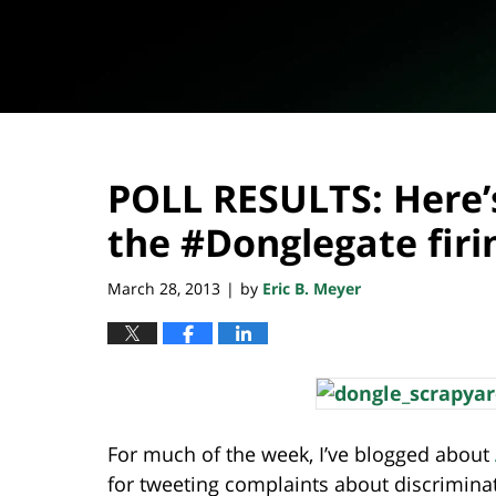
POLL RESULTS: Here’
the #Donglegate firi
March 28, 2013
by
Eric B. Meyer
|
For much of the week, I’ve blogged about
for tweeting complaints about discriminat