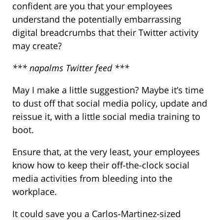
confident are you that your employees
understand the potentially embarrassing
digital breadcrumbs that their Twitter activity
may create?
*** napalms Twitter feed ***
May I make a little suggestion? Maybe it’s time
to dust off that social media policy, update and
reissue it, with a little social media training to
boot.
Ensure that, at the very least, your employees
know how to keep their off-the-clock social
media activities from bleeding into the
workplace.
It could save you a Carlos-Martinez-sized