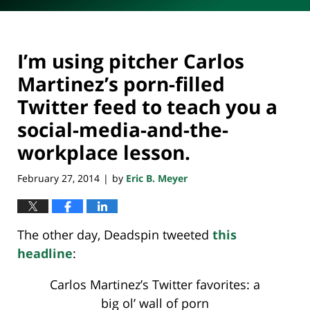
I’m using pitcher Carlos
Martinez’s porn-filled
Twitter feed to teach you a
social-media-and-the-
workplace lesson.
February 27, 2014
by
Eric B. Meyer
|
The other day, Deadspin tweeted
this
headline
:
Carlos Martinez’s Twitter favorites: a
big ol’ wall of porn