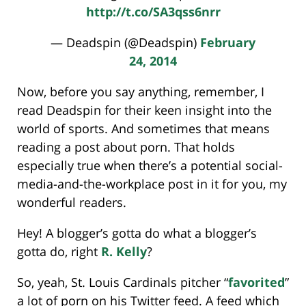
http://t.co/SA3qss6nrr
— Deadspin (@Deadspin)
February
24, 2014
Now, before you say anything, remember, I
read Deadspin for their keen insight into the
world of sports. And sometimes that means
reading a post about porn. That holds
especially true when there’s a potential social-
media-and-the-workplace post in it for you, my
wonderful readers.
Hey! A blogger’s gotta do what a blogger’s
gotta do, right
R. Kelly
?
So, yeah, St. Louis Cardinals pitcher “
favorited
”
a lot of porn on his Twitter feed. A feed which