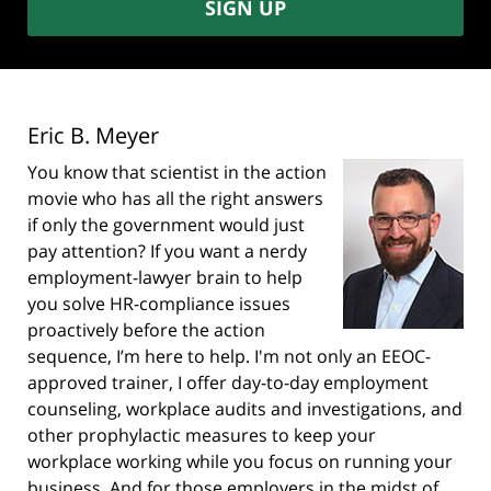
SIGN UP
Eric B. Meyer
You know that scientist in the action
movie who has all the right answers
if only the government would just
pay attention? If you want a nerdy
employment-lawyer brain to help
you solve HR-compliance issues
proactively before the action
sequence, I’m here to help. I'm not only an EEOC-
approved trainer, I offer day-to-day employment
counseling, workplace audits and investigations, and
other prophylactic measures to keep your
workplace working while you focus on running your
business. And for those employers in the midst of