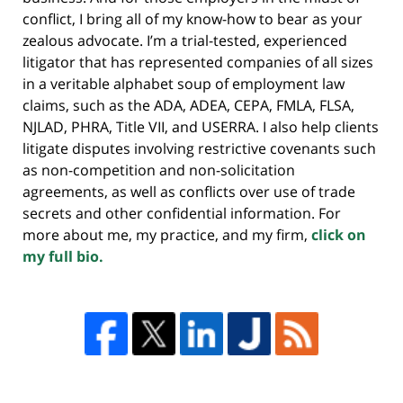
conflict, I bring all of my know-how to bear as your
zealous advocate. I’m a trial-tested, experienced
litigator that has represented companies of all sizes
in a veritable alphabet soup of employment law
claims, such as the ADA, ADEA, CEPA, FMLA, FLSA,
NJLAD, PHRA, Title VII, and USERRA. I also help clients
litigate disputes involving restrictive covenants such
as non-competition and non-solicitation
agreements, as well as conflicts over use of trade
secrets and other confidential information. For
more about me, my practice, and my firm,
click on
my full bio.