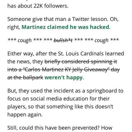
has about 22K followers.
Someone give that man a Twitter lesson. Oh,
right,
Martinez claimed he was hacked
.
*** cough *** ***
bullsh*t
*** *** cough ***
Either way, after the St. Louis Cardinals learned
the news, they
briefly considered spinning it
into a “Carlos Martinez KY Jelly Giveaway” day
at the ballpark
weren’t happy
.
But, they used the incident as a springboard to
focus on social media education for their
players, so that something like this doesn’t
happen again.
Still, could this have been prevented? How