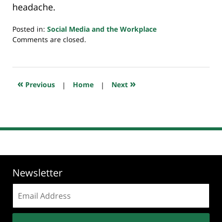
headache.
Posted in:
Social Media and the Workplace
Updated:
Comments are closed.
July
20,
2018
8:02
«
»
Previous
|
Home
|
Next
pm
Newsletter
Email
address: