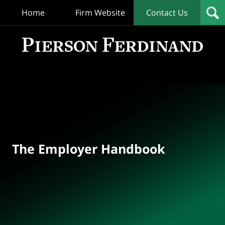
Home
Firm Website
Contact Us
T
Empl
Hand
Bl
Navigation
The Employer Handbook