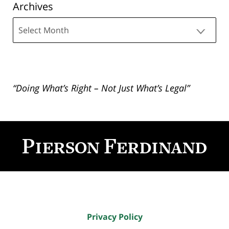
Archives
Archives
“Doing What’s Right – Not Just What’s Legal”
Contact
Information
Privacy Policy