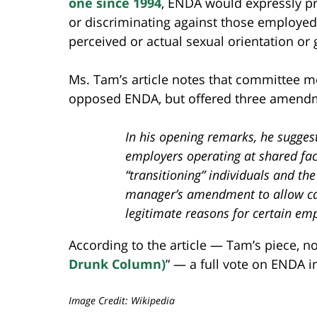
one since 1994
, ENDA would expressly pro
or discriminating against those employed
perceived or actual sexual orientation or 
Ms. Tam’s article notes that committee m
opposed ENDA, but offered three amendme
In his opening remarks, he sugges
employers operating at shared facil
“transitioning” individuals and th
manager’s amendment to allow ca
legitimate reasons for certain em
According to the article — Tam’s piece, no
Drunk Column)
” — a full vote on ENDA i
Image Credit: Wikipedia