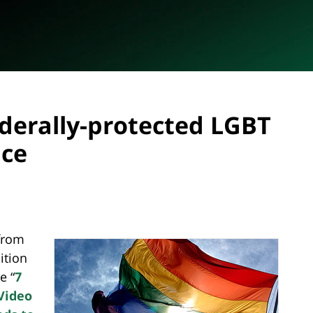
ederally-protected LGBT
ace
from
ition
e “
7
Video