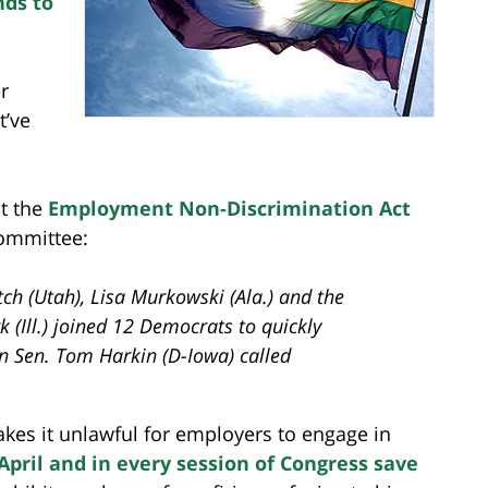
nds to
r
t’ve
t the
Employment Non-Discrimination Act
committee:
ch (Utah), Lisa Murkowski (Ala.) and the
rk (Ill.) joined 12 Democrats to quickly
 Sen. Tom Harkin (D-Iowa) called
 makes it unlawful for employers to engage in
April and in every session of Congress save