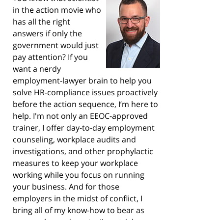
in the action movie who
has all the right
answers if only the
government would just
pay attention? If you
want a nerdy
employment-lawyer brain to help you
solve HR-compliance issues proactively
before the action sequence, I’m here to
help. I'm not only an EEOC-approved
trainer, I offer day-to-day employment
counseling, workplace audits and
investigations, and other prophylactic
measures to keep your workplace
working while you focus on running
your business. And for those
employers in the midst of conflict, I
bring all of my know-how to bear as