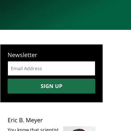
Newsletter
Email
address:
SIGN UP
Eric B. Meyer
You know that scientist