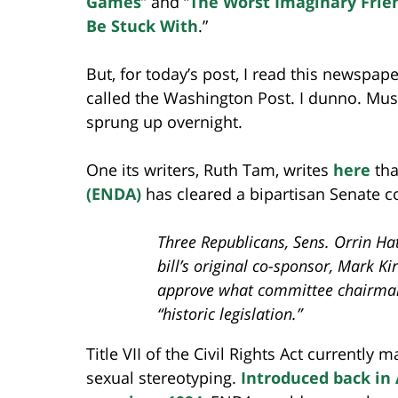
Games
” and “
The Worst Imaginary Frie
Be Stuck With
.”
But, for today’s post, I read this newspape
called the Washington Post. I dunno. Mus
sprung up overnight.
One its writers, Ruth Tam, writes
here
tha
(ENDA)
has cleared a bipartisan Senate 
Three Republicans, Sens. Orrin Hat
bill’s original co-sponsor, Mark Ki
approve what committee chairman
“historic legislation.”
Title VII of the Civil Rights Act currently
sexual stereotyping.
Introduced back in 