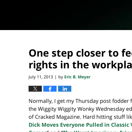
One step closer to f
rights in the workpl
July 11, 2013
by
Eric B. Meyer
|
Normally, I get my Thursday post fodder 
the Wiggity Wiggity Wonky Wednesday ed
of Cracked Magazine. Hard hitting stuff lik
Dick Moves Everyone Pulled in Classic 