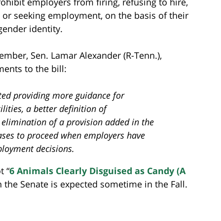
hibit employers from firing, refusing to hire,
 or seeking employment, on the basis of their
gender identity.
ember, Sen. Lamar Alexander (R-Tenn.),
nts to the bill:
ted providing more guidance for
ities, a better definition of
e elimination of a provision added in the
ses to proceed when employers have
ployment decisions.
t “
6 Animals Clearly Disguised as Candy (A
n the Senate is expected sometime in the Fall.