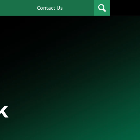
Contact Us
k