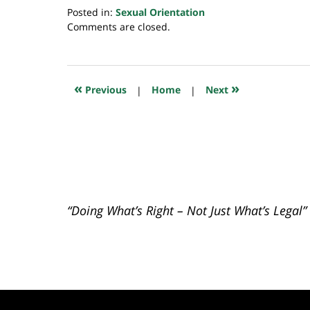
Posted in:
Sexual Orientation
Updated:
Comments are closed.
July
23,
2018
10:16
«
»
Previous
|
Home
|
Next
am
“Doing What’s Right – Not Just What’s Legal”
Contact