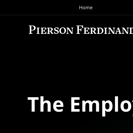
Home
Navigation
The Empl