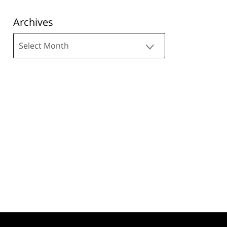
Archives
Archives