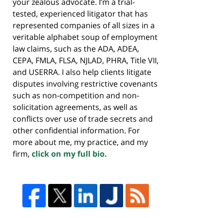
your zealous advocate. I’m a trial-
tested, experienced litigator that has
represented companies of all sizes in a
veritable alphabet soup of employment
law claims, such as the ADA, ADEA,
CEPA, FMLA, FLSA, NJLAD, PHRA, Title VII,
and USERRA. I also help clients litigate
disputes involving restrictive covenants
such as non-competition and non-
solicitation agreements, as well as
conflicts over use of trade secrets and
other confidential information. For
more about me, my practice, and my
firm,
click on my full bio.