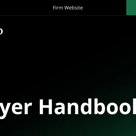
Firm Website
oyer Handboo