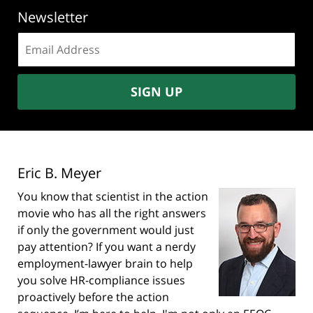
Newsletter
Email
address:
SIGN UP
Eric B. Meyer
You know that scientist in the action
movie who has all the right answers
if only the government would just
pay attention? If you want a nerdy
employment-lawyer brain to help
you solve HR-compliance issues
proactively before the action