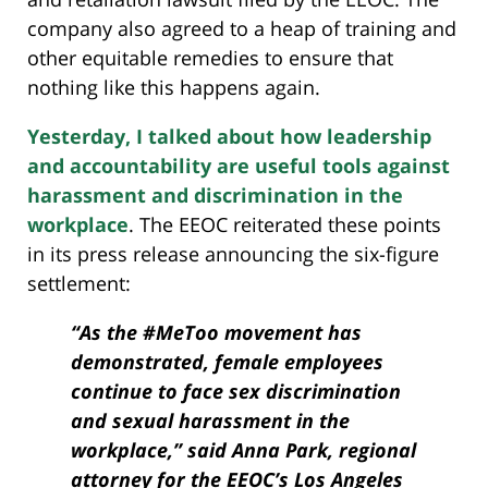
company also agreed to a heap of training and
other equitable remedies to ensure that
nothing like this happens again.
Yesterday, I talked about how leadership
and accountability are useful tools against
harassment and discrimination in the
workplace
. The EEOC reiterated these points
in its press release announcing the six-figure
settlement:
“As the #MeToo movement has
demonstrated, female employees
continue to face sex discrimination
and sexual harassment in the
workplace,” said Anna Park, regional
attorney for the EEOC’s Los Angeles