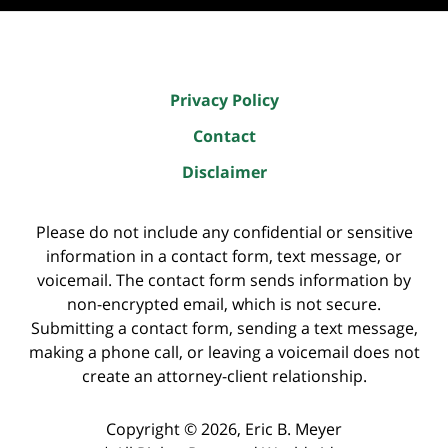
Privacy Policy
Contact
Disclaimer
Please do not include any confidential or sensitive
information in a contact form, text message, or
voicemail. The contact form sends information by
non-encrypted email, which is not secure.
Submitting a contact form, sending a text message,
making a phone call, or leaving a voicemail does not
create an attorney-client relationship.
Copyright ©
2026
,
Eric B. Meyer