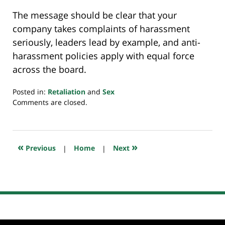
The message should be clear that your
company takes complaints of harassment
seriously, leaders lead by example, and anti-
harassment policies apply with equal force
across the board.
Posted in:
Retaliation
and
Sex
Updated:
Comments are closed.
July
20,
2018
7:09
«
»
Previous
|
Home
|
Next
pm