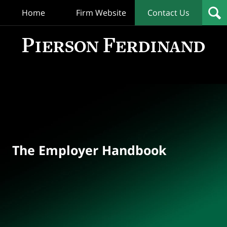
Home
Firm Website
Contact Us
T
Empl
Hand
Bl
Navigation
The Employer Handbook