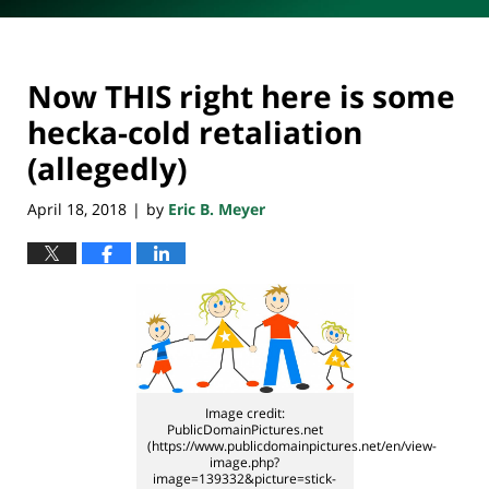
Now THIS right here is some
hecka-cold retaliation
(allegedly)
April 18, 2018
by
Eric B. Meyer
|
Image credit:
PublicDomainPictures.net
(https://www.publicdomainpictures.net/en/view-
image.php?
image=139332&picture=stick-