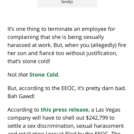
family)
It’s one thing to terminate an employee for
complaining that she is being sexually
harassed at work. But, when you (allegedly) fire
her son and fiancé too without justification,
that’s stone cold!
Not
that
Stone Cold
.
But, according to the EEOC, it’s pretty darn bad.
Bah Gawd!
According to
this press release
, a Las Vegas
company will have to shell out $242,799 to
settle a sex discrimination, sexual harassment
and retaliation lawsuit filed by the EEOC. The