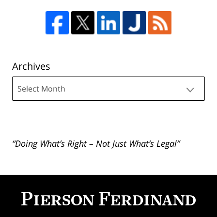
Archives
Archives
“Doing What’s Right – Not Just What’s Legal”
Contact
Information