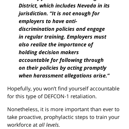
District, which includes Nevada in its
jurisdiction. “It is not enough for
employers to have anti-
discrimination policies and engage
in regular training. Employers must
also realize the importance of
holding decision makers
accountable for following through
on their policies by acting promptly
when harassment allegations arise.”
Hopefully, you won’t find yourself accountable
for this type of DEFCON-1 retaliation.
Nonetheless, it is more important than ever to
take proactive, prophylactic steps to train your
workforce at
all levels.