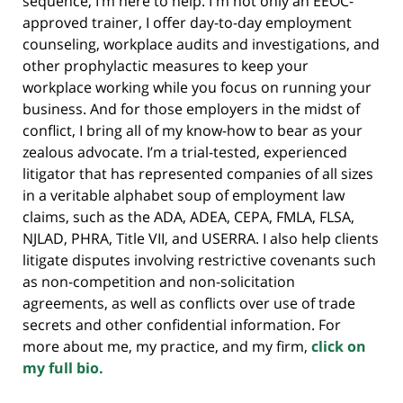
sequence, I’m here to help. I'm not only an EEOC-
approved trainer, I offer day-to-day employment
counseling, workplace audits and investigations, and
other prophylactic measures to keep your
workplace working while you focus on running your
business. And for those employers in the midst of
conflict, I bring all of my know-how to bear as your
zealous advocate. I’m a trial-tested, experienced
litigator that has represented companies of all sizes
in a veritable alphabet soup of employment law
claims, such as the ADA, ADEA, CEPA, FMLA, FLSA,
NJLAD, PHRA, Title VII, and USERRA. I also help clients
litigate disputes involving restrictive covenants such
as non-competition and non-solicitation
agreements, as well as conflicts over use of trade
secrets and other confidential information. For
more about me, my practice, and my firm,
click on
my full bio.