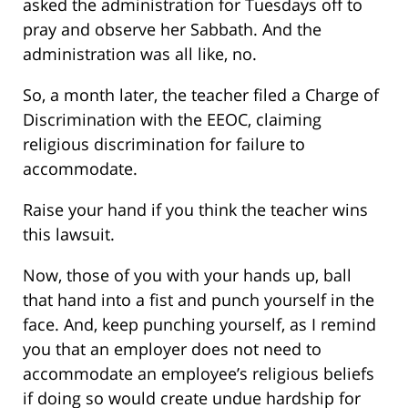
asked the administration for Tuesdays off to
pray and observe her Sabbath. And the
administration was all like, no.
So, a month later, the teacher filed a Charge of
Discrimination with the EEOC, claiming
religious discrimination for failure to
accommodate.
Raise your hand if you think the teacher wins
this lawsuit.
Now, those of you with your hands up, ball
that hand into a fist and punch yourself in the
face. And, keep punching yourself, as I remind
you that an employer does not need to
accommodate an employee’s religious beliefs
if doing so would create undue hardship for