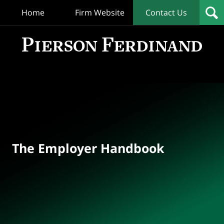
Home
Firm Website
Contact Us
T
Empl
Hand
Bl
Navigation
The Employer Handbook