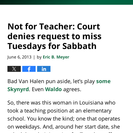
Not for Teacher: Court
denies request to miss
Tuesdays for Sabbath
June 6, 2013
by
Eric B. Meyer
|
Bad Van Halen pun aside, let’s play
some
Skynyrd
. Even
Waldo
agrees.
So, there was this woman in Louisiana who
took a teaching position at an elementary
school. You know the kind; one that operates
on weekdays. And, around her start date, she