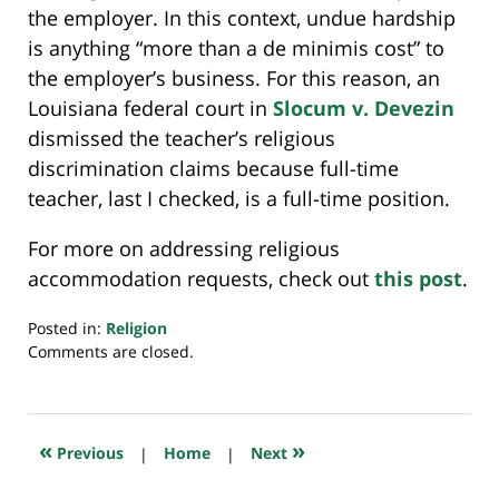
the employer. In this context, undue hardship
is anything “more than a de minimis cost” to
the employer’s business. For this reason, an
Louisiana federal court in
Slocum v. Devezin
dismissed the teacher’s religious
discrimination claims because full-time
teacher, last I checked, is a full-time position.
For more on addressing religious
accommodation requests, check out
this post
.
Posted in:
Religion
Updated:
Comments are closed.
July
23,
2018
10:16
«
»
Previous
|
Home
|
Next
am