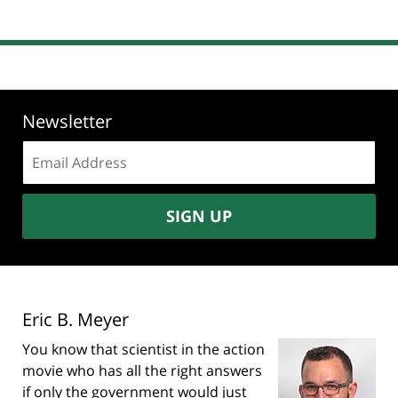
Newsletter
Email
address:
SIGN UP
Eric B. Meyer
You know that scientist in the action
movie who has all the right answers
if only the government would just