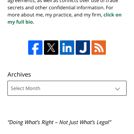
agreements, as well as conflicts over use of trade
secrets and other confidential information. For
more about me, my practice, and my firm,
click on
my full bio.
Archives
Archives
“Doing What’s Right – Not Just What’s Legal”