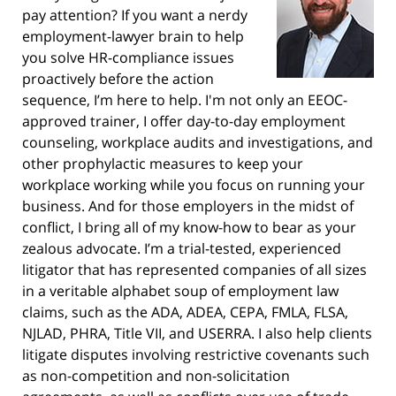
pay attention? If you want a nerdy
employment-lawyer brain to help
you solve HR-compliance issues
proactively before the action
sequence, I’m here to help. I'm not only an EEOC-
approved trainer, I offer day-to-day employment
counseling, workplace audits and investigations, and
other prophylactic measures to keep your
workplace working while you focus on running your
business. And for those employers in the midst of
conflict, I bring all of my know-how to bear as your
zealous advocate. I’m a trial-tested, experienced
litigator that has represented companies of all sizes
in a veritable alphabet soup of employment law
claims, such as the ADA, ADEA, CEPA, FMLA, FLSA,
NJLAD, PHRA, Title VII, and USERRA. I also help clients
litigate disputes involving restrictive covenants such
as non-competition and non-solicitation