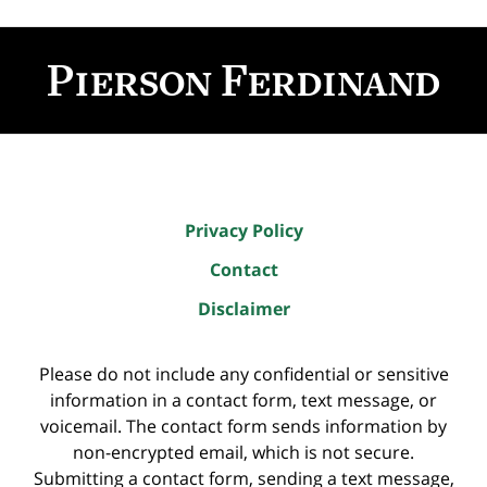
Contact
Information
Privacy Policy
Contact
Disclaimer
Please do not include any confidential or sensitive
information in a contact form, text message, or
voicemail. The contact form sends information by
non-encrypted email, which is not secure.
Submitting a contact form, sending a text message,