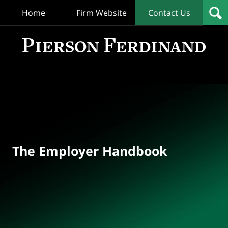
Home
Firm Website
Contact Us
T
Empl
Hand
Bl
Navigation
The Employer Handbook