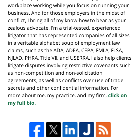
workplace working while you focus on running your
business. And for those employers in the midst of
conflict, I bring all of my know-how to bear as your
zealous advocate. I’m a trial-tested, experienced
litigator that has represented companies of all sizes
in a veritable alphabet soup of employment law
claims, such as the ADA, ADEA, CEPA, FMLA, FLSA,
NJLAD, PHRA, Title VII, and USERRA. I also help clients
litigate disputes involving restrictive covenants such
as non-competition and non-solicitation
agreements, as well as conflicts over use of trade
secrets and other confidential information. For
more about me, my practice, and my firm,
click on
my full bio.