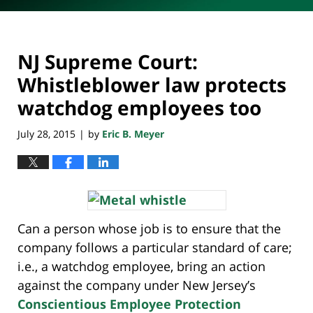
NJ Supreme Court:
Whistleblower law protects
watchdog employees too
July 28, 2015
by
Eric B. Meyer
|
Can a person whose job is to ensure that the
company follows a particular standard of care;
i.e., a watchdog employee, bring an action
against the company under New Jersey’s
Conscientious Employee Protection