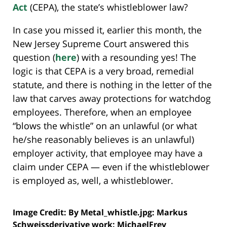
Act
(CEPA), the state’s whistleblower law?
In case you missed it, earlier this month, the
New Jersey Supreme Court answered this
question (
here
) with a resounding yes! The
logic is that CEPA is a very broad, remedial
statute, and there is nothing in the letter of the
law that carves away protections for watchdog
employees. Therefore, when an employee
“blows the whistle” on an unlawful (or what
he/she reasonably believes is an unlawful)
employer activity, that employee may have a
claim under CEPA — even if the whistleblower
is employed as, well, a whistleblower.
Image Credit: By Metal_whistle.jpg: Markus
Schweissderivative work: MichaelFrey