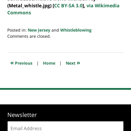
(Metal_whistle.jpg) [
CC BY-SA 3.0
],
via Wikimedia
Commons
Posted in:
New Jersey
and
Whistleblowing
Updated:
Comments are closed.
July
20,
2018
7:46
«
»
Previous
|
Home
|
Next
pm
Newsletter
Email