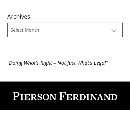
Archives
Archives
“Doing What’s Right – Not Just What’s Legal”
Contact
Information