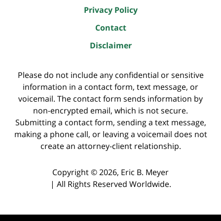
Privacy Policy
Contact
Disclaimer
Please do not include any confidential or sensitive
information in a contact form, text message, or
voicemail. The contact form sends information by
non-encrypted email, which is not secure.
Submitting a contact form, sending a text message,
making a phone call, or leaving a voicemail does not
create an attorney-client relationship.
Copyright ©
2026
,
Eric B. Meyer
|
All Rights Reserved Worldwide.