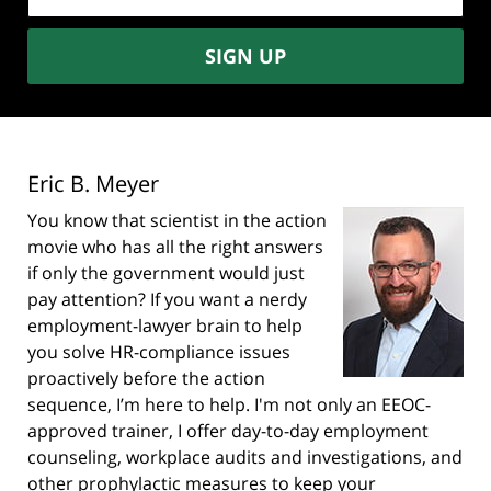
address:
SIGN UP
Eric B. Meyer
You know that scientist in the action
movie who has all the right answers
if only the government would just
pay attention? If you want a nerdy
employment-lawyer brain to help
you solve HR-compliance issues
proactively before the action
sequence, I’m here to help. I'm not only an EEOC-
approved trainer, I offer day-to-day employment
counseling, workplace audits and investigations, and
other prophylactic measures to keep your