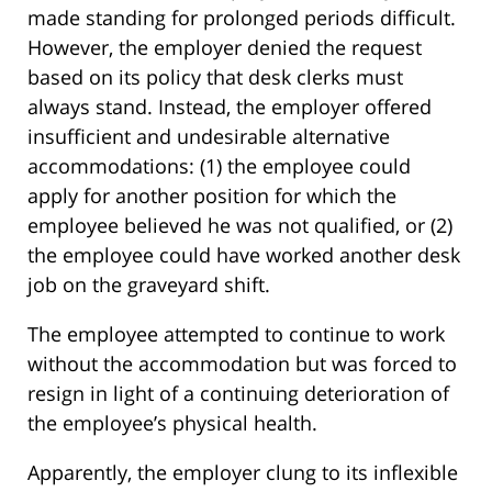
made standing for prolonged periods difficult.
However, the employer denied the request
based on its policy that desk clerks must
always stand. Instead, the employer offered
insufficient and undesirable alternative
accommodations: (1) the employee could
apply for another position for which the
employee believed he was not qualified, or (2)
the employee could have worked another desk
job on the graveyard shift.
The employee attempted to continue to work
without the accommodation but was forced to
resign in light of a continuing deterioration of
the employee’s physical health.
Apparently, the employer clung to its inflexible