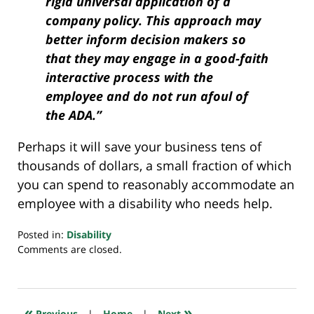
rigid universal application of a
company policy. This approach may
better inform decision makers so
that they may engage in a good-faith
interactive process with the
employee and do not run afoul of
the ADA.”
Perhaps it will save your business tens of
thousands of dollars, a small fraction of which
you can spend to reasonably accommodate an
employee with a disability who needs help.
Posted in:
Disability
Updated:
Comments are closed.
January
28,
2024
10:08
«
»
Previous
|
Home
|
Next