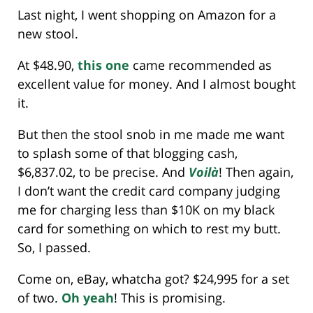
Last night, I went shopping on Amazon for a
new stool.
At $48.90,
this one
came recommended as
excellent value for money. And I almost bought
it.
But then the stool snob in me made me want
to splash some of that blogging cash,
$6,837.02, to be precise. And
Voilà
! Then again,
I don’t want the credit card company judging
me for charging less than $10K on my black
card for something on which to rest my butt.
So, I passed.
Come on, eBay, whatcha got? $24,995 for a set
of two.
Oh yeah
! This is promising.