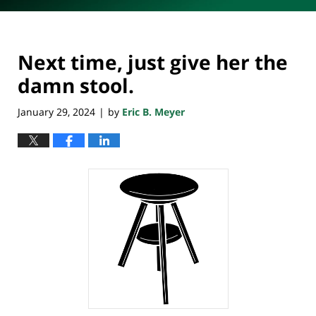
Next time, just give her the
damn stool.
January 29, 2024
by
Eric B. Meyer
|