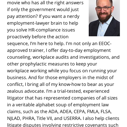
movie who has all the right answers
if only the government would just
pay attention? If you want a nerdy
employment-lawyer brain to help
you solve HR-compliance issues
proactively before the action
sequence, I’m here to help. I'm not only an EEOC-
approved trainer, I offer day-to-day employment
counseling, workplace audits and investigations, and
other prophylactic measures to keep your
workplace working while you focus on running your
business. And for those employers in the midst of
conflict, I bring all of my know-how to bear as your
zealous advocate. I’m a trial-tested, experienced
litigator that has represented companies of all sizes
in a veritable alphabet soup of employment law
claims, such as the ADA, ADEA, CEPA, FMLA, FLSA,
NJLAD, PHRA, Title VII, and USERRA. I also help clients
litigate disputes involving restrictive covenants such