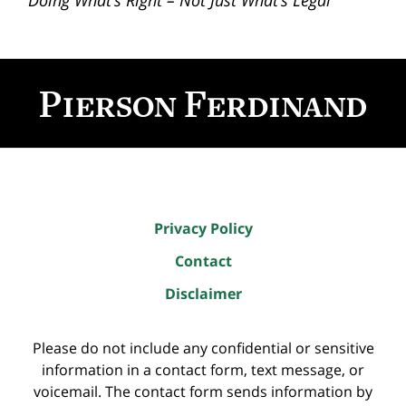
“Doing What’s Right – Not Just What’s Legal”
Contact
Information
Privacy Policy
Contact
Disclaimer
Please do not include any confidential or sensitive
information in a contact form, text message, or
voicemail. The contact form sends information by