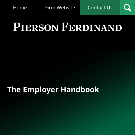
Home
Firm Website
Contact Us
T
Empl
Hand
Bl
Navigation
The Employer Handbook