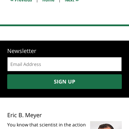
pm
Newsletter
Email
address:
SIGN UP
Eric B. Meyer
You know that scientist in the action