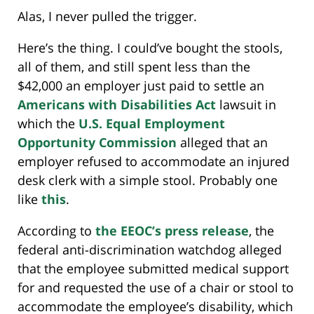
Alas, I never pulled the trigger.
Here’s the thing. I could’ve bought the stools,
all of them, and still spent less than the
$42,000 an employer just paid to settle an
Americans with Disabilities Act
lawsuit in
which the
U.S. Equal Employment
Opportunity Commission
alleged that an
employer refused to accommodate an injured
desk clerk with a simple stool. Probably one
like
this
.
According to
the EEOC’s press release
, the
federal anti-discrimination watchdog alleged
that the employee submitted medical support
for and requested the use of a chair or stool to
accommodate the employee’s disability, which