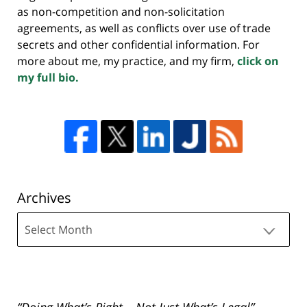
as non-competition and non-solicitation
agreements, as well as conflicts over use of trade
secrets and other confidential information. For
more about me, my practice, and my firm,
click on
my full bio.
Archives
Archives