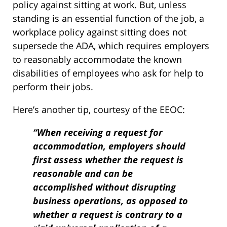
policy against sitting at work. But, unless
standing is an essential function of the job, a
workplace policy against sitting does not
supersede the ADA, which requires employers
to reasonably accommodate the known
disabilities of employees who ask for help to
perform their jobs.
Here’s another tip, courtesy of the EEOC:
“When receiving a request for
accommodation, employers should
first assess whether the request is
reasonable and can be
accomplished without disrupting
business operations, as opposed to
whether a request is contrary to a