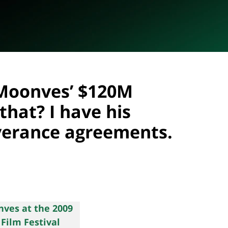
 Moonves’ $120M
that? I have his
erance agreements.