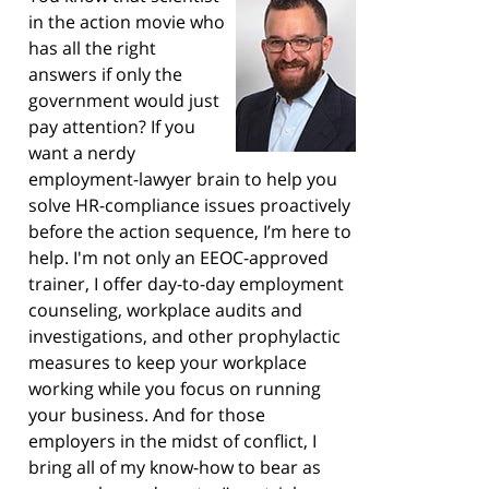
in the action movie who
has all the right
answers if only the
government would just
pay attention? If you
want a nerdy
employment-lawyer brain to help you
solve HR-compliance issues proactively
before the action sequence, I’m here to
help. I'm not only an EEOC-approved
trainer, I offer day-to-day employment
counseling, workplace audits and
investigations, and other prophylactic
measures to keep your workplace
working while you focus on running
your business. And for those
employers in the midst of conflict, I
bring all of my know-how to bear as