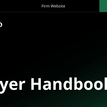
Firm Website
oyer Handboo