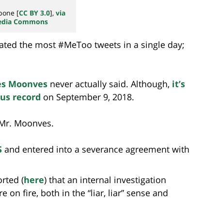
bone [
CC BY 3.0
],
via
edia Commons
rated the most #MeToo tweets in a single day;
es Moonves
never actually said. Although,
it’s
us record
on September 9, 2018.
 Mr. Moonves.
S
and entered into a severance agreement with
rted (
here
) that an internal investigation
on fire, both in the “liar, liar” sense and