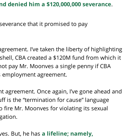
nd denied him a $120,000,000 severance
.
everance that it promised to pay
reement. I’ve taken the liberty of highlighting
tshell, CBA created a $120M fund from which it
 not pay Mr. Moonves a single penny if CBA
is employment agreement.
 agreement. Once again, I’ve gone ahead and
uff is the “termination for cause” language
 fire Mr. Moonves for violating its sexual
gation.
nves. But, he has
a lifeline; namely,