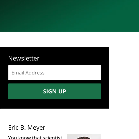
Newsletter
Email
address:
SIGN UP
Eric B. Meyer
You know that scientist