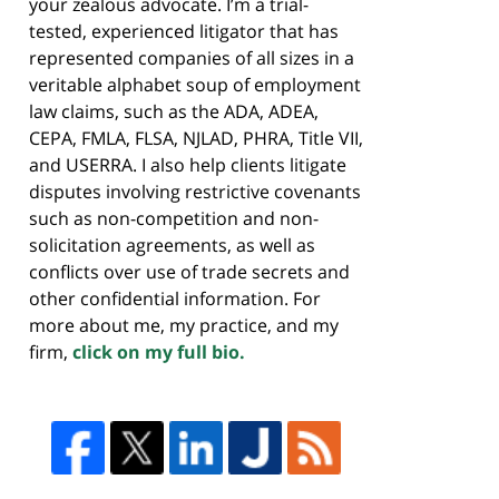
your zealous advocate. I’m a trial-
tested, experienced litigator that has
represented companies of all sizes in a
veritable alphabet soup of employment
law claims, such as the ADA, ADEA,
CEPA, FMLA, FLSA, NJLAD, PHRA, Title VII,
and USERRA. I also help clients litigate
disputes involving restrictive covenants
such as non-competition and non-
solicitation agreements, as well as
conflicts over use of trade secrets and
other confidential information. For
more about me, my practice, and my
firm,
click on my full bio.