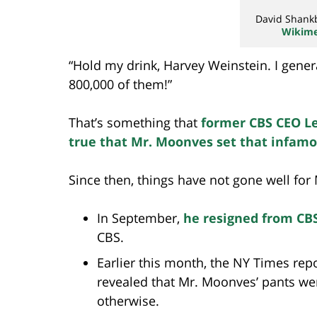
David Shank
Wikim
“Hold my drink, Harvey Weinstein. I gene
800,000 of them!”
That’s something that
former CBS CEO L
true that Mr. Moonves set that infamo
Since then, things have not gone well for
In September,
he resigned from CB
CBS.
Earlier this month, the NY Times repo
revealed that Mr. Moonves’ pants were 
otherwise.