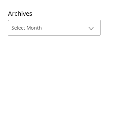
Archives
Archives