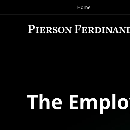
Home
Navigation
The Empl