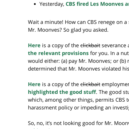
Yesterday,
CBS fired Les Moonves a
Wait a minute! How can CBS renege on a s
Mr. Moonves? So glad you asked.
Here
is a copy of the
clickbait
severance ag
the relevant provisions
for you. In a nu
would either: (a) pay Mr. Moonves; or (b)
determined that Mr. Moonves violated h
Here
is a copy of the
clickbait
employment
highlighted the good stuff
. The good st
which, among other things, permits CBS to
harassment policy or impeding an investi
So, no, it’s not looking good for Mr. Moo