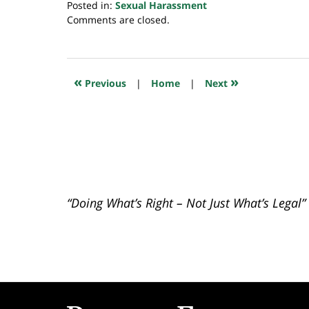
Posted in:
Sexual Harassment
Updated:
Comments are closed.
December
17,
2018
7:31
«
»
Previous
|
Home
|
Next
pm
“Doing What’s Right – Not Just What’s Legal”
Contact
Information