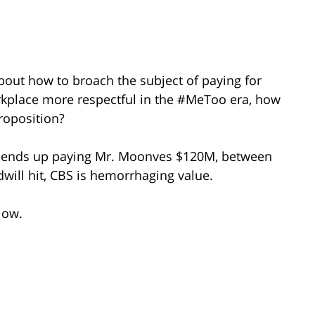
bout how to broach the subject of paying for
rkplace more respectful in the #MeToo era, how
proposition?
S ends up paying Mr. Moonves $120M, between
dwill hit, CBS is hemorrhaging value.
low.