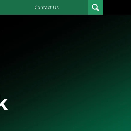
Contact Us
k