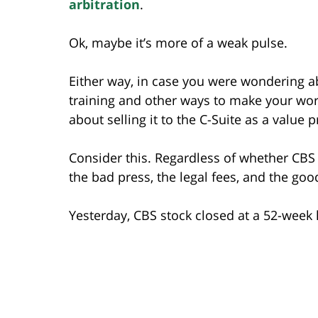
arbitration
.
Ok, maybe it’s more of a weak pulse.
Either way, in case you were wondering a
training and other ways to make your wo
about selling it to the C-Suite as a value 
Consider this. Regardless of whether CB
the bad press, the legal fees, and the goo
Yesterday, CBS stock closed at a 52-week 