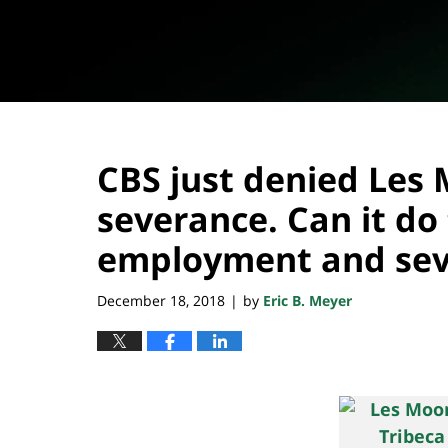
CBS just denied Les
severance. Can it do 
employment and sev
December 18, 2018
by
Eric B. Meyer
|