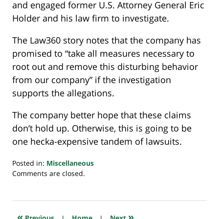
and engaged former U.S. Attorney General Eric
Holder and his law firm to investigate.
The Law360 story notes that the company has
promised to “take all measures necessary to
root out and remove this disturbing behavior
from our company” if the investigation
supports the allegations.
The company better hope that these claims
don’t hold up. Otherwise, this is going to be
one hecka-expensive tandem of lawsuits.
Posted in:
Miscellaneous
Updated:
Comments are closed.
November
20,
2020
8:01
«
»
Previous
|
Home
|
Next