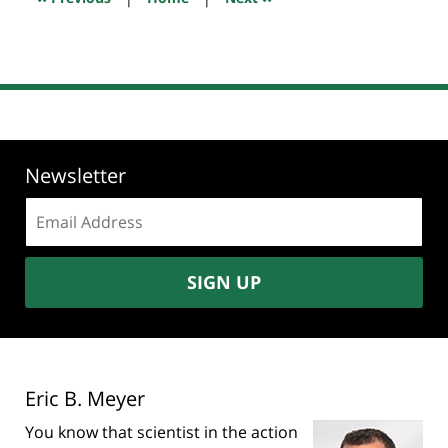
am
Newsletter
Email
address:
SIGN UP
Eric B. Meyer
You know that scientist in the action