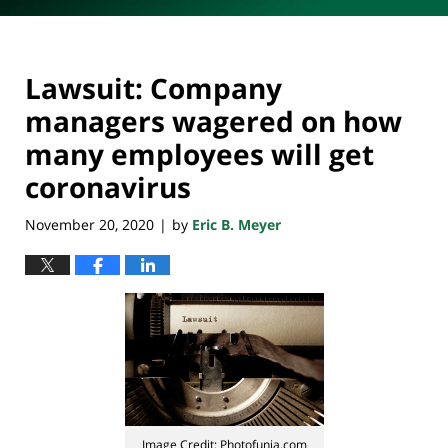
Lawsuit: Company
managers wagered on how
many employees will get
coronavirus
November 20, 2020
by
Eric B. Meyer
|
Image Credit: Photofunia.com