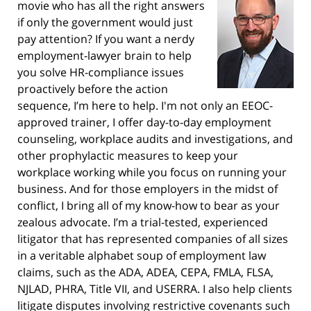
movie who has all the right answers
if only the government would just
pay attention? If you want a nerdy
employment-lawyer brain to help
you solve HR-compliance issues
proactively before the action
sequence, I’m here to help. I'm not only an EEOC-
approved trainer, I offer day-to-day employment
counseling, workplace audits and investigations, and
other prophylactic measures to keep your
workplace working while you focus on running your
business. And for those employers in the midst of
conflict, I bring all of my know-how to bear as your
zealous advocate. I’m a trial-tested, experienced
litigator that has represented companies of all sizes
in a veritable alphabet soup of employment law
claims, such as the ADA, ADEA, CEPA, FMLA, FLSA,
NJLAD, PHRA, Title VII, and USERRA. I also help clients
litigate disputes involving restrictive covenants such