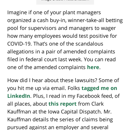
Imagine if one of your plant managers
organized a cash buy-in, winner-take-all betting
pool for supervisors and managers to wager
how many employees would test positive for
COVID-19.
That’s one of the scandalous
allegations in a pair of amended complaints
filed in federal court last week. You can read
one of the amended complaints
here
.
How did I hear about these lawsuits? Some of
you hit me up via email. Folks
tagged me
on
LinkedIn
. Plus, I read in my Facebook feed, of
all places, about
this report
from Clark
Kauffman at the Iowa Capital Dispatch. Mr.
Kauffman details the series of claims being
pursued against an employer and several