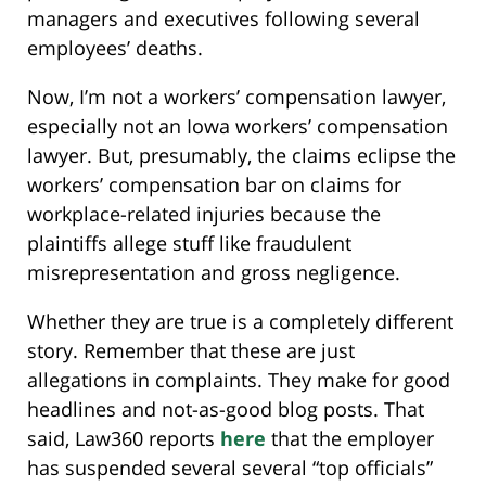
managers and executives following several
employees’ deaths.
Now, I’m not a workers’ compensation lawyer,
especially not an Iowa workers’ compensation
lawyer. But, presumably, the claims eclipse the
workers’ compensation bar on claims for
workplace-related injuries because the
plaintiffs allege stuff like fraudulent
misrepresentation and gross negligence.
Whether they are true is a completely different
story. Remember that these are just
allegations in complaints. They make for good
headlines and not-as-good blog posts. That
said, Law360 reports
here
that the employer
has suspended several several “top officials”