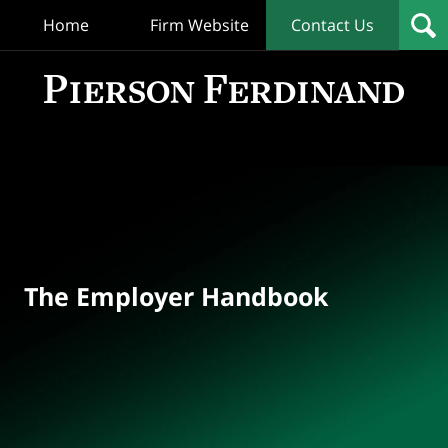
Home
Firm Website
Contact Us
T
Empl
Hand
Bl
Navigation
The Employer Handbook