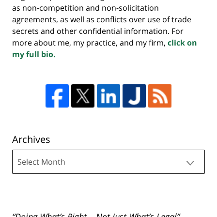
as non-competition and non-solicitation
agreements, as well as conflicts over use of trade
secrets and other confidential information. For
more about me, my practice, and my firm,
click on
my full bio.
Archives
Archives
“Doing What’s Right – Not Just What’s Legal”