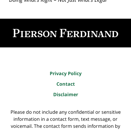
Contact
Information
Privacy Policy
Contact
Disclaimer
Please do not include any confidential or sensitive
information in a contact form, text message, or
voicemail. The contact form sends information by