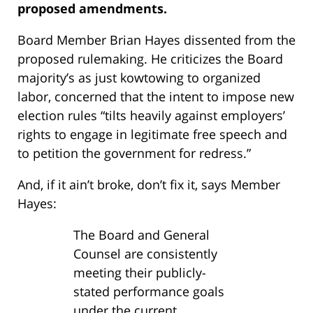
proposed amendments.
Board Member Brian Hayes dissented from the
proposed rulemaking. He criticizes the Board
majority’s as just kowtowing to organized
labor, concerned that the intent to impose new
election rules “tilts heavily against employers’
rights to engage in legitimate free speech and
to petition the government for redress.”
And, if it ain’t broke, don’t fix it, says Member
Hayes:
The Board and General
Counsel are consistently
meeting their publicly-
stated performance goals
under the current