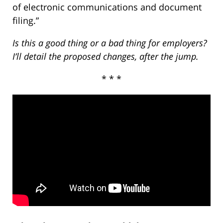
of electronic communications and document
filing.”
Is this a good thing or a bad thing for employers?
I’ll detail the proposed changes, after the jump.
* * *