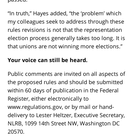
“In truth,” Hayes added, “the ‘problem’ which
my colleagues seek to address through these
rules revisions is not that the representation
election process generally takes too long. It is
that unions are not winning more elections.”
Your voice can still be heard.
Public comments are invited on all aspects of
the proposed rules and should be submitted
within 60 days of publication in the Federal
Register, either electronically to
www.regulations.gov, or by mail or hand-
delivery to Lester Heltzer, Executive Secretary,
NLRB, 1099 14th Street NW, Washington DC
20570.