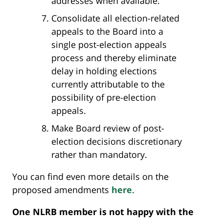
addresses when available.
Consolidate all election-related
appeals to the Board into a
single post-election appeals
process and thereby eliminate
delay in holding elections
currently attributable to the
possibility of pre-election
appeals.
Make Board review of post-
election decisions discretionary
rather than mandatory.
You can find even more details on the
proposed amendments
here
.
One NLRB member is not happy with the