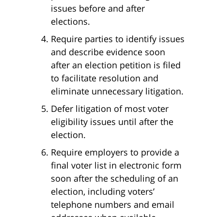
issues before and after
elections.
Require parties to identify issues
and describe evidence soon
after an election petition is filed
to facilitate resolution and
eliminate unnecessary litigation.
Defer litigation of most voter
eligibility issues until after the
election.
Require employers to provide a
final voter list in electronic form
soon after the scheduling of an
election, including voters’
telephone numbers and email