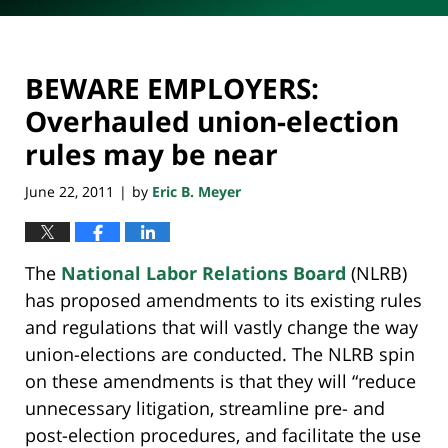
BEWARE EMPLOYERS:
Overhauled union-election
rules may be near
June 22, 2011
by
Eric B. Meyer
|
The
National Labor Relations Board
(NLRB)
has proposed amendments to its existing rules
and regulations that will vastly change the way
union-elections are conducted. The NLRB spin
on these amendments is that they will “reduce
unnecessary litigation, streamline pre- and
post-election procedures, and facilitate the use