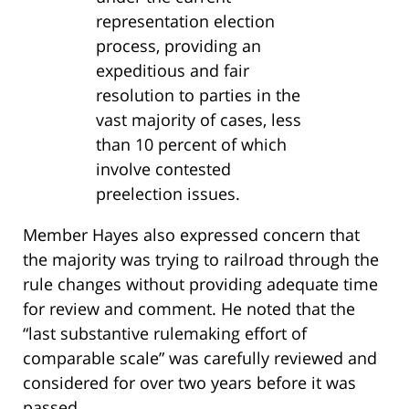
representation election
process, providing an
expeditious and fair
resolution to parties in the
vast majority of cases, less
than 10 percent of which
involve contested
preelection issues.
Member Hayes also expressed concern that
the majority was trying to railroad through the
rule changes without providing adequate time
for review and comment. He noted that the
“last substantive rulemaking effort of
comparable scale” was carefully reviewed and
considered for over two years before it was
passed.