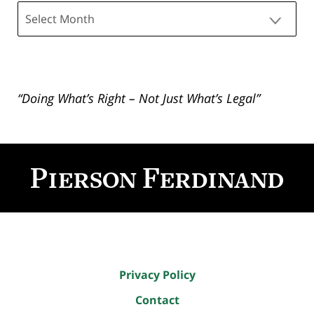
Archives
“Doing What’s Right – Not Just What’s Legal”
Contact
Information
Privacy Policy
Contact