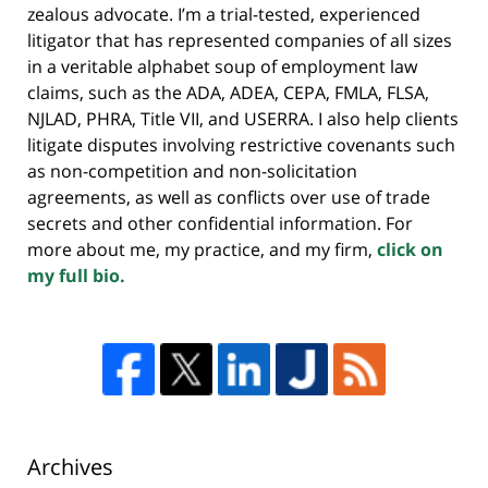
zealous advocate. I’m a trial-tested, experienced
litigator that has represented companies of all sizes
in a veritable alphabet soup of employment law
claims, such as the ADA, ADEA, CEPA, FMLA, FLSA,
NJLAD, PHRA, Title VII, and USERRA. I also help clients
litigate disputes involving restrictive covenants such
as non-competition and non-solicitation
agreements, as well as conflicts over use of trade
secrets and other confidential information. For
more about me, my practice, and my firm,
click on
my full bio.
Archives