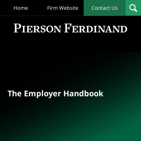
Home
Firm Website
Contact Us
T
Empl
Hand
Bl
Navigation
The Employer Handbook