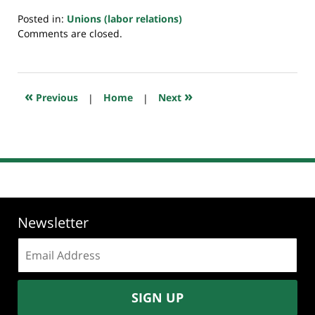
Posted in:
Unions (labor relations)
Updated:
Comments are closed.
July
23,
2018
10:32
«
»
Previous
|
Home
|
Next
am
Newsletter
Email
address:
SIGN UP