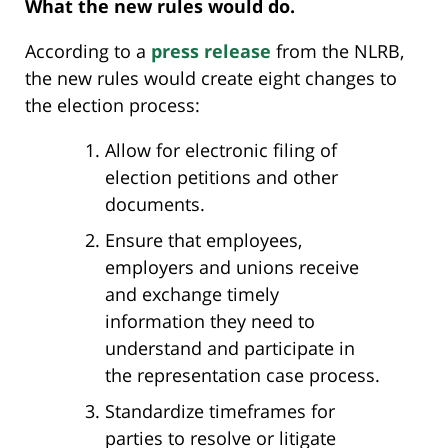
What the new rules would do.
According to a
press release
from the NLRB,
the new rules would create eight changes to
the election process:
Allow for electronic filing of
election petitions and other
documents.
Ensure that employees,
employers and unions receive
and exchange timely
information they need to
understand and participate in
the representation case process.
Standardize timeframes for
parties to resolve or litigate