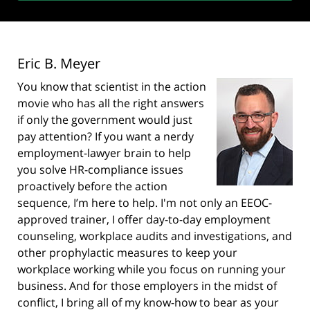
Eric B. Meyer
You know that scientist in the action
movie who has all the right answers
if only the government would just
pay attention? If you want a nerdy
employment-lawyer brain to help
you solve HR-compliance issues
proactively before the action
sequence, I’m here to help. I'm not only an EEOC-
approved trainer, I offer day-to-day employment
counseling, workplace audits and investigations, and
other prophylactic measures to keep your
workplace working while you focus on running your
business. And for those employers in the midst of
conflict, I bring all of my know-how to bear as your