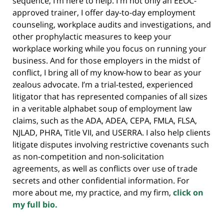
sequence, I’m here to help. I'm not only an EEOC-
approved trainer, I offer day-to-day employment
counseling, workplace audits and investigations, and
other prophylactic measures to keep your
workplace working while you focus on running your
business. And for those employers in the midst of
conflict, I bring all of my know-how to bear as your
zealous advocate. I’m a trial-tested, experienced
litigator that has represented companies of all sizes
in a veritable alphabet soup of employment law
claims, such as the ADA, ADEA, CEPA, FMLA, FLSA,
NJLAD, PHRA, Title VII, and USERRA. I also help clients
litigate disputes involving restrictive covenants such
as non-competition and non-solicitation
agreements, as well as conflicts over use of trade
secrets and other confidential information. For
more about me, my practice, and my firm,
click on
my full bio.