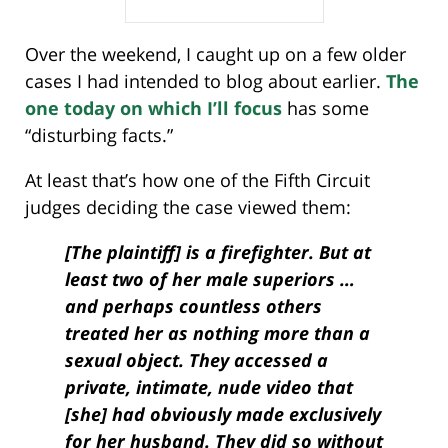
Over the weekend, I caught up on a few older
cases I had intended to blog about earlier.
The
one today on which I’ll focus
has some
“disturbing facts.”
At least that’s how one of the Fifth Circuit
judges deciding the case viewed them:
[The plaintiff] is a firefighter. But at
least two of her male superiors …
and perhaps countless others
treated her as nothing more than a
sexual object. They accessed a
private, intimate, nude video that
[she] had obviously made exclusively
for her husband. They did so without