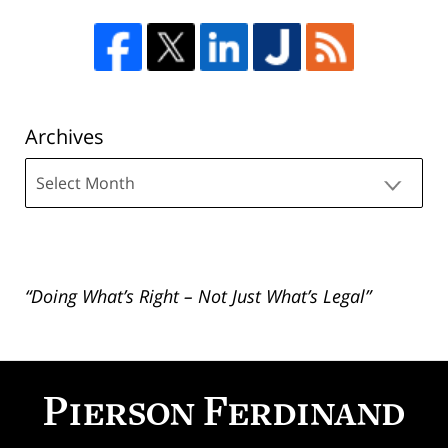
Archives
Archives
“Doing What’s Right – Not Just What’s Legal”
Contact
Information