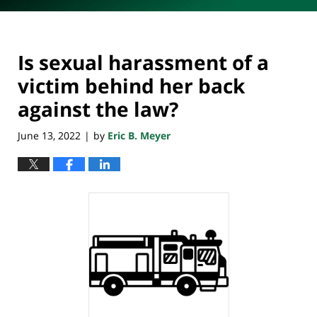
Is sexual harassment of a
victim behind her back
against the law?
June 13, 2022
by
Eric B. Meyer
|