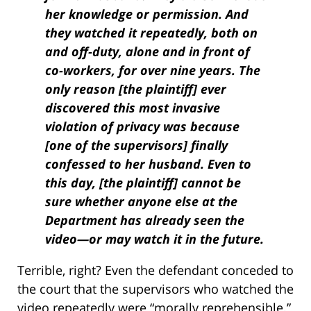
her knowledge or permission. And
they watched it repeatedly, both on
and off-duty, alone and in front of
co-workers, for over nine years. The
only reason [the plaintiff] ever
discovered this most invasive
violation of privacy was because
[one of the supervisors] finally
confessed to her husband. Even to
this day, [the plaintiff] cannot be
sure whether anyone else at the
Department has already seen the
video—or may watch it in the future.
Terrible, right? Even the defendant conceded to
the court that the supervisors who watched the
video repeatedly were “morally reprehensible.”