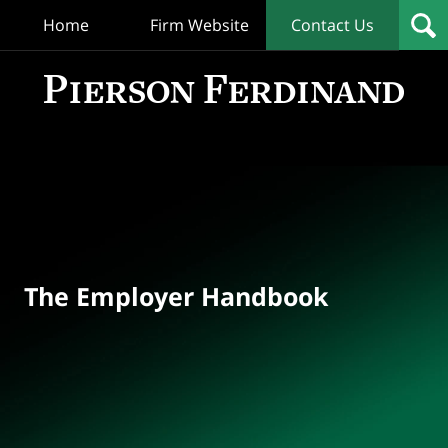
Home
Firm Website
Contact Us
T
Empl
Hand
Bl
Navigation
The Employer Handbook