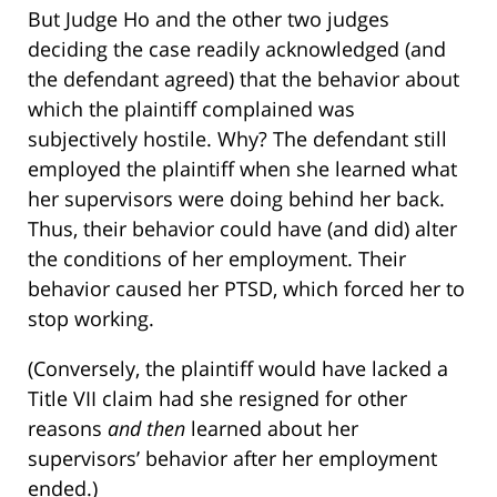
But Judge Ho and the other two judges
deciding the case readily acknowledged (and
the defendant agreed) that the behavior about
which the plaintiff complained was
subjectively hostile. Why? The defendant still
employed the plaintiff when she learned what
her supervisors were doing behind her back.
Thus, their behavior could have (and did) alter
the conditions of her employment. Their
behavior caused her PTSD, which forced her to
stop working.
(Conversely, the plaintiff would have lacked a
Title VII claim had she resigned for other
reasons
and
then
learned about her
supervisors’ behavior after her employment
ended.)