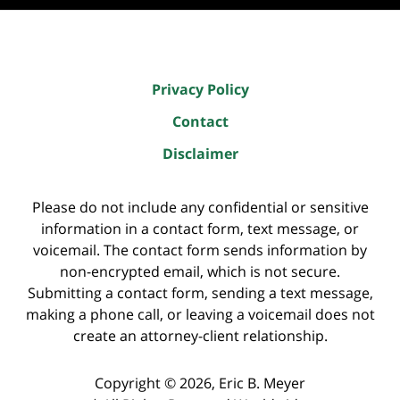
Privacy Policy
Contact
Disclaimer
Please do not include any confidential or sensitive
information in a contact form, text message, or
voicemail. The contact form sends information by
non-encrypted email, which is not secure.
Submitting a contact form, sending a text message,
making a phone call, or leaving a voicemail does not
create an attorney-client relationship.
Copyright ©
2026
,
Eric B. Meyer