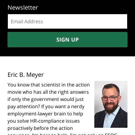
Newsletter
Email
address:
SIGN UP
Eric B. Meyer
You know that scientist in the action
movie who has all the right answers
if only the government would just
pay attention? If you want a nerdy
employment-lawyer brain to help
you solve HR-compliance issues
proactively before the action