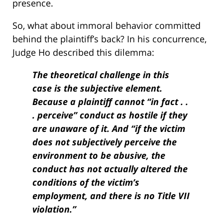
presence.
So, what about immoral behavior committed
behind the plaintiff’s back? In his concurrence,
Judge Ho described this dilemma:
The theoretical challenge in this
case is the subjective element.
Because a plaintiff cannot “in fact . .
. perceive” conduct as hostile if they
are unaware of it. And “if the victim
does not subjectively perceive the
environment to be abusive, the
conduct has not actually altered the
conditions of the victim’s
employment, and there is no Title VII
violation.”