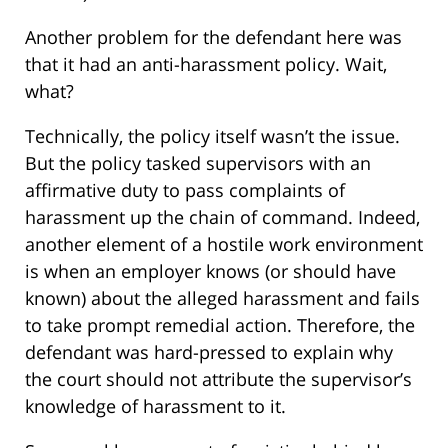
Another problem for the defendant here was
that it had an anti-harassment policy. Wait,
what?
Technically, the policy itself wasn’t the issue.
But the policy tasked supervisors with an
affirmative duty to pass complaints of
harassment up the chain of command. Indeed,
another element of a hostile work environment
is when an employer knows (or should have
known) about the alleged harassment and fails
to take prompt remedial action. Therefore, the
defendant was hard-pressed to explain why
the court should not attribute the supervisor’s
knowledge of harassment to it.