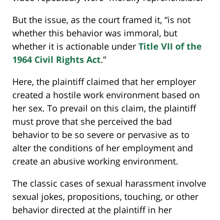
But the issue, as the court framed it, “is not
whether this behavior was immoral, but
whether it is actionable under
Title VII of the
1964 Civil Rights Act
.”
Here, the plaintiff claimed that her employer
created a hostile work environment based on
her sex. To prevail on this claim, the plaintiff
must prove that she perceived the bad
behavior to be so severe or pervasive as to
alter the conditions of her employment and
create an abusive working environment.
The classic cases of sexual harassment involve
sexual jokes, propositions, touching, or other
behavior directed at the plaintiff in her