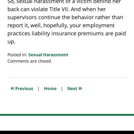
So, sexual harassment of a victim behind her
back can violate Title VII. And when her
supervisors continue the behavior rather than
report it, well, hopefully, your employment
practices liability insurance premiums are paid
up.
Posted in:
Sexual Harassment
Updated:
Comments are closed.
June
13,
2022
3:01
«
»
Previous
|
Home
|
Next
pm