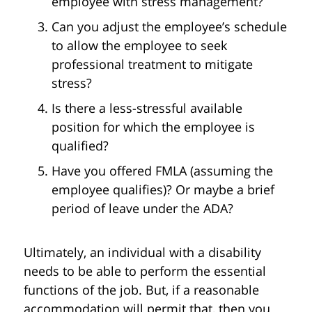
employee with stress management?
Can you adjust the employee’s schedule
to allow the employee to seek
professional treatment to mitigate
stress?
Is there a less-stressful available
position for which the employee is
qualified?
Have you offered FMLA (assuming the
employee qualifies)? Or maybe a brief
period of leave under the ADA?
Ultimately, an individual with a disability
needs to be able to perform the essential
functions of the job. But, if a reasonable
accommodation will permit that, then you