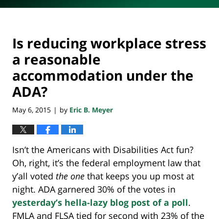
Is reducing workplace stress
a reasonable
accommodation under the
ADA?
May 6, 2015
by
Eric B. Meyer
|
Isn’t the Americans with Disabilities Act fun?
Oh, right, it’s the federal employment law that
y’all voted
the one
that keeps you up most at
night. ADA garnered 30% of the votes in
yesterday’s hella-lazy blog post of a poll
.
FMLA and FLSA tied for second with 23% of the