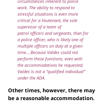
circumstances inherent to police
work. The ability to respond to
stressful situations is even more
critical for a lieutenant, the sole
supervisor of a team of
patrol officers and sergeants, than for
a police officer, who is likely one of
multiple officers on duty at a given
time….
Because Valdes could not
perform these functions, even with
the accommodations he requested,
Valdes is not a “qualified individual”
under the ADA.
Other times, however, there may
be a reasonable accommodation.