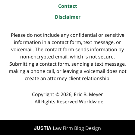
Contact
Disclaimer
Please do not include any confidential or sensitive
information in a contact form, text message, or
voicemail. The contact form sends information by
non-encrypted email, which is not secure.
Submitting a contact form, sending a text message,
making a phone call, or leaving a voicemail does not
create an attorney-client relationship.
Copyright ©
2026
,
Eric B. Meyer
|
All Rights Reserved Worldwide.
JUSTIA
Law Firm Blog Design