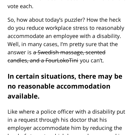
vote each.
So, how about today’s puzzler? How the heck
do you reduce workplace stress to reasonably
accommodate an employee with a disability.
Well, in many cases, I’m pretty sure that the
answer is
a Swedish massage, scented
candles, and a FourLokoTini
you can’t.
In certain situations, there may be
no reasonable accommodation
available.
Like where a police officer with a disability put
in a request through his doctor that his
employer accommodate him by reducing the