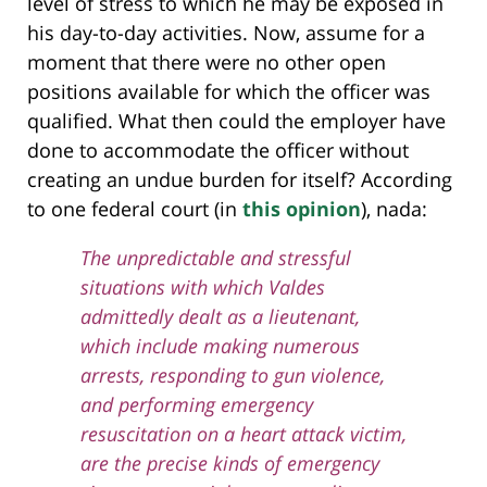
level of stress to which he may be exposed in
his day-to-day activities. Now, assume for a
moment that there were no other open
positions available for which the officer was
qualified. What then could the employer have
done to accommodate the officer without
creating an undue burden for itself? According
to one federal court (in
this opinion
), nada:
The unpredictable and stressful
situations with which Valdes
admittedly dealt as a lieutenant,
which include making numerous
arrests, responding to gun violence,
and performing emergency
resuscitation on a heart attack victim,
are the precise kinds of emergency