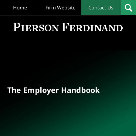
Home
Firm Website
Contact Us
T
Empl
Hand
Bl
Navigation
The Employer Handbook