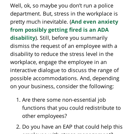
Well, ok, so maybe you don’t run a police
department. But, stress in the workplace is
pretty much inevitable. (
And even anxiety
from possibly getting fired is an ADA
disability
). Still, before you summarily
dismiss the request of an employee with a
disability to reduce the stress level in the
workplace, engage the employee in an
interactive dialogue to discuss the range of
possible accommodations. And, depending
on your business, consider the following:
Are there some non-essential job
functions that you could redistribute to
other employees?
Do you have an EAP that could help this