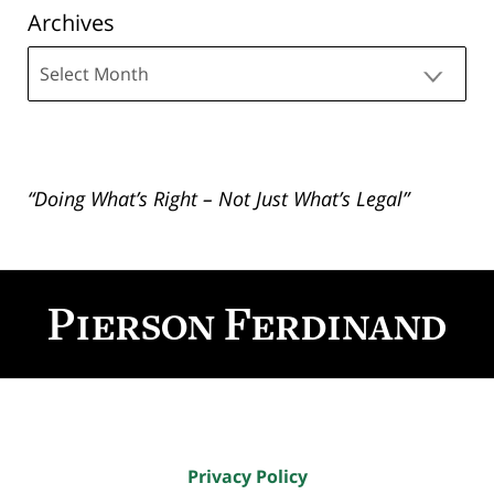
Archives
Archives
“Doing What’s Right – Not Just What’s Legal”
Contact
Information
Privacy Policy