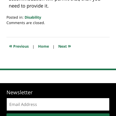
need to provide it.
Posted in:
Disability
Updated:
Comments are closed.
July
20,
2018
7:48
«
»
Previous
|
Home
|
Next
pm
Newsletter
Email
address: