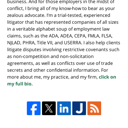
business. And for those employers in the midst of
conflict, I bring all of my know-how to bear as your
zealous advocate. I’m a trial-tested, experienced
litigator that has represented companies of all sizes
in a veritable alphabet soup of employment law
claims, such as the ADA, ADEA, CEPA, FMLA, FLSA,
NJLAD, PHRA, Title VII, and USERRA. I also help clients
litigate disputes involving restrictive covenants such
as non-competition and non-solicitation
agreements, as well as conflicts over use of trade
secrets and other confidential information. For
more about me, my practice, and my firm,
click on
my full bio.