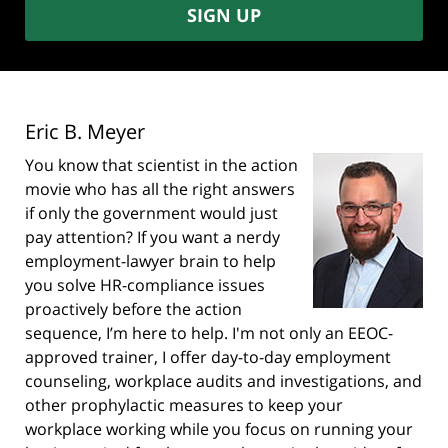
SIGN UP
Eric B. Meyer
You know that scientist in the action
movie who has all the right answers
if only the government would just
pay attention? If you want a nerdy
employment-lawyer brain to help
you solve HR-compliance issues
proactively before the action
sequence, I’m here to help. I'm not only an EEOC-
approved trainer, I offer day-to-day employment
counseling, workplace audits and investigations, and
other prophylactic measures to keep your
workplace working while you focus on running your