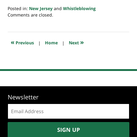
Posted in:
New Jersey
and
Whistleblowing
Updated:
Comments are closed.
July
23,
2018
10:29
«
»
Previous
|
Home
|
Next
am
Newsletter
Email
address:
SIGN UP