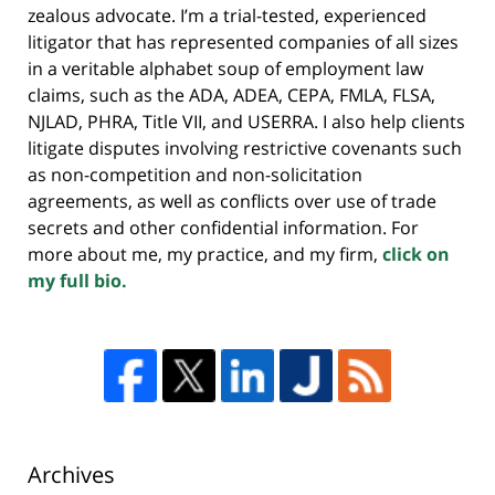
zealous advocate. I’m a trial-tested, experienced
litigator that has represented companies of all sizes
in a veritable alphabet soup of employment law
claims, such as the ADA, ADEA, CEPA, FMLA, FLSA,
NJLAD, PHRA, Title VII, and USERRA. I also help clients
litigate disputes involving restrictive covenants such
as non-competition and non-solicitation
agreements, as well as conflicts over use of trade
secrets and other confidential information. For
more about me, my practice, and my firm,
click on
my full bio.
Archives