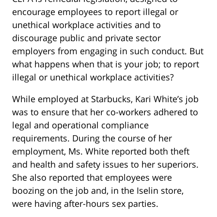
encourage employees to report illegal or
unethical workplace activities and to
discourage public and private sector
employers from engaging in such conduct. But
what happens when that is your job; to report
illegal or unethical workplace activities?
While employed at Starbucks, Kari White’s job
was to ensure that her co-workers adhered to
legal and operational compliance
requirements. During the course of her
employment, Ms. White reported both theft
and health and safety issues to her superiors.
She also reported that employees were
boozing on the job and, in the Iselin store,
were having after-hours sex parties.