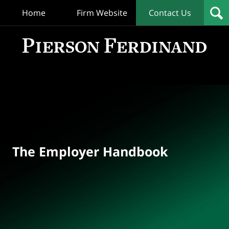
Home
Firm Website
Contact Us
T
Empl
Hand
Bl
Navigation
The Employer Handbook