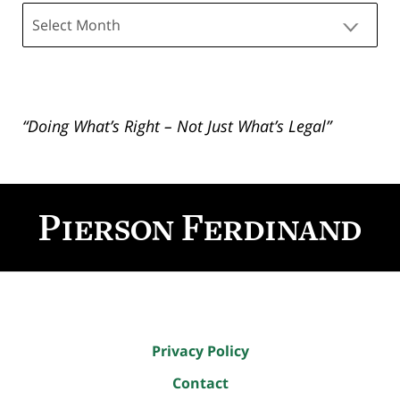
Archives
“Doing What’s Right – Not Just What’s Legal”
Contact
Information
Privacy Policy
Contact