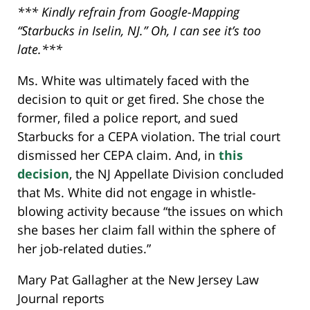
*** Kindly refrain from Google-Mapping
“Starbucks in Iselin, NJ.” Oh, I can see it’s too
late.***
Ms. White was ultimately faced with the
decision to quit or get fired. She chose the
former, filed a police report, and sued
Starbucks for a CEPA violation. The trial court
dismissed her CEPA claim. And, in
this
decision
, the NJ Appellate Division concluded
that Ms. White did not engage in whistle-
blowing activity because “the issues on which
she bases her claim fall within the sphere of
her job-related duties.”
Mary Pat Gallagher at the New Jersey Law
Journal reports