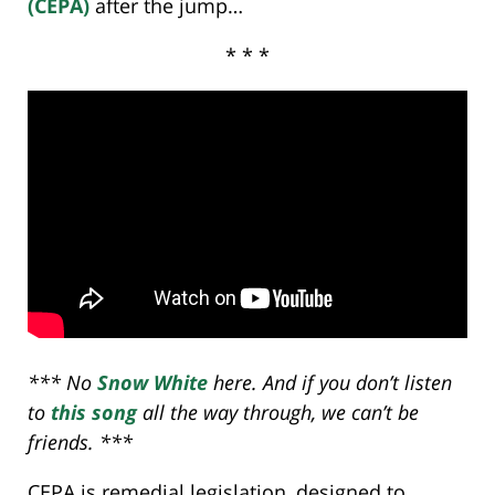
(CEPA)
after the jump…
* * *
*** No
Snow White
here. And if you don’t listen
to
this song
all the way through, we can’t be
friends. ***
CEPA is remedial legislation, designed to