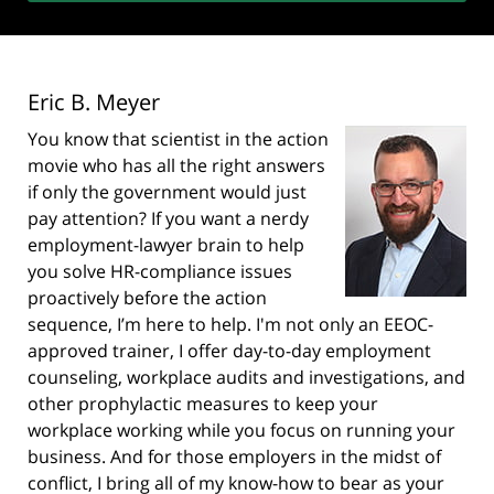
Eric B. Meyer
You know that scientist in the action
movie who has all the right answers
if only the government would just
pay attention? If you want a nerdy
employment-lawyer brain to help
you solve HR-compliance issues
proactively before the action
sequence, I’m here to help. I'm not only an EEOC-
approved trainer, I offer day-to-day employment
counseling, workplace audits and investigations, and
other prophylactic measures to keep your
workplace working while you focus on running your
business. And for those employers in the midst of
conflict, I bring all of my know-how to bear as your