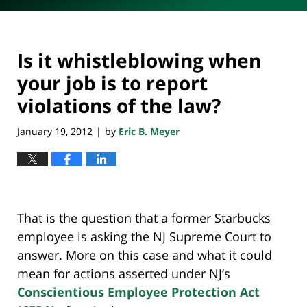
Is it whistleblowing when
your job is to report
violations of the law?
January 19, 2012
by
Eric B. Meyer
|
That is the question that a former Starbucks
employee is asking the NJ Supreme Court to
answer. More on this case and what it could
mean for actions asserted under NJ’s
Conscientious Employee Protection Act