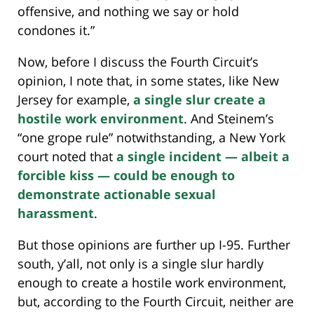
offensive, and nothing we say or hold
condones it.”
Now, before I discuss the Fourth Circuit’s
opinion, I note that, in some states, like New
Jersey for example,
a single slur create a
hostile work environment
. And Steinem’s
“one grope rule” notwithstanding, a New York
court noted that
a single incident — albeit a
forcible kiss — could be enough to
demonstrate actionable sexual
harassment
.
But those opinions are further up I-95. Further
south, y’all, not only is a single slur hardly
enough to create a hostile work environment,
but, according to the Fourth Circuit, neither are