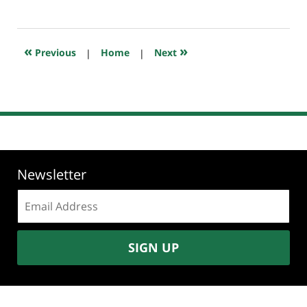
July
20,
2018
7:59
«
»
Previous
|
Home
|
Next
pm
Newsletter
Email
address:
SIGN UP