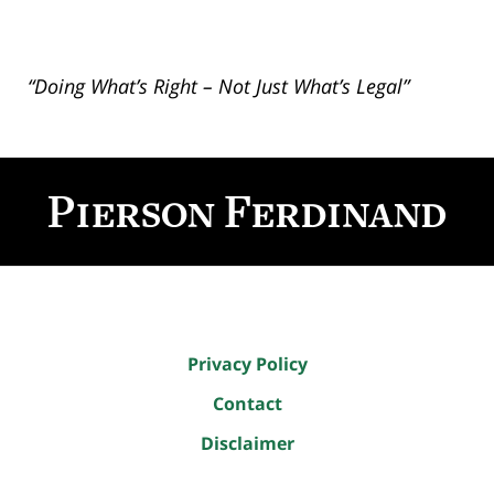
“Doing What’s Right – Not Just What’s Legal”
Contact
Information
Privacy Policy
Contact
Disclaimer