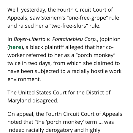
Well, yesterday, the Fourth Circuit Court of
Appeals, saw Steinem’s “one-free-grope” rule
and raised her a “two-free-slurs” rule.
In
Boyer-Liberto v. Fontainebleu Corp.
, (opinion
(
here
), a black plaintiff alleged that her co-
worker referred to her as a “porch monkey”
twice in two days, from which she claimed to
have been subjected to a racially hostile work
environment.
The United States Court for the District of
Maryland disagreed.
On appeal, the Fourth Circuit Court of Appeals
noted that “the ‘porch monkey’ term … was
indeed racially derogatory and highly