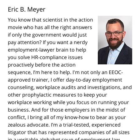
Eric B. Meyer
You know that scientist in the action
movie who has all the right answers
if only the government would just
pay attention? If you want a nerdy
employment-lawyer brain to help
you solve HR-compliance issues
proactively before the action
sequence, I’m here to help. I'm not only an EEOC-
approved trainer, I offer day-to-day employment
counseling, workplace audits and investigations, and
other prophylactic measures to keep your
workplace working while you focus on running your
business. And for those employers in the midst of
conflict, I bring all of my know-how to bear as your
zealous advocate. I’m a trial-tested, experienced
litigator that has represented companies of all sizes
in a veritable alphabet soup of employment law