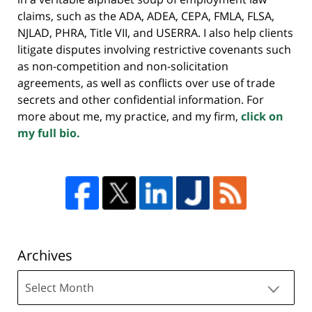
claims, such as the ADA, ADEA, CEPA, FMLA, FLSA,
NJLAD, PHRA, Title VII, and USERRA. I also help clients
litigate disputes involving restrictive covenants such
as non-competition and non-solicitation
agreements, as well as conflicts over use of trade
secrets and other confidential information. For
more about me, my practice, and my firm,
click on
my full bio.
Archives
Archives