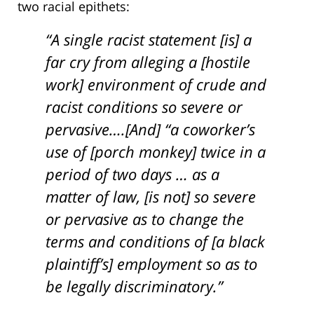
two racial epithets:
“A single racist statement [is] a
far cry from alleging a [hostile
work] environment of crude and
racist conditions so severe or
pervasive….[And] “a coworker’s
use of [porch monkey] twice in a
period of two days … as a
matter of law, [is not] so severe
or pervasive as to change the
terms and conditions of [a black
plaintiff’s] employment so as to
be legally discriminatory.”