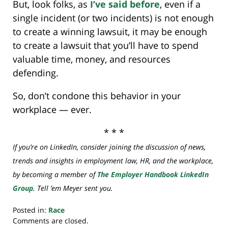
But, look folks, as
I’ve said before
, even if a
single incident (or two incidents) is not enough
to create a winning lawsuit, it may be enough
to create a lawsuit that you’ll have to spend
valuable time, money, and resources
defending.
So, don’t condone this behavior in your
workplace — ever.
* * *
If you’re on LinkedIn, consider joining the discussion of news,
trends and insights in employment law, HR, and the workplace,
by becoming a member of
The Employer Handbook LinkedIn
Group
. Tell ’em Meyer sent you.
Posted in:
Race
Updated:
Comments are closed.