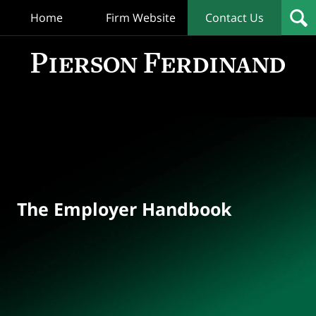
Home
Firm Website
Contact Us
T
Empl
Hand
Bl
Navigation
The Employer Handbook