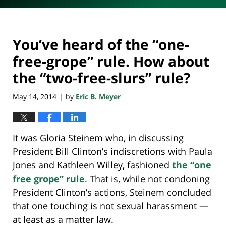
You’ve heard of the “one-
free-grope” rule. How about
the “two-free-slurs” rule?
May 14, 2014
by
Eric B. Meyer
|
It was Gloria Steinem who, in discussing
President Bill Clinton’s indiscretions with Paula
Jones and Kathleen Willey, fashioned
the “one
free grope” rule
. That is, while not condoning
President Clinton’s actions, Steinem concluded
that one touching is not sexual harassment —
at least as a matter law.