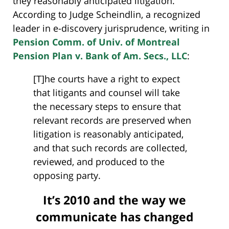
they reasonably anticipated litigation.
According to Judge Scheindlin, a recognized
leader in e-discovery jurisprudence, writing in
Pension Comm. of Univ. of Montreal
Pension Plan v. Bank of Am. Secs., LLC
:
[T]he courts have a right to expect
that litigants and counsel will take
the necessary steps to ensure that
relevant records are preserved when
litigation is reasonably anticipated,
and that such records are collected,
reviewed, and produced to the
opposing party.
It’s 2010 and the way we
communicate has changed