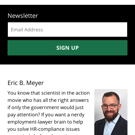
Newsletter
Email
address:
SIGN UP
Eric B. Meyer
You know that scientist in the action
movie who has all the right answers
if only the government would just
pay attention? If you want a nerdy
employment-lawyer brain to help
you solve HR-compliance issues