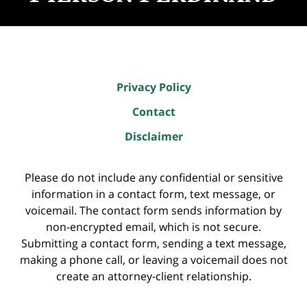
Privacy Policy
Contact
Disclaimer
Please do not include any confidential or sensitive
information in a contact form, text message, or
voicemail. The contact form sends information by
non-encrypted email, which is not secure.
Submitting a contact form, sending a text message,
making a phone call, or leaving a voicemail does not
create an attorney-client relationship.