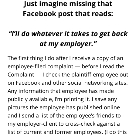
Just imagine missing that
Facebook post that reads:
“I’ll do whatever it takes to get back
at my employer.”
The first thing I do after I receive a copy of an
employee-filed complaint — before I read the
Complaint — I check the plaintiff-employee out
on Facebook and other social networking sites.
Any information that employee has made
publicly available, I’m printing it. I save any
pictures the employee has published online
and I send a list of the employee’s friends to
my employer-client to cross-check against a
list of current and former employees. (I do this