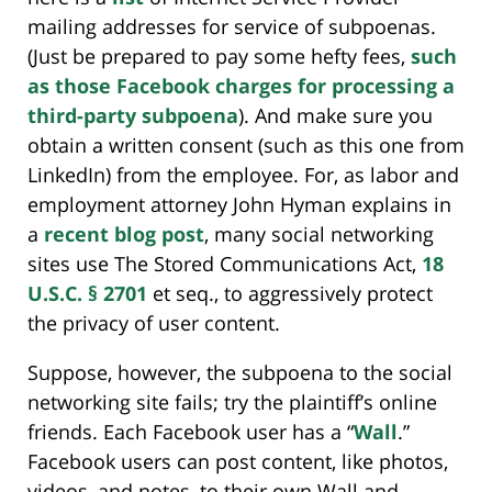
mailing addresses for service of subpoenas.
(Just be prepared to pay some hefty fees,
such
as those Facebook charges for processing a
third-party subpoena
). And make sure you
obtain a written consent (such as this one from
LinkedIn) from the employee. For, as labor and
employment attorney John Hyman explains in
a
recent blog post
, many social networking
sites use The Stored Communications Act,
18
U.S.C. § 2701
et seq., to aggressively protect
the privacy of user content.
Suppose, however, the subpoena to the social
networking site fails; try the plaintiff’s online
friends. Each Facebook user has a “
Wall
.”
Facebook users can post content, like photos,
videos, and notes, to their own Wall and,