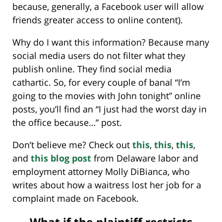
because, generally, a Facebook user will allow
friends greater access to online content).
Why do I want this information? Because many
social media users do not filter what they
publish online. They find social media
cathartic. So, for every couple of banal “I’m
going to the movies with John tonight” online
posts, you’ll find an “I just had the worst day in
the office because…” post.
Don’t believe me? Check out
this
,
this
,
this
,
and
this blog post
from Delaware labor and
employment attorney Molly DiBianca, who
writes about how a waitress lost her job for a
complaint made on Facebook.