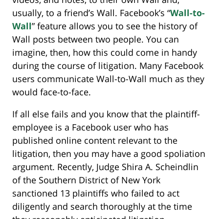
usually, to a friend’s Wall. Facebook’s “
Wall-to-
Wall
” feature allows you to see the history of
Wall posts between two people. You can
imagine, then, how this could come in handy
during the course of litigation. Many Facebook
users communicate Wall-to-Wall much as they
would face-to-face.
If all else fails and you know that the plaintiff-
employee is a Facebook user who has
published online content relevant to the
litigation, then you may have a good spoliation
argument. Recently, Judge Shira A. Scheindlin
of the Southern District of New York
sanctioned 13 plaintiffs who failed to act
diligently and search thoroughly at the time