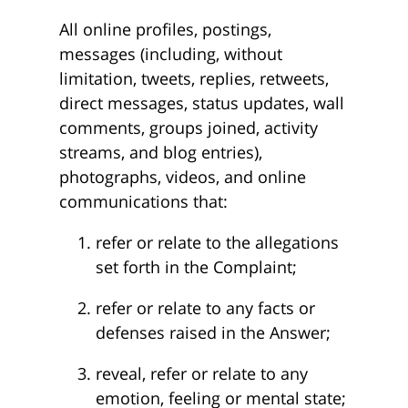
All online profiles, postings,
messages (including, without
limitation, tweets, replies, retweets,
direct messages, status updates, wall
comments, groups joined, activity
streams, and blog entries),
photographs, videos, and online
communications that:
refer or relate to the allegations
set forth in the Complaint;
refer or relate to any facts or
defenses raised in the Answer;
reveal, refer or relate to any
emotion, feeling or mental state;