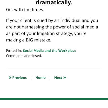
dramatically.
Get with the times.
If your client is sued by an individual and you
are not harnessing the power of social media
as part of your litigation strategy, you’re
making a BIG mistake.
Posted in:
Social Media and the Workplace
Updated:
Comments are closed.
July
23,
2018
10:38
«
»
Previous
|
Home
|
Next
am