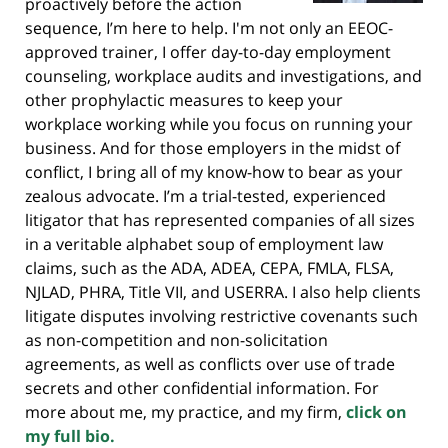
proactively before the action
sequence, I’m here to help. I'm not only an EEOC-
approved trainer, I offer day-to-day employment
counseling, workplace audits and investigations, and
other prophylactic measures to keep your
workplace working while you focus on running your
business. And for those employers in the midst of
conflict, I bring all of my know-how to bear as your
zealous advocate. I’m a trial-tested, experienced
litigator that has represented companies of all sizes
in a veritable alphabet soup of employment law
claims, such as the ADA, ADEA, CEPA, FMLA, FLSA,
NJLAD, PHRA, Title VII, and USERRA. I also help clients
litigate disputes involving restrictive covenants such
as non-competition and non-solicitation
agreements, as well as conflicts over use of trade
secrets and other confidential information. For
more about me, my practice, and my firm,
click on
my full bio.