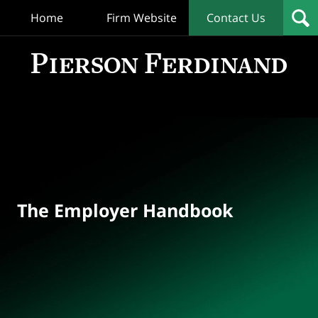
Home
Firm Website
Contact Us
T
Empl
Hand
Bl
Navigation
The Employer Handbook