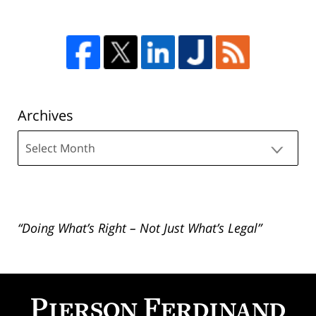
Archives
Archives
“Doing What’s Right – Not Just What’s Legal”
Contact
Information