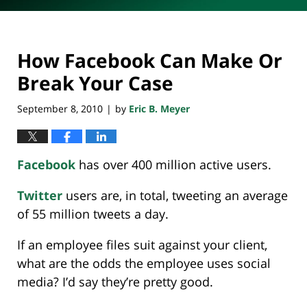
How Facebook Can Make Or
Break Your Case
September 8, 2010
by
Eric B. Meyer
|
Facebook
has over 400 million active users.
Twitter
users are, in total, tweeting an average
of 55 million tweets a day.
If an employee files suit against your client,
what are the odds the employee uses social
media? I’d say they’re pretty good.