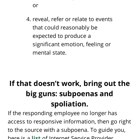
or
reveal, refer or relate to events
that could reasonably be
expected to produce a
significant emotion, feeling or
mental state.
If that doesn’t work, bring out the
big guns: subpoenas and
spoliation.
If the responding employee no longer has
access to responsive information, then go right
to the source with a subpoena. To guide you,
here is a
list
of Internet Service Provider