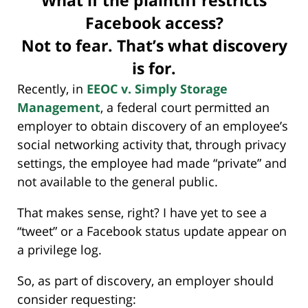
What if the plaintiff restricts
Facebook access?
Not to fear. That’s what discovery
is for.
Recently, in
EEOC v. Simply Storage
Management
, a federal court permitted an
employer to obtain discovery of an employee’s
social networking activity that, through privacy
settings, the employee had made “private” and
not available to the general public.
That makes sense, right? I have yet to see a
“tweet” or a Facebook status update appear on
a privilege log.
So, as part of discovery, an employer should
consider requesting: