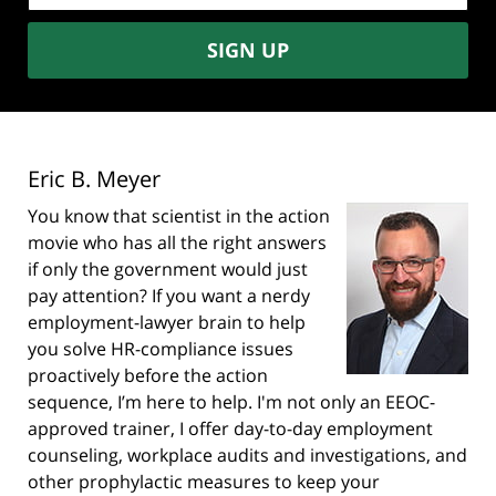
SIGN UP
Eric B. Meyer
You know that scientist in the action
movie who has all the right answers
if only the government would just
pay attention? If you want a nerdy
employment-lawyer brain to help
you solve HR-compliance issues
proactively before the action
sequence, I’m here to help. I'm not only an EEOC-
approved trainer, I offer day-to-day employment
counseling, workplace audits and investigations, and
other prophylactic measures to keep your