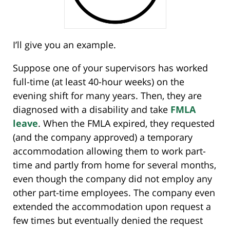
I’ll give you an example.
Suppose one of your supervisors has worked
full-time (at least 40-hour weeks) on the
evening shift for many years. Then, they are
diagnosed with a disability and take
FMLA
leave
. When the FMLA expired, they requested
(and the company approved) a temporary
accommodation allowing them to work part-
time and partly from home for several months,
even though the company did not employ any
other part-time employees. The company even
extended the accommodation upon request a
few times but eventually denied the request