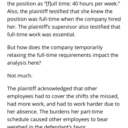
the position as “[f]ull time; 40 hours per week.”
Also, the plaintiff testified that she knew the
position was full-time when the company hired
her. The plaintiff’s supervisor also testified that
full-time work was essential.
But how does the company temporarily
relaxing the full-time requirements impact the
analysis here?
Not much.
The plaintiff acknowledged that other
employees had to cover the shifts she missed,
had more work, and had to work harder due to
her absence. The burdens her part-time
schedule caused other employees to bear
weighed in the defendant’s favor.