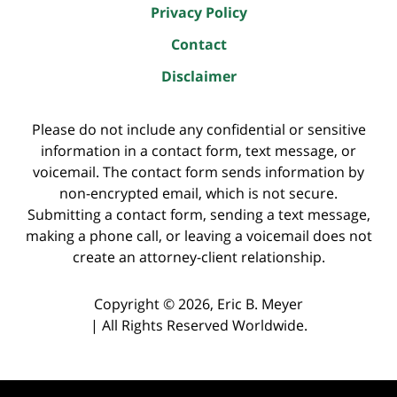
Privacy Policy
Contact
Disclaimer
Please do not include any confidential or sensitive
information in a contact form, text message, or
voicemail. The contact form sends information by
non-encrypted email, which is not secure.
Submitting a contact form, sending a text message,
making a phone call, or leaving a voicemail does not
create an attorney-client relationship.
Copyright ©
2026
,
Eric B. Meyer
|
All Rights Reserved Worldwide.