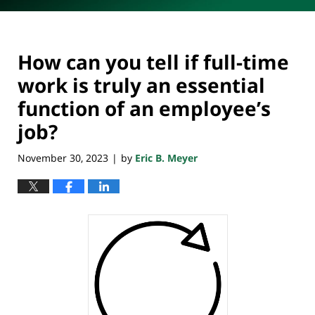
How can you tell if full-time
work is truly an essential
function of an employee’s
job?
November 30, 2023
by
Eric B. Meyer
|