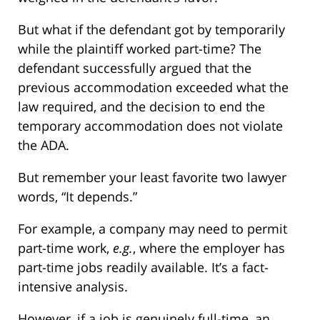
But what if the defendant got by temporarily
while the plaintiff worked part-time? The
defendant successfully argued that the
previous accommodation exceeded what the
law required, and the decision to end the
temporary accommodation does not violate
the ADA.
But remember your least favorite two lawyer
words, “It depends.”
For example, a company may need to permit
part-time work,
e.g.
, where the employer has
part-time jobs readily available. It’s a fact-
intensive analysis.
However, if a job is genuinely full-time, an