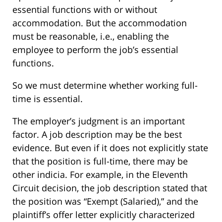
essential functions with or without
accommodation. But the accommodation
must be reasonable, i.e., enabling the
employee to perform the job’s essential
functions.
So we must determine whether working full-
time is essential.
The employer’s judgment is an important
factor. A job description may be the best
evidence. But even if it does not explicitly state
that the position is full-time, there may be
other indicia. For example, in the Eleventh
Circuit decision, the job description stated that
the position was “Exempt (Salaried),” and the
plaintiff’s offer letter explicitly characterized