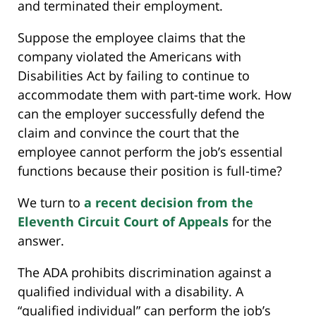
and terminated their employment.
Suppose the employee claims that the
company violated the Americans with
Disabilities Act by failing to continue to
accommodate them with part-time work. How
can the employer successfully defend the
claim and convince the court that the
employee cannot perform the job’s essential
functions because their position is full-time?
We turn to
a recent decision from the
Eleventh Circuit Court of Appeals
for the
answer.
The ADA prohibits discrimination against a
qualified individual with a disability. A
“qualified individual” can perform the job’s