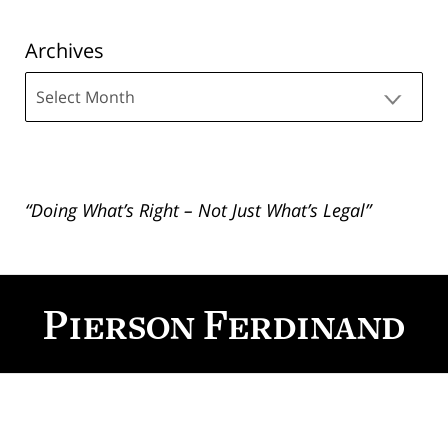
Archives
Archives
“Doing What’s Right – Not Just What’s Legal”
Contact
Information