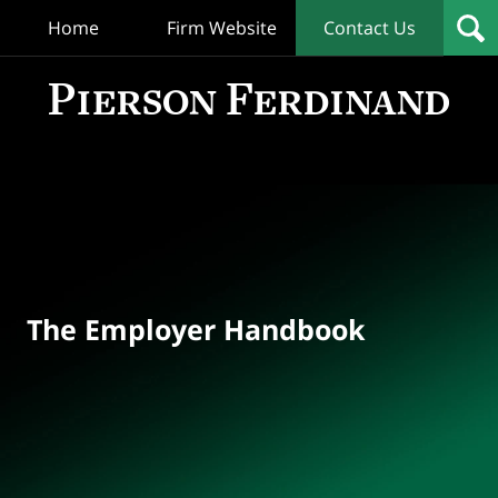
Home
Firm Website
Contact Us
T
Empl
Hand
Bl
Navigation
The Employer Handbook