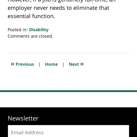
employer never needs to eliminate that
essential function.
Posted in:
Disability
Updated:
Comments are closed.
November
30,
2023
6:29
«
»
Previous
|
Home
|
Next
am
Newsletter
Email
address: