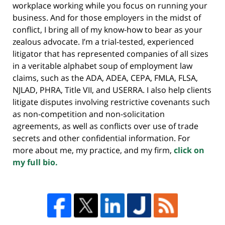
workplace working while you focus on running your
business. And for those employers in the midst of
conflict, I bring all of my know-how to bear as your
zealous advocate. I’m a trial-tested, experienced
litigator that has represented companies of all sizes
in a veritable alphabet soup of employment law
claims, such as the ADA, ADEA, CEPA, FMLA, FLSA,
NJLAD, PHRA, Title VII, and USERRA. I also help clients
litigate disputes involving restrictive covenants such
as non-competition and non-solicitation
agreements, as well as conflicts over use of trade
secrets and other confidential information. For
more about me, my practice, and my firm,
click on
my full bio.