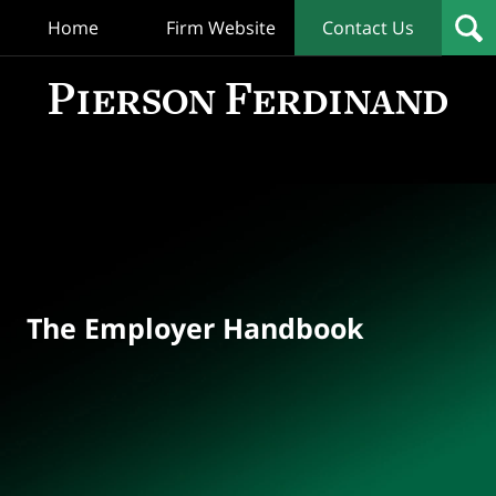
Home
Firm Website
Contact Us
T
Empl
Hand
Bl
Navigation
The Employer Handbook