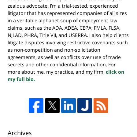
zealous advocate. I’m a trial-tested, experienced
litigator that has represented companies of all sizes
in a veritable alphabet soup of employment law
claims, such as the ADA, ADEA, CEPA, FMLA, FLSA,
NJLAD, PHRA, Title VII, and USERRA. I also help clients
litigate disputes involving restrictive covenants such
as non-competition and non-solicitation
agreements, as well as conflicts over use of trade
secrets and other confidential information. For
more about me, my practice, and my firm,
click on
my full bio.
Archives