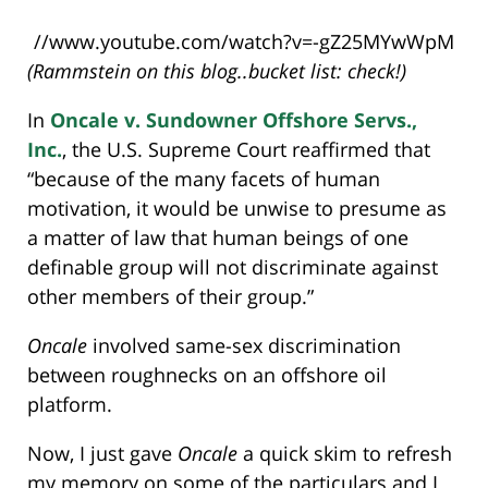
//www.youtube.com/watch?v=-gZ25MYwWpM
(Rammstein on this blog..bucket list: check!)
In
Oncale v. Sundowner Offshore Servs.,
Inc.
, the U.S. Supreme Court reaffirmed that
“because of the many facets of human
motivation, it would be unwise to presume as
a matter of law that human beings of one
definable group will not discriminate against
other members of their group.”
Oncale
involved same-sex discrimination
between roughnecks on an offshore oil
platform.
Now, I just gave
Oncale
a quick skim to refresh
my memory on some of the particulars and I