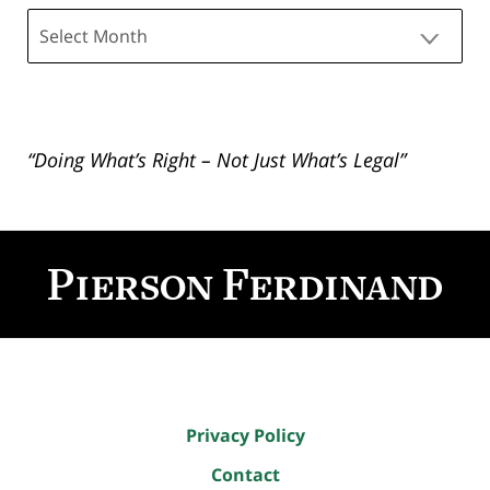
Archives
“Doing What’s Right – Not Just What’s Legal”
Contact
Information
Privacy Policy
Contact