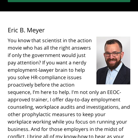
Eric B. Meyer
You know that scientist in the action
movie who has all the right answers
if only the government would just
pay attention? If you want a nerdy
employment-lawyer brain to help
you solve HR-compliance issues
proactively before the action
sequence, I’m here to help. I'm not only an EEOC-
approved trainer, I offer day-to-day employment
counseling, workplace audits and investigations, and
other prophylactic measures to keep your
workplace working while you focus on running your
business. And for those employers in the midst of
conflict, I bring all of my know-how to bear as your