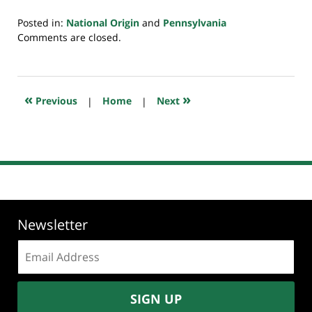
Posted in:
National Origin
and
Pennsylvania
Updated:
Comments are closed.
July
20,
2018
7:52
«
»
Previous
|
Home
|
Next
pm
Newsletter
Email
address:
SIGN UP