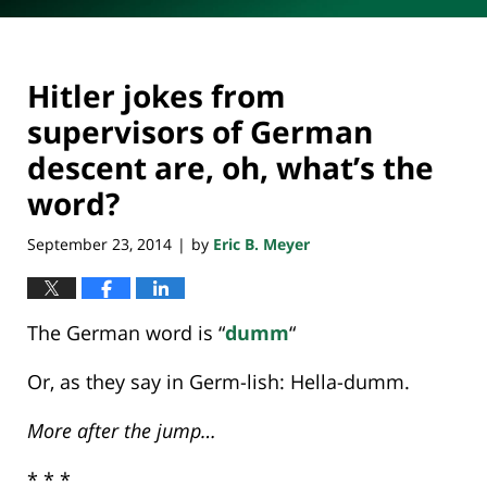
Hitler jokes from
supervisors of German
descent are, oh, what’s the
word?
September 23, 2014
by
Eric B. Meyer
|
The German word is “
dumm
“
Or, as they say in Germ-lish: Hella-dumm.
More after the jump…
* * *