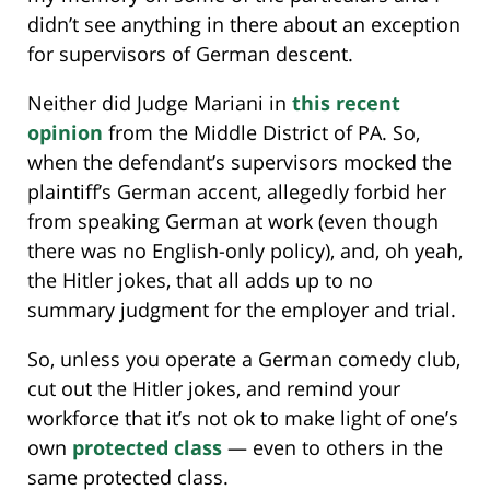
didn’t see anything in there about an exception
for supervisors of German descent.
Neither did Judge Mariani in
this recent
opinion
from the Middle District of PA. So,
when the defendant’s supervisors mocked the
plaintiff’s German accent, allegedly forbid her
from speaking German at work (even though
there was no English-only policy), and, oh yeah,
the Hitler jokes, that all adds up to no
summary judgment for the employer and trial.
So, unless you operate a German comedy club,
cut out the Hitler jokes, and remind your
workforce that it’s not ok to make light of one’s
own
protected class
— even to others in the
same protected class.