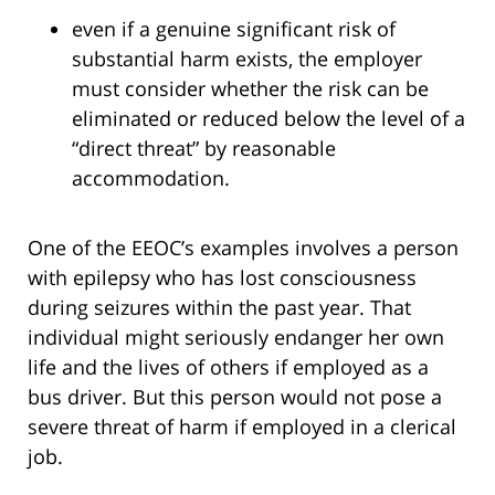
even if a genuine significant risk of
substantial harm exists, the employer
must consider whether the risk can be
eliminated or reduced below the level of a
“direct threat” by reasonable
accommodation.
One of the EEOC’s examples involves a person
with epilepsy who has lost consciousness
during seizures within the past year. That
individual might seriously endanger her own
life and the lives of others if employed as a
bus driver. But this person would not pose a
severe threat of harm if employed in a clerical
job.