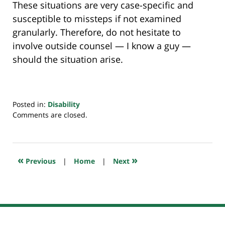
These situations are very case-specific and
susceptible to missteps if not examined
granularly. Therefore, do not hesitate to
involve outside counsel — I know a guy —
should the situation arise.
Posted in:
Disability
Updated:
Comments are closed.
January
4,
2024
6:40
«
»
Previous
|
Home
|
Next
am