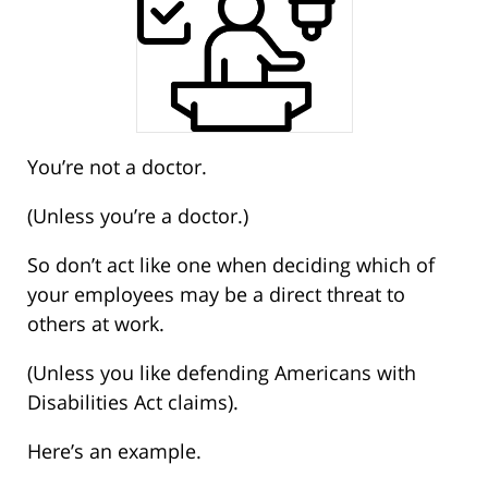
You’re not a doctor.
(Unless you’re a doctor.)
So don’t act like one when deciding which of
your employees may be a direct threat to
others at work.
(Unless you like defending Americans with
Disabilities Act claims).
Here’s an example.