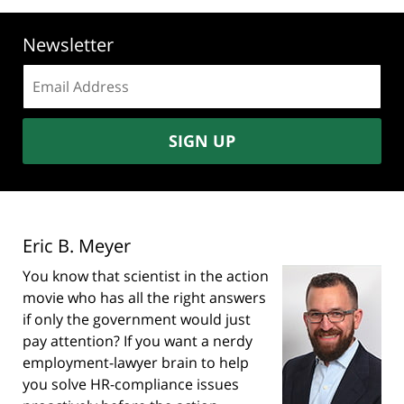
Newsletter
Email
address:
SIGN UP
Eric B. Meyer
You know that scientist in the action
movie who has all the right answers
if only the government would just
pay attention? If you want a nerdy
employment-lawyer brain to help
you solve HR-compliance issues