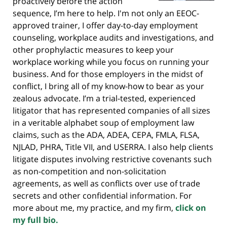
proactively before the action
sequence, I’m here to help. I'm not only an EEOC-
approved trainer, I offer day-to-day employment
counseling, workplace audits and investigations, and
other prophylactic measures to keep your
workplace working while you focus on running your
business. And for those employers in the midst of
conflict, I bring all of my know-how to bear as your
zealous advocate. I’m a trial-tested, experienced
litigator that has represented companies of all sizes
in a veritable alphabet soup of employment law
claims, such as the ADA, ADEA, CEPA, FMLA, FLSA,
NJLAD, PHRA, Title VII, and USERRA. I also help clients
litigate disputes involving restrictive covenants such
as non-competition and non-solicitation
agreements, as well as conflicts over use of trade
secrets and other confidential information. For
more about me, my practice, and my firm,
click on
my full bio.