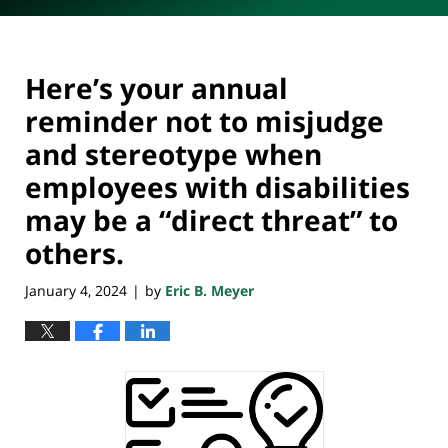
Here’s your annual
reminder not to misjudge
and stereotype when
employees with disabilities
may be a “direct threat” to
others.
January 4, 2024
by
Eric B. Meyer
|