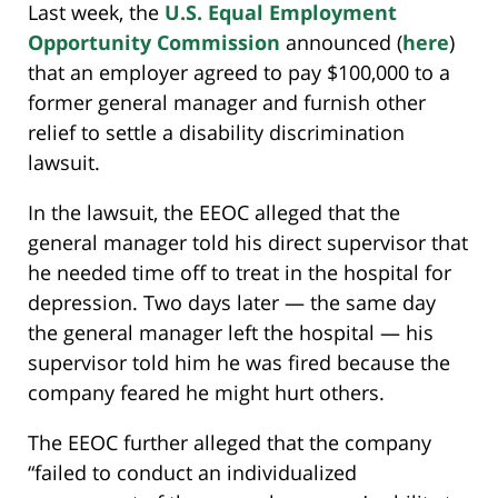
Last week, the
U.S. Equal Employment
Opportunity Commission
announced (
here
)
that an employer agreed to pay $100,000 to a
former general manager and furnish other
relief to settle a disability discrimination
lawsuit.
In the lawsuit, the EEOC alleged that the
general manager told his direct supervisor that
he needed time off to treat in the hospital for
depression. Two days later — the same day
the general manager left the hospital — his
supervisor told him he was fired because the
company feared he might hurt others.
The EEOC further alleged that the company
“failed to conduct an individualized