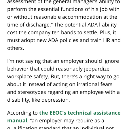
assessment of the general manager’s ability to
perform the essential functions of his job with
or without reasonable accommodation at the
time of discharge.” The potential ADA liability
cost the company ten bands to settle. Plus, it
must adopt new ADA policies and train HR and
others.
I’m not saying that an employer should ignore
behavior that could reasonably jeopardize
workplace safety. But, there’s a right way to go
about it instead of acting on irrational fears
and stereotypes regarding an employee with a
disability, like depression.
According to
the EEOC’s technical assistance
manual
, “an employer may require as a
qualification standard that an individual not