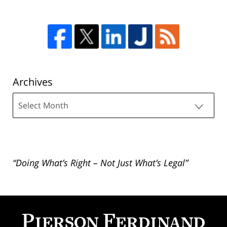
Archives
Archives
“Doing What’s Right – Not Just What’s Legal”
Contact
Information