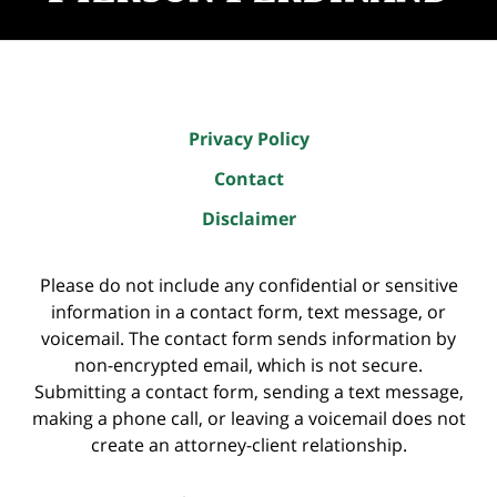
Privacy Policy
Contact
Disclaimer
Please do not include any confidential or sensitive
information in a contact form, text message, or
voicemail. The contact form sends information by
non-encrypted email, which is not secure.
Submitting a contact form, sending a text message,
making a phone call, or leaving a voicemail does not
create an attorney-client relationship.