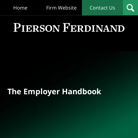
Home
Firm Website
Contact Us
T
Empl
Hand
Bl
Navigation
The Employer Handbook