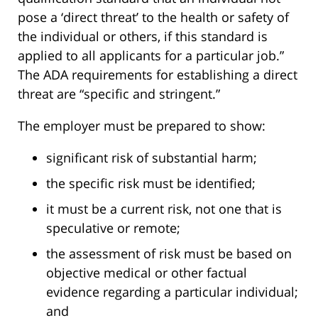
pose a ‘direct threat’ to the health or safety of
the individual or others, if this standard is
applied to all applicants for a particular job.”
The ADA requirements for establishing a direct
threat are “specific and stringent.”
The employer must be prepared to show:
significant risk of substantial harm;
the specific risk must be identified;
it must be a current risk, not one that is
speculative or remote;
the assessment of risk must be based on
objective medical or other factual
evidence regarding a particular individual;
and