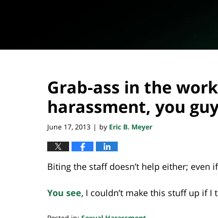
Grab-ass in the wor
harassment, you gu
June 17, 2013
by
Eric B. Meyer
|
Biting the staff doesn’t help either; even i
You see
, I couldn’t make this stuff up if I 
Posted in:
Sexual Harassment