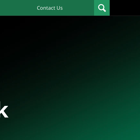
Contact Us
k