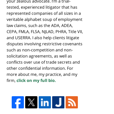
your zealous advocate. I’m a trial-
tested, experienced litigator that has
represented companies of all sizes in a
veritable alphabet soup of employment
law claims, such as the ADA, ADEA,
CEPA, FMLA, FLSA, NJLAD, PHRA, Title VII,
and USERRA. I also help clients litigate
disputes involving restrictive covenants
such as non-competition and non-
solicitation agreements, as well as
conflicts over use of trade secrets and
other confidential information. For
more about me, my practice, and my
firm,
click on my full bio.