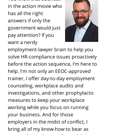
in the action movie who
has all the right
answers if only the
government would just
pay attention? If you
want a nerdy
employment-lawyer brain to help you
solve HR-compliance issues proactively
before the action sequence, I’m here to
help. I'm not only an EEOC-approved
trainer, I offer day-to-day employment
counseling, workplace audits and
investigations, and other prophylactic
measures to keep your workplace
working while you focus on running
your business. And for those
employers in the midst of conflict, I
bring all of my know-how to bear as