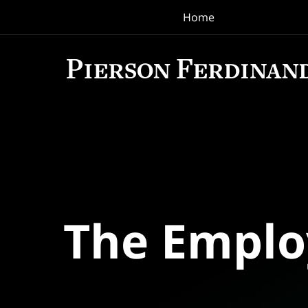
Home
Navigation
The Empl