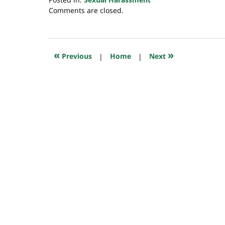
Updated:
Comments are closed.
July
23,
2018
10:16
«
»
Previous
|
Home
|
Next
am