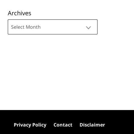
Archives
Archives
Privacy Policy
Contact
Disclaimer