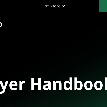
Firm Website
oyer Handboo