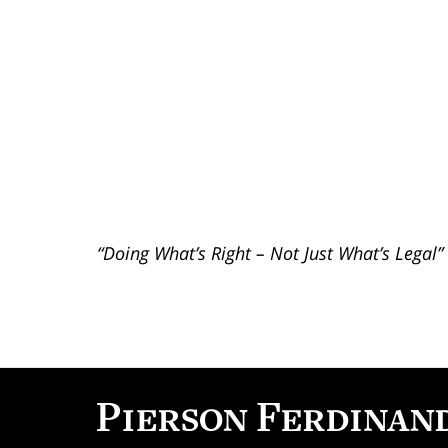
“Doing What’s Right – Not Just What’s Legal”
Contact
Information