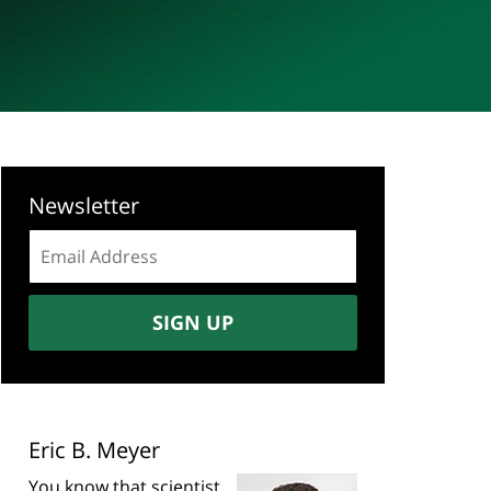
Newsletter
Email
address:
SIGN UP
Eric B. Meyer
You know that scientist