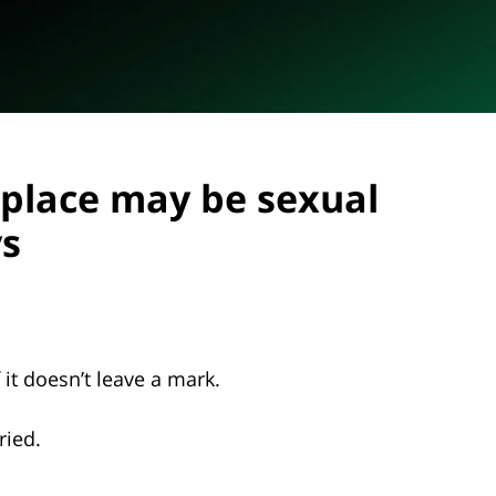
kplace may be sexual
ys
f it doesn’t leave a mark.
tried.