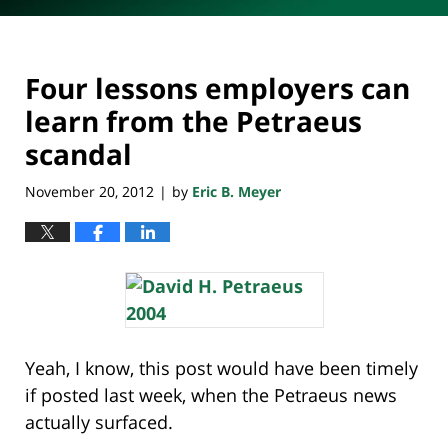
Four lessons employers can
learn from the Petraeus
scandal
November 20, 2012
by
Eric B. Meyer
|
Yeah, I know, this post would have been timely
if posted last week, when the Petraeus news
actually surfaced.