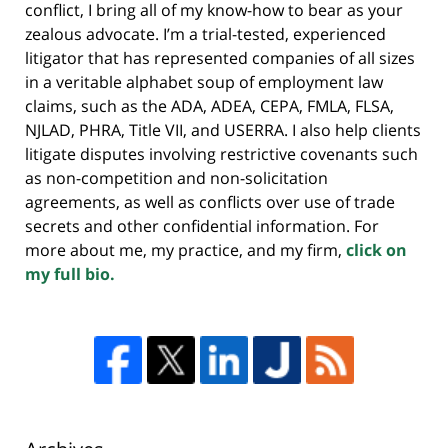
conflict, I bring all of my know-how to bear as your
zealous advocate. I’m a trial-tested, experienced
litigator that has represented companies of all sizes
in a veritable alphabet soup of employment law
claims, such as the ADA, ADEA, CEPA, FMLA, FLSA,
NJLAD, PHRA, Title VII, and USERRA. I also help clients
litigate disputes involving restrictive covenants such
as non-competition and non-solicitation
agreements, as well as conflicts over use of trade
secrets and other confidential information. For
more about me, my practice, and my firm,
click on
my full bio.