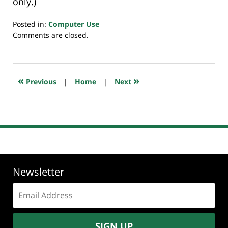
only.)
Posted in:
Computer Use
Updated:
Comments are closed.
July
23,
2018
10:22
«
»
Previous
|
Home
|
Next
am
Newsletter
Email
address:
SIGN UP