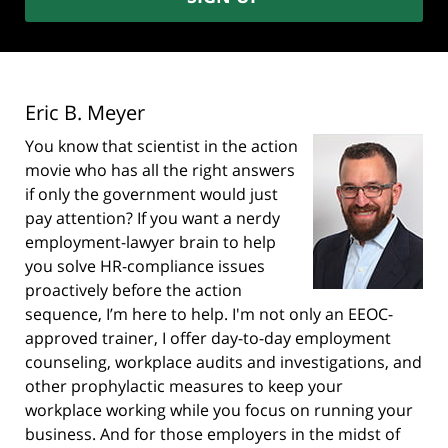
Eric B. Meyer
You know that scientist in the action
movie who has all the right answers
if only the government would just
pay attention? If you want a nerdy
employment-lawyer brain to help
you solve HR-compliance issues
proactively before the action
sequence, I’m here to help. I'm not only an EEOC-
approved trainer, I offer day-to-day employment
counseling, workplace audits and investigations, and
other prophylactic measures to keep your
workplace working while you focus on running your
business. And for those employers in the midst of