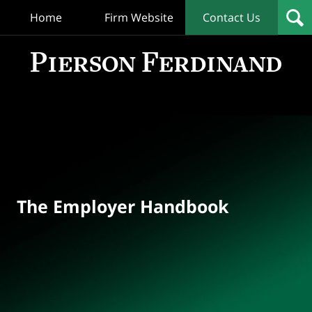
Home
Firm Website
Contact Us
T
Empl
Hand
Bl
Navigation
The Employer Handbook