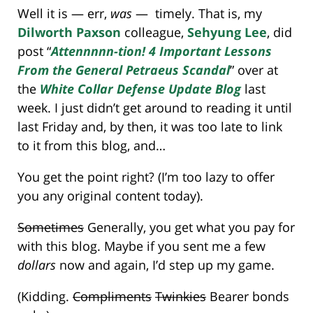
Well it is — err,
was
— timely. That is, my
Dilworth Paxson
colleague,
Sehyung Lee
, did
post “
Attennnnn-tion! 4 Important Lessons
From the General Petraeus Scandal
” over at
the
White Collar Defense Update Blog
last
week. I just didn’t get around to reading it until
last Friday and, by then, it was too late to link
to it from this blog, and…
You get the point right? (I’m too lazy to offer
you any original content today).
Sometimes
Generally, you get what you pay for
with this blog. Maybe if you sent me a few
dollars
now and again, I’d step up my game.
(Kidding.
Compliments
Twinkies
Bearer bonds