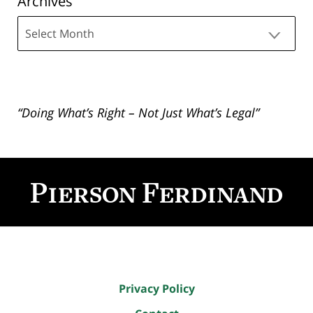
Archives
Archives
“Doing What’s Right – Not Just What’s Legal”
Contact
Information
Privacy Policy