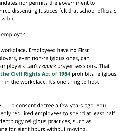
mandates nor permits the government to
ee dissenting Justices felt that school officials
ssible.
t employer.
 workplace. Employees have no First
oyers, even non-religious ones, can
 employers can’t
require
prayer sessions. That
f the Civil Rights Act of 1964
prohibits religious
n in the workplace. It’s one thing to host
0,00o consent decree a few years ago. You
ly required employees to spend at least half
ientology religious practices, such as
one for eight hours without moving.