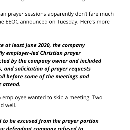
an prayer sessions apparently don’t fare much
at the EEOC announced on Tuesday. Here’s more
ce at least June 2020, the company
ily employer-led Christian prayer
cted by the company owner and included
s, and solicitation of prayer requests
oll before some of the meetings and
 attend.
, an employee wanted to skip a meeting. Two
nd well.
 to be excused from the prayer portion
, the defendant company refused to