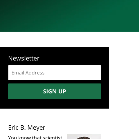
Newsletter
Email
address:
SIGN UP
Eric B. Meyer
You know that scientist