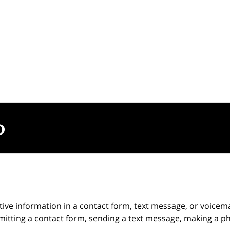
itive information in a contact form, text message, or voicem
itting a contact form, sending a text message, making a pho