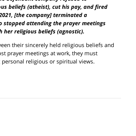
 beliefs (atheist), cut his pay, and fired
 2021, [the company] terminated a
o stopped attending the prayer meetings
 her religious beliefs (agnostic).
n their sincerely held religious beliefs and
host prayer meetings at work, they must
ersonal religious or spiritual views.