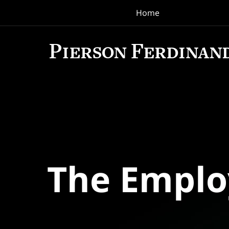
Home
Navigation
The Empl