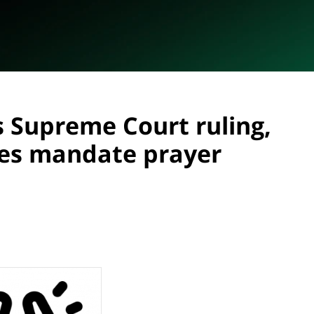
s Supreme Court ruling,
ies mandate prayer