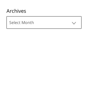
Archives
Archives