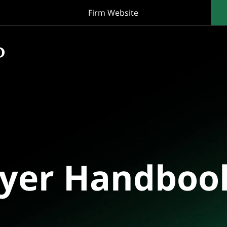
Firm Website
oyer Handboo