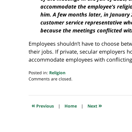
accommodate the employee’s religious
him. A few months later, in January
customer service representative wh
because the meetings conflicted with
Employees shouldn’t have to choose betwee
their jobs. If private, secular employers 
accommodate employees with conflicting p
Posted in:
Religion
Updated:
Comments are closed.
June
30,
2022
8:25
«
»
Previous
|
Home
|
Next
am