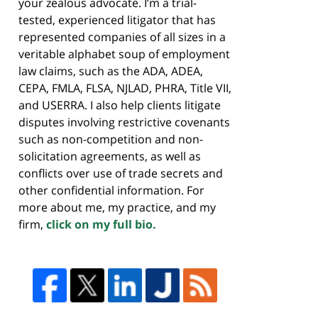
your zealous advocate. I’m a trial-
tested, experienced litigator that has
represented companies of all sizes in a
veritable alphabet soup of employment
law claims, such as the ADA, ADEA,
CEPA, FMLA, FLSA, NJLAD, PHRA, Title VII,
and USERRA. I also help clients litigate
disputes involving restrictive covenants
such as non-competition and non-
solicitation agreements, as well as
conflicts over use of trade secrets and
other confidential information. For
more about me, my practice, and my
firm,
click on my full bio.