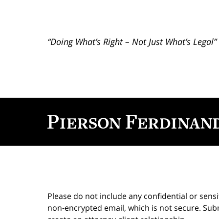
“Doing What’s Right – Not Just What’s Legal”
Contact
Information
Please do not include any confidential or sens
non-encrypted email, which is not secure. Subm