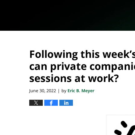
Following this week’
can private compan
sessions at work?
June 30, 2022
by
Eric B. Meyer
|