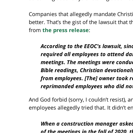
Companies that allegedly mandate Christi
better. That’s the gist of the lawsuit th
from
the press release
:
According to the EEOC’s lawsuit, sin
required all employees to attend da
meetings. The meetings were condu
Bible readings, Christian devotional
from employees. [The] owner took r
reprimanded employees who did not
And God forbid (sorry, I couldn’t resist)
employees allegedly tried that. It didn’t e
When a construction manager asked
of the meetings in the fall of 2020