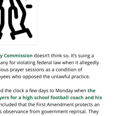
ty Commission
doesn’t think so. It’s suing a
ny for violating federal law when it allegedly
ious prayer sessions as a condition of
yees who opposed the unlawful practice.
ewind the clock a few days to Monday when
the
rs for a high school football coach and his
concluded that the First Amendment protects an
ous observance from government reprisal. They