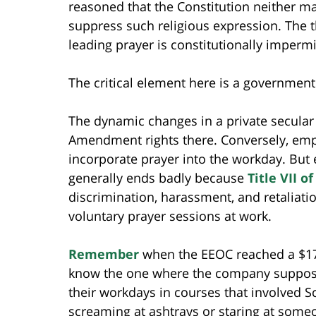
reasoned that the Constitution neither 
suppress such religious expression. The thr
leading prayer is constitutionally impermi
The critical element here is a governmen
The dynamic changes in a private secular
Amendment rights there. Conversely, empl
incorporate prayer into the workday. But
generally ends badly because
Title VII o
discrimination, harassment, and retaliatio
voluntary prayer sessions at work.
Remember
when the EEOC reached a $17
know the one where the company supposed
their workdays in courses that involved Sc
screaming at ashtrays or staring at some