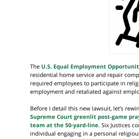
The
U.S. Equal Employment Opportuni
residential home service and repair compa
required employees to participate in relig
employment and retaliated against emplo
Before I detail this new lawsuit, let’s r
Supreme Court greenlit post-game praye
team at the 50-yard-line
. Six Justices 
individual engaging in a personal religi