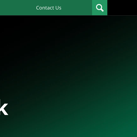
Contact Us
k