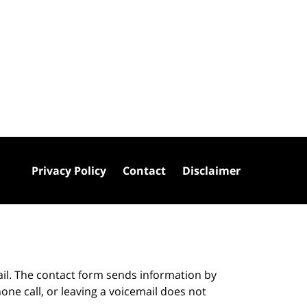
Privacy Policy
Contact
Disclaimer
ail. The contact form sends information by
ne call, or leaving a voicemail does not