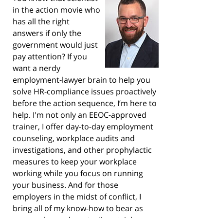
in the action movie who
has all the right
answers if only the
government would just
pay attention? If you
want a nerdy
employment-lawyer brain to help you
solve HR-compliance issues proactively
before the action sequence, I’m here to
help. I'm not only an EEOC-approved
trainer, I offer day-to-day employment
counseling, workplace audits and
investigations, and other prophylactic
measures to keep your workplace
working while you focus on running
your business. And for those
employers in the midst of conflict, I
bring all of my know-how to bear as