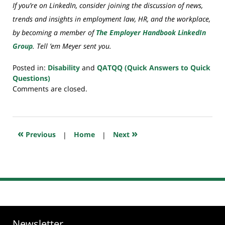
If you’re on LinkedIn, consider joining the discussion of news,
trends and insights in employment law, HR, and the workplace,
by becoming a member of
The Employer Handbook LinkedIn
Group
. Tell ’em Meyer sent you.
Posted in:
Disability
and
QATQQ (Quick Answers to Quick
Questions)
Updated:
Comments are closed.
July
20,
2018
7:59
«
»
Previous
|
Home
|
Next
pm
Newsletter