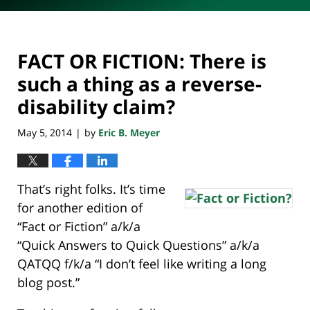
FACT OR FICTION: There is
such a thing as a reverse-
disability claim?
May 5, 2014
by
Eric B. Meyer
|
That’s right folks. It’s time
for another edition of
“Fact or Fiction” a/k/a
“Quick Answers to Quick Questions” a/k/a
QATQQ f/k/a “I don’t feel like writing a long
blog post.”