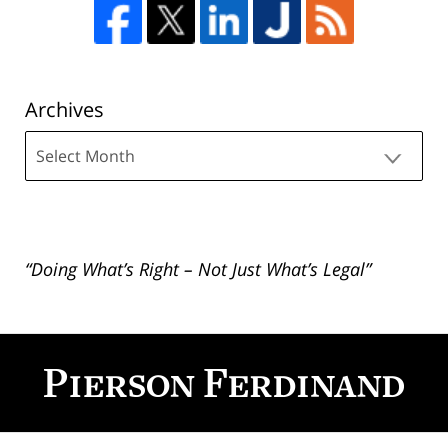
Archives
Archives
“Doing What’s Right – Not Just What’s Legal”
Contact
Information