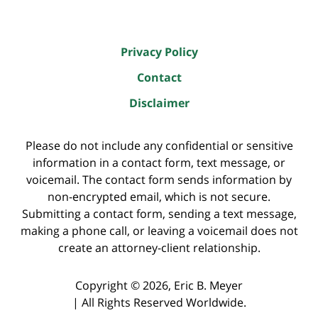
Privacy Policy
Contact
Disclaimer
Please do not include any confidential or sensitive
information in a contact form, text message, or
voicemail. The contact form sends information by
non-encrypted email, which is not secure.
Submitting a contact form, sending a text message,
making a phone call, or leaving a voicemail does not
create an attorney-client relationship.
Copyright ©
2026
,
Eric B. Meyer
|
All Rights Reserved Worldwide.