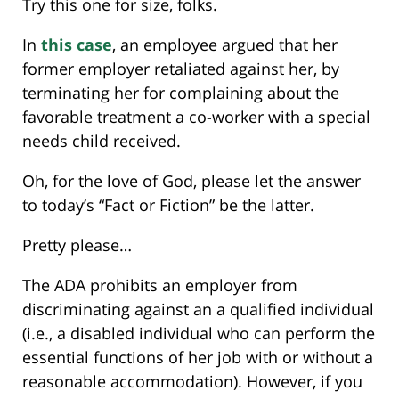
Try this one for size, folks.
In
this case
, an employee argued that her
former employer retaliated against her, by
terminating her for complaining about the
favorable treatment a co-worker with a special
needs child received.
Oh, for the love of God, please let the answer
to today’s “Fact or Fiction” be the latter.
Pretty please…
The ADA prohibits an employer from
discriminating against an a qualified individual
(i.e., a disabled individual who can perform the
essential functions of her job with or without a
reasonable accommodation). However, if you