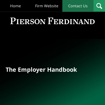
Home
Firm Website
Contact Us
T
Empl
Hand
Bl
Navigation
The Employer Handbook