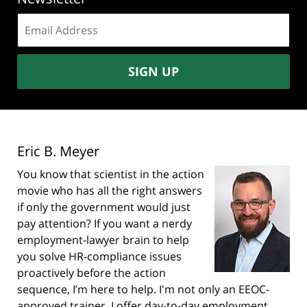
Email
address:
SIGN UP
Eric B. Meyer
You know that scientist in the action
movie who has all the right answers
if only the government would just
pay attention? If you want a nerdy
employment-lawyer brain to help
you solve HR-compliance issues
proactively before the action
sequence, I’m here to help. I'm not only an EEOC-
approved trainer, I offer day-to-day employment