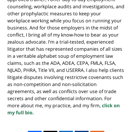
counseling, workplace audits and investigations, and
other prophylactic measures to keep your
workplace working while you focus on running your
business. And for those employers in the midst of
conflict, I bring all of my know-how to bear as your
zealous advocate. I’m a trial-tested, experienced
litigator that has represented companies of all sizes
in a veritable alphabet soup of employment law
claims, such as the ADA, ADEA, CEPA, FMLA, FLSA,
NJLAD, PHRA, Title VII, and USERRA. I also help clients
litigate disputes involving restrictive covenants such
as non-competition and non-solicitation
agreements, as well as conflicts over use of trade
secrets and other confidential information. For
more about me, my practice, and my firm,
click on
my full bio.