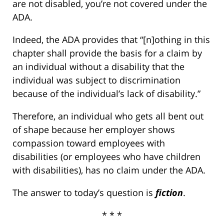
are not disabled, you’re not covered under the
ADA.
Indeed, the ADA provides that “[n]othing in this
chapter shall provide the basis for a claim by
an individual without a disability that the
individual was subject to discrimination
because of the individual’s lack of disability.”
Therefore, an individual who gets all bent out
of shape because her employer shows
compassion toward employees with
disabilities (or employees who have children
with disabilities), has no claim under the ADA.
The answer to today’s question is
fiction
.
* * *