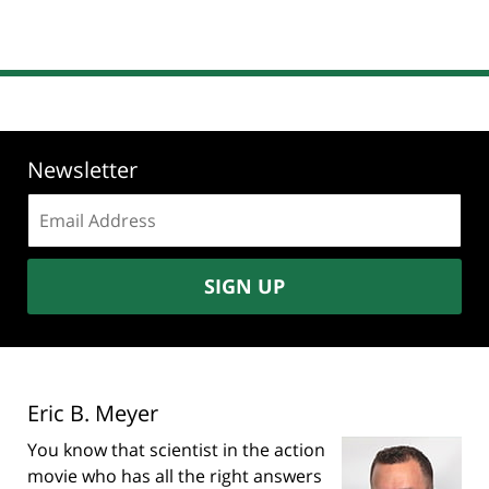
Newsletter
Email
address:
SIGN UP
Eric B. Meyer
You know that scientist in the action
movie who has all the right answers