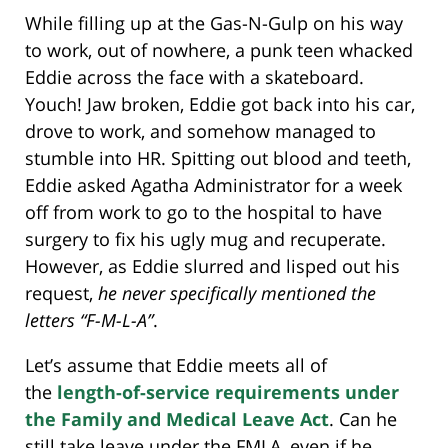
While filling up at the Gas-N-Gulp on his way
to work, out of nowhere, a punk teen whacked
Eddie across the face with a skateboard.
Youch! Jaw broken, Eddie got back into his car,
drove to work, and somehow managed to
stumble into HR. Spitting out blood and teeth,
Eddie asked Agatha Administrator for a week
off from work to go to the hospital to have
surgery to fix his ugly mug and recuperate.
However, as Eddie slurred and lisped out his
request,
he never specifically mentioned the
letters “F-M-L-A”
.
Let’s assume that Eddie meets all of
the
length-of-service requirements under
the Family and Medical Leave Act
. Can he
still take leave under the FMLA, even if he