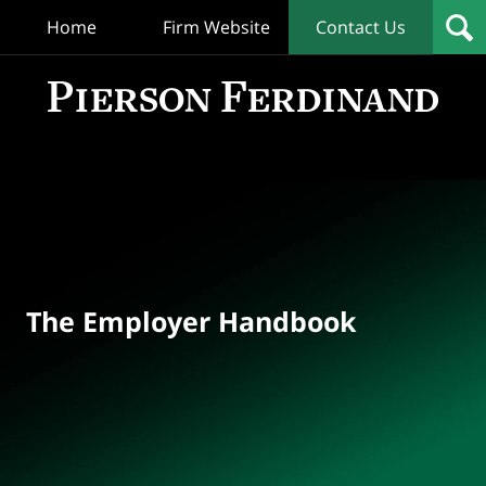
Home
Firm Website
Contact Us
T
Empl
Hand
Bl
Navigation
The Employer Handbook