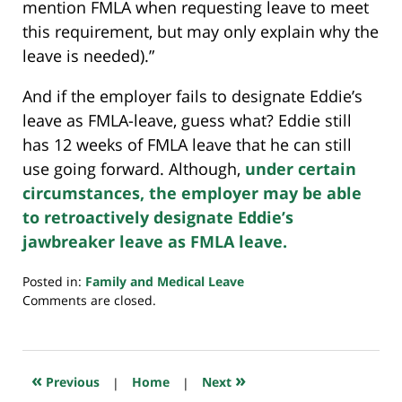
mention FMLA when requesting leave to meet
this requirement, but may only explain why the
leave is needed).”
And if the employer fails to designate Eddie’s
leave as FMLA-leave, guess what? Eddie still
has 12 weeks of FMLA leave that he can still
use going forward. Although,
under certain
circumstances, the employer may be able
to retroactively designate Eddie’s
jawbreaker leave as FMLA leave.
Posted in:
Family and Medical Leave
Updated:
Comments are closed.
July
23,
2018
10:29
«
»
Previous
|
Home
|
Next
am