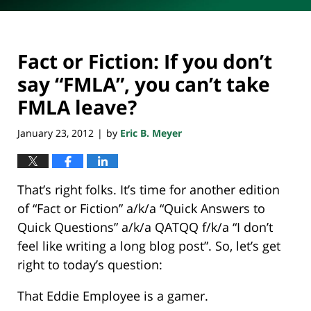
Fact or Fiction: If you don’t
say “FMLA”, you can’t take
FMLA leave?
January 23, 2012
by
Eric B. Meyer
|
That’s right folks. It’s time for another edition
of “Fact or Fiction” a/k/a “Quick Answers to
Quick Questions” a/k/a QATQQ f/k/a “I don’t
feel like writing a long blog post”. So, let’s get
right to today’s question:
That Eddie Employee is a gamer.