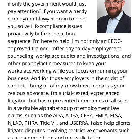
if only the government would just
pay attention? If you want a nerdy
employment-lawyer brain to help
you solve HR-compliance issues
proactively before the action
sequence, I’m here to help. I'm not only an EEOC-
approved trainer, I offer day-to-day employment
counseling, workplace audits and investigations, and
other prophylactic measures to keep your
workplace working while you focus on running your
business. And for those employers in the midst of
conflict, I bring all of my know-how to bear as your
zealous advocate. I’m a trial-tested, experienced
litigator that has represented companies of all sizes
in a veritable alphabet soup of employment law
claims, such as the ADA, ADEA, CEPA, FMLA, FLSA,
NJLAD, PHRA, Title VII, and USERRA. I also help clients
litigate disputes involving restrictive covenants such
as non-competition and non-solicitation