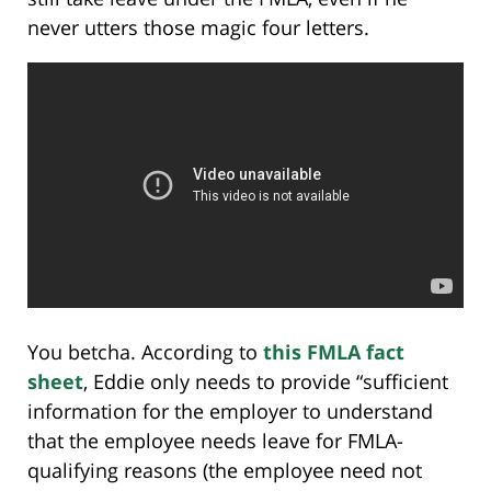
never utters those magic four letters.
You betcha. According to
this FMLA fact
sheet
, Eddie only needs to provide “sufficient
information for the employer to understand
that the employee needs leave for FMLA-
qualifying reasons (the employee need not