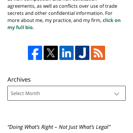
agreements, as well as conflicts over use of trade
secrets and other confidential information. For
more about me, my practice, and my firm,
click on
my full bio.
Archives
Archives
“Doing What’s Right – Not Just What’s Legal”