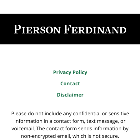
Contact
Information
Privacy Policy
Contact
Disclaimer
Please do not include any confidential or sensitive
information in a contact form, text message, or
voicemail. The contact form sends information by
non-encrypted email, which is not secure.