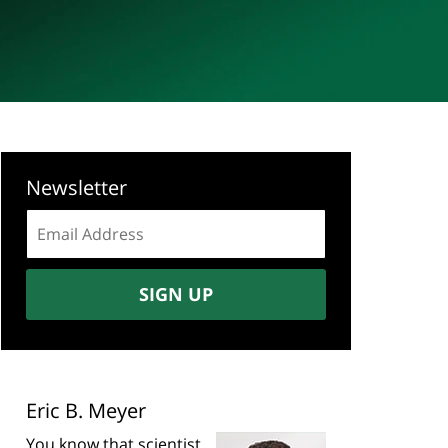
Newsletter
Email
address:
SIGN UP
Eric B. Meyer
You know that scientist