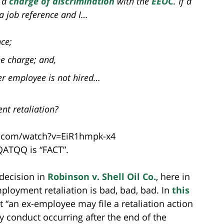
s a
charge of discrimination
with the
EEOC
. If a
a job reference and I…
ce;
he charge; and,
er employee is not hired…
nt retaliation?
.com/watch?v=EiR1hmpk-x4
 QATQQ is “FACT”.
 decision in
Robinson v. Shell Oil Co.
, here in
employment retaliation is bad, bad, bad. In
this
at “an ex-employee may file a retaliation action
y conduct occurring after the end of the