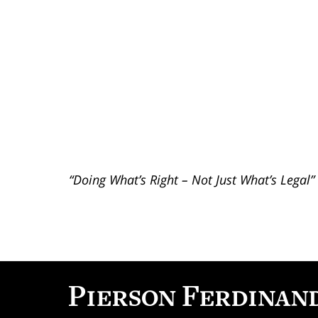
“Doing What’s Right – Not Just What’s Legal”
Contact
Information