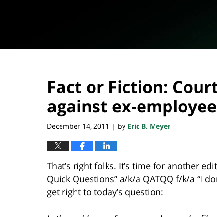
Fact or Fiction: Cour
against ex-employee
December 14, 2011
by
Eric B. Meyer
|
That’s right folks. It’s time for another ed
Quick Questions” a/k/a QATQQ f/k/a “I don’t
get right to today’s question: