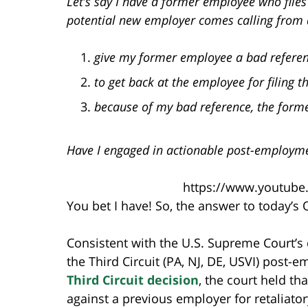
Let’s say I have a former employee who file
potential new employer comes calling from 
give my former employee a bad referen
to get back at the employee for filing t
because of my bad reference, the form
Have I engaged in actionable post-employme
https://www.youtube
You bet I have! So, the answer to today’s
Consistent with the U.S. Supreme Court’s
the Third Circuit (PA, NJ, DE, USVI) post-
Third Circuit decision
, the court held th
against a previous employer for retaliator