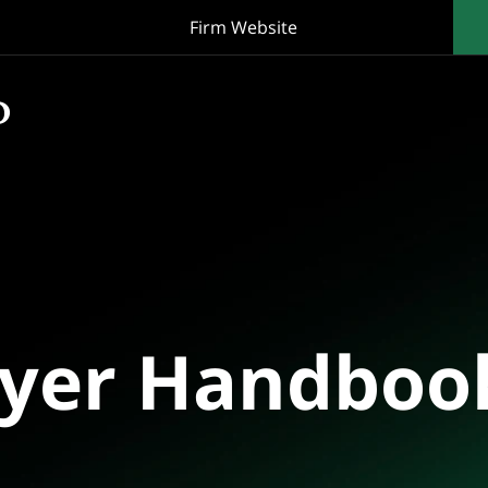
Firm Website
oyer Handboo