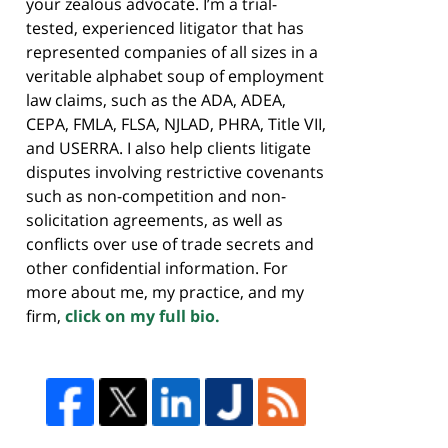
your zealous advocate. I’m a trial-
tested, experienced litigator that has
represented companies of all sizes in a
veritable alphabet soup of employment
law claims, such as the ADA, ADEA,
CEPA, FMLA, FLSA, NJLAD, PHRA, Title VII,
and USERRA. I also help clients litigate
disputes involving restrictive covenants
such as non-competition and non-
solicitation agreements, as well as
conflicts over use of trade secrets and
other confidential information. For
more about me, my practice, and my
firm,
click on my full bio.