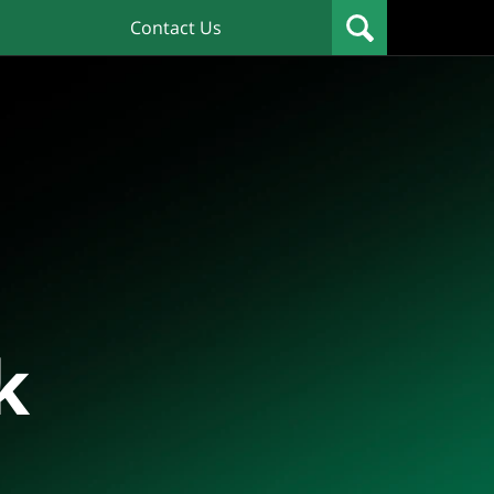
Contact Us
k