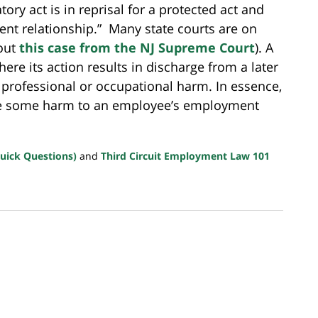
ry act is in reprisal for a protected act and
ment relationship.” Many state courts are on
 out
this case from the NJ Supreme Court
). A
re its action results in discharge from a later
her professional or occupational harm. In essence,
ve some harm to an employee’s employment
uick Questions)
and
Third Circuit Employment Law 101