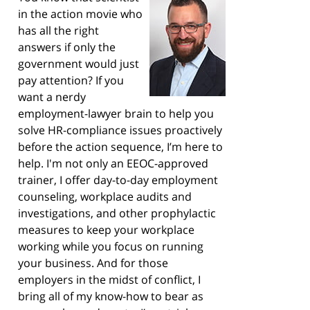
in the action movie who
has all the right
answers if only the
government would just
pay attention? If you
want a nerdy
employment-lawyer brain to help you
solve HR-compliance issues proactively
before the action sequence, I’m here to
help. I'm not only an EEOC-approved
trainer, I offer day-to-day employment
counseling, workplace audits and
investigations, and other prophylactic
measures to keep your workplace
working while you focus on running
your business. And for those
employers in the midst of conflict, I
bring all of my know-how to bear as