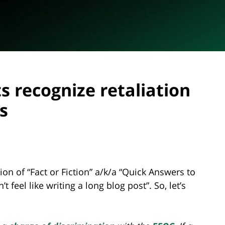
ts recognize retaliation
s
ition of “Fact or Fiction” a/k/a “Quick Answers to
 feel like writing a long blog post”. So, let’s