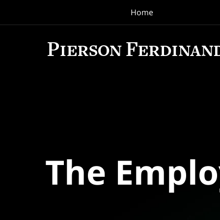
Home
Navigation
The Empl