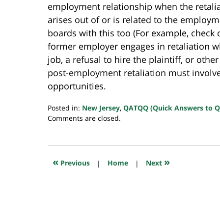
employment relationship when the retaliato
arises out of or is related to the employ
boards with this too (For example, check
former employer engages in retaliation whe
job, a refusal to hire the plaintiff, or ot
post-employment retaliation must invol
opportunities.
Posted in:
New Jersey
,
QATQQ (Quick Answers to Q
Updated:
Comments are closed.
July
23,
2018
10:29
«
»
Previous
|
Home
|
Next
am