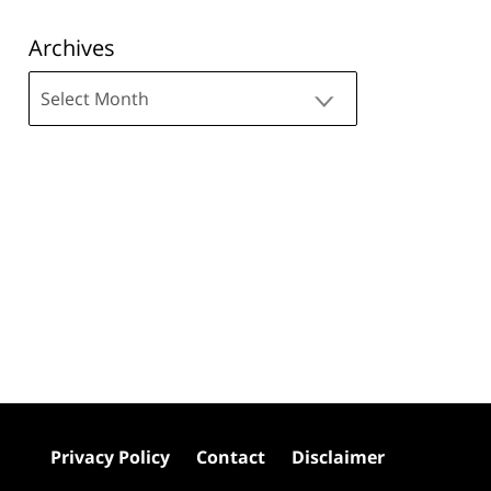
Archives
Archives
Privacy Policy
Contact
Disclaimer