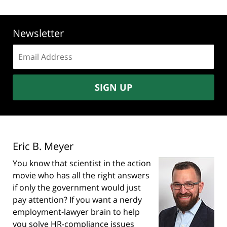
Newsletter
Email
address:
SIGN UP
Eric B. Meyer
You know that scientist in the action
movie who has all the right answers
if only the government would just
pay attention? If you want a nerdy
employment-lawyer brain to help
you solve HR-compliance issues