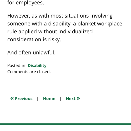
for employees.
However, as with most situations involving
someone with a disability, a blanket workplace
rule applied without individualized
consideration is risky.
And often unlawful.
Posted in:
Disability
Updated:
Comments are closed.
July
20,
2018
7:35
«
»
Previous
|
Home
|
Next
pm