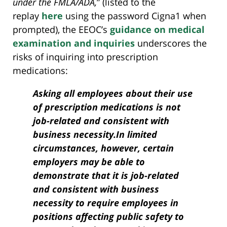
under the FMLA/ADA,
” (listed to the
replay
here
using the password Cigna1 when
prompted), the EEOC’s
guidance on medical
examination and inquiries
underscores the
risks of inquiring into prescription
medications:
Asking all employees about their use
of prescription medications is not
job-related and consistent with
business necessity.In limited
circumstances, however, certain
employers may be able to
demonstrate that it is job-related
and consistent with business
necessity to require employees in
positions affecting public safety to