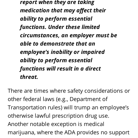
report when they are taking
medication that may affect their
ability to perform essential
functions. Under these limited
circumstances, an employer must be
able to demonstrate that an
employee’s inability or impaired
ability to perform essential
functions will result in a direct
threat.
There are times where safety considerations or
other federal laws (e.g., Department of
Transportation rules) will trump an employee’s
otherwise lawful prescription drug use.
Another notable exception is medical
marijuana, where the ADA provides no support