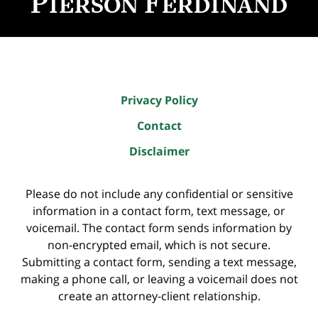
Privacy Policy
Contact
Disclaimer
Please do not include any confidential or sensitive
information in a contact form, text message, or
voicemail. The contact form sends information by
non-encrypted email, which is not secure.
Submitting a contact form, sending a text message,
making a phone call, or leaving a voicemail does not
create an attorney-client relationship.