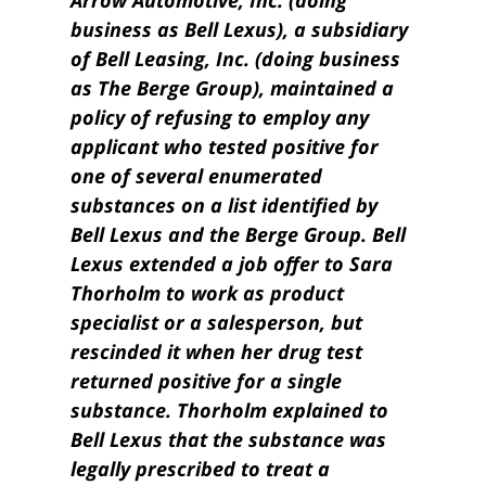
Arrow Automotive, Inc. (doing
business as Bell Lexus), a subsidiary
of Bell Leasing, Inc. (doing business
as The Berge Group), maintained a
policy of refusing to employ any
applicant who tested positive for
one of several enumerated
substances on a list identi­fied by
Bell Lexus and the Berge Group. Bell
Lexus extended a job offer to Sara
Thorholm to work as product
specialist or a salesperson, but
rescinded it when her drug test
returned positive for a single
substance. Thorholm explained to
Bell Lexus that the substance was
legally prescribed to treat a