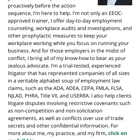
proactively before the action
sequence, I’m here to help. I'm not only an EEOC-
approved trainer, I offer day-to-day employment
counseling, workplace audits and investigations, and
other prophylactic measures to keep your
workplace working while you focus on running your
business. And for those employers in the midst of
conflict, I bring all of my know-how to bear as your
zealous advocate. I’m a trial-tested, experienced
litigator that has represented companies of all sizes
in a veritable alphabet soup of employment law
claims, such as the ADA, ADEA, CEPA, FMLA, FLSA,
NJLAD, PHRA, Title VII, and USERRA. I also help clients
litigate disputes involving restrictive covenants such
as non-competition and non-solicitation
agreements, as well as conflicts over use of trade
secrets and other confidential information. For
more about me, my practice, and my firm,
click on