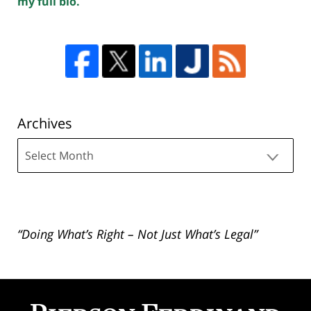
my full bio.
Archives
Archives
“Doing What’s Right – Not Just What’s Legal”
Contact
Information