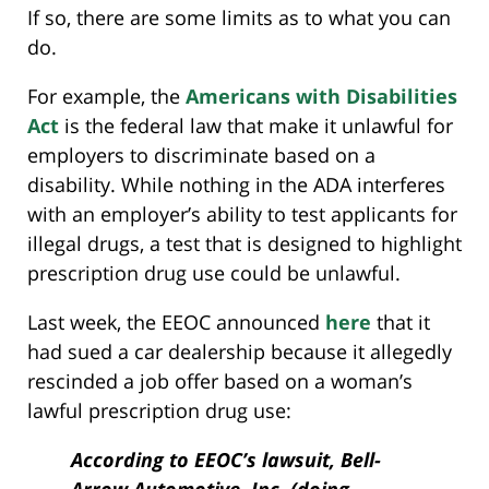
If so, there are some limits as to what you can
do.
For example, the
Americans with Disabilities
Act
is the federal law that make it unlawful for
employers to discriminate based on a
disability. While nothing in the ADA interferes
with an employer’s ability to test applicants for
illegal drugs, a test that is designed to highlight
prescription drug use could be unlawful.
Last week, the EEOC announced
here
that it
had sued a car dealership because it allegedly
rescinded a job offer based on a woman’s
lawful prescription drug use:
According to EEOC’s lawsuit, Bell-