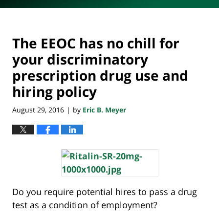
The EEOC has no chill for
your discriminatory
prescription drug use and
hiring policy
August 29, 2016
by
Eric B. Meyer
|
Do you require potential hires to pass a drug
test as a condition of employment?