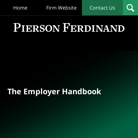
Home
Firm Website
Contact Us
T
Empl
Hand
Bl
Navigation
The Employer Handbook