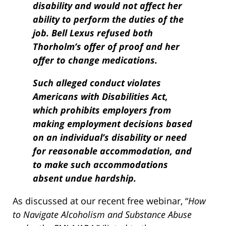
disability and would not affect her
ability to perform the duties of the
job. Bell Lexus refused both
Thorholm’s offer of proof and her
offer to change medications.
Such alleged conduct violates
Americans with Disabilities Act,
which prohibits employers from
making employment decisions based
on an individual’s disability or need
for reasonable accommoda­tion, and
to make such accommodations
absent undue hardship.
As discussed at our recent free webinar, “
How
to Navigate Alcoholism and Substance Abuse