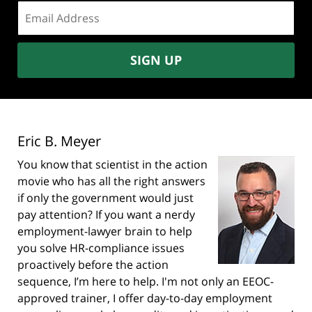
Email
address:
SIGN UP
Eric B. Meyer
You know that scientist in the action
movie who has all the right answers
if only the government would just
pay attention? If you want a nerdy
employment-lawyer brain to help
you solve HR-compliance issues
proactively before the action
sequence, I’m here to help. I'm not only an EEOC-
approved trainer, I offer day-to-day employment