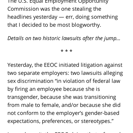
The U.S. Equal Employment Opportunity
Commission was the one stealing the
headlines yesterday — err, doing something
that I decided to be most blogworthy.
Details on two historic lawsuits after the jump…
* * *
Yesterday, the EEOC initiated litigation against
two separate employers: two lawsuits alleging
sex discrimination “in violation of federal law
by firing an employee because she is
transgender, because she was transitioning
from male to female, and/or because she did
not conform to the employer’s gender-based
expectations, preferences, or stereotypes.”