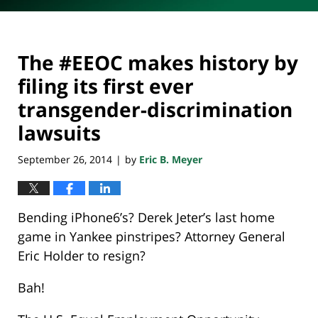
The #EEOC makes history by
filing its first ever
transgender-discrimination
lawsuits
September 26, 2014
by
Eric B. Meyer
|
Bending iPhone6’s? Derek Jeter’s last home
game in Yankee pinstripes? Attorney General
Eric Holder to resign?
Bah!