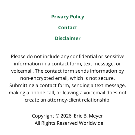
Privacy Policy
Contact
Disclaimer
Please do not include any confidential or sensitive
information in a contact form, text message, or
voicemail. The contact form sends information by
non-encrypted email, which is not secure.
Submitting a contact form, sending a text message,
making a phone call, or leaving a voicemail does not
create an attorney-client relationship.
Copyright ©
2026
,
Eric B. Meyer
|
All Rights Reserved Worldwide.