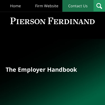
Home
Firm Website
Contact Us
T
Empl
Hand
Bl
Navigation
The Employer Handbook