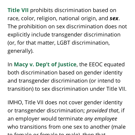
Title VII
prohibits discrimination based on
race, color, religion, national origin, and
sex
.
The prohibition on sex discrimination does not
explicitly include transgender discrimination
(or, for that matter, LGBT discrimination,
generally).
In
Macy v. Dep’t of Justice
, the EEOC equated
both discrimination based on gender identity
and transgender discrimination (or intend to
transition) to sex discrimination under Title VII.
IMHO, Title VII does not cover gender identity
or transgender discrimination;
provided that
, if
an employer would terminate
any employee
who transitions from one sex to another (male
to female or female to male), then that