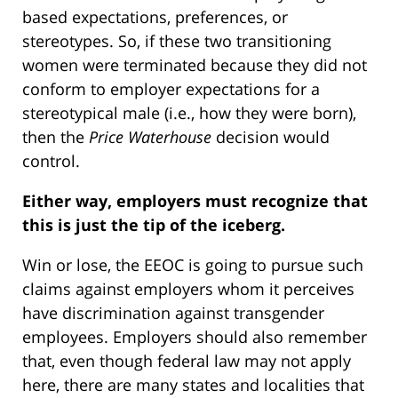
based expectations, preferences, or
stereotypes. So, if these two transitioning
women were terminated because they did not
conform to employer expectations for a
stereotypical male (i.e., how they were born),
then the
Price Waterhouse
decision would
control.
Either way, employers must recognize that
this is just the tip of the iceberg.
Win or lose, the EEOC is going to pursue such
claims against employers whom it perceives
have discrimination against transgender
employees. Employers should also remember
that, even though federal law may not apply
here, there are many states and localities that