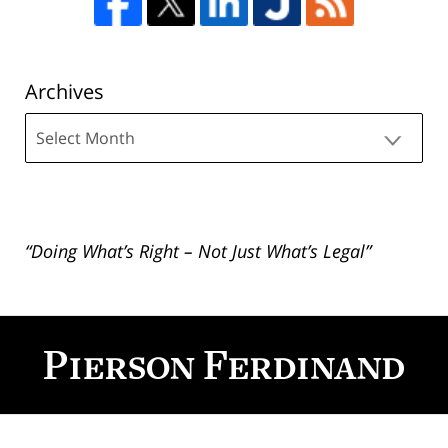
Archives
Archives
“Doing What’s Right – Not Just What’s Legal”
Contact
Information