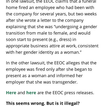
In one lawsuit, the EEOC claims that a funeral
home fired an employee who had been with
the company for several years, but two weeks
after she wrote a letter to the company
explaining that she was “undergoing a gender
transition from male to female, and would
soon start to present (e.g., dress) in
appropriate business attire at work, consistent
with her gender identity as a woman.”
In the other lawsuit, the EEOC alleges that the
employee was fired only after she began to
present as a woman and informed her
employer that she was transgender.
Here
and
here
are the EEOC press releases.
This seems wrong. But is it illegal?