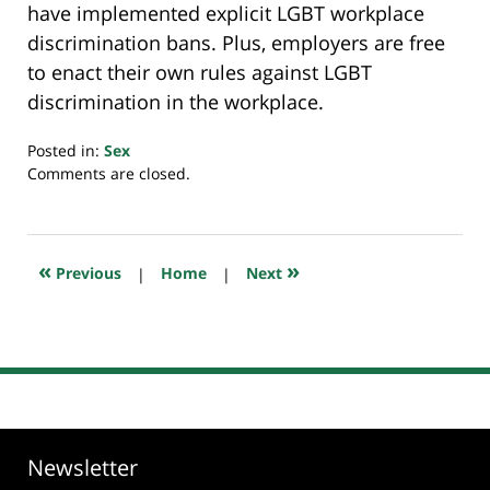
have implemented explicit LGBT workplace
discrimination bans. Plus, employers are free
to enact their own rules against LGBT
discrimination in the workplace.
Posted in:
Sex
Updated:
Comments are closed.
July
20,
2018
7:52
«
»
Previous
|
Home
|
Next
pm
Newsletter