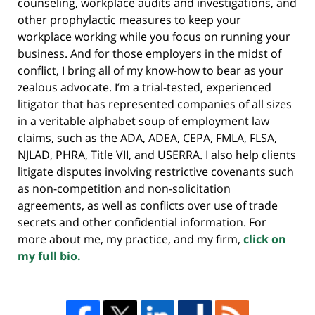
counseling, workplace audits and investigations, and
other prophylactic measures to keep your
workplace working while you focus on running your
business. And for those employers in the midst of
conflict, I bring all of my know-how to bear as your
zealous advocate. I’m a trial-tested, experienced
litigator that has represented companies of all sizes
in a veritable alphabet soup of employment law
claims, such as the ADA, ADEA, CEPA, FMLA, FLSA,
NJLAD, PHRA, Title VII, and USERRA. I also help clients
litigate disputes involving restrictive covenants such
as non-competition and non-solicitation
agreements, as well as conflicts over use of trade
secrets and other confidential information. For
more about me, my practice, and my firm,
click on
my full bio.