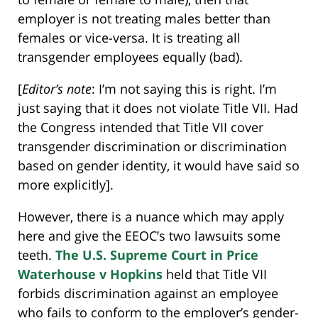
employer is not treating males better than
females or vice-versa. It is treating all
transgender employees equally (bad).
[
Editor’s note
: I’m not saying this is right. I’m
just saying that it does not violate Title VII. Had
the Congress intended that Title VII cover
transgender discrimination or discrimination
based on gender identity, it would have said so
more explicitly].
However, there is a nuance which may apply
here and give the EEOC’s two lawsuits some
teeth.
The U.S. Supreme Court in Price
Waterhouse v Hopkins
held that Title VII
forbids discrimination against an employee
who fails to conform to the employer’s gender-