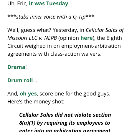
Uh, Eric,
it was Tuesday
.
***
stabs inner voice with a Q-Tip
***
Well, guess what? Yesterday, in
Cellular Sales of
Missouri LLC v. NLRB
(opinion
here
), the Eighth
Circuit weighed in on employment-arbitration
agreements with class-action waivers.
Drama
!
Drum roll
…
And,
oh yes
, score one for the good guys.
Here’s the money shot:
Cellular Sales did not violate section
8(a)(1) by requiring its employees to
enter into an arbitration agreement