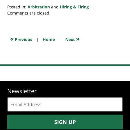
Posted in:
Arbitration
and
Hiring & Firing
Updated:
Comments are closed.
July
20,
2018
7:39
«
»
Previous
|
Home
|
Next
pm
Newsletter
Email
address:
SIGN UP