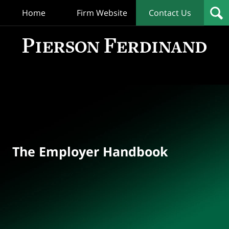
Home
Firm Website
Contact Us
T
Empl
Hand
Bl
Navigation
The Employer Handbook