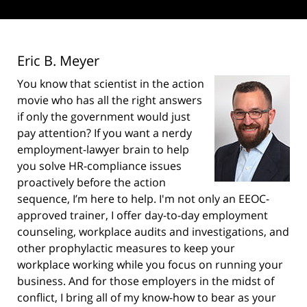
Eric B. Meyer
You know that scientist in the action
movie who has all the right answers
if only the government would just
pay attention? If you want a nerdy
employment-lawyer brain to help
you solve HR-compliance issues
proactively before the action
sequence, I’m here to help. I'm not only an EEOC-
approved trainer, I offer day-to-day employment
counseling, workplace audits and investigations, and
other prophylactic measures to keep your
workplace working while you focus on running your
business. And for those employers in the midst of
conflict, I bring all of my know-how to bear as your