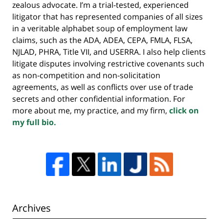
zealous advocate. I’m a trial-tested, experienced
litigator that has represented companies of all sizes
in a veritable alphabet soup of employment law
claims, such as the ADA, ADEA, CEPA, FMLA, FLSA,
NJLAD, PHRA, Title VII, and USERRA. I also help clients
litigate disputes involving restrictive covenants such
as non-competition and non-solicitation
agreements, as well as conflicts over use of trade
secrets and other confidential information. For
more about me, my practice, and my firm,
click on
my full bio.
Archives