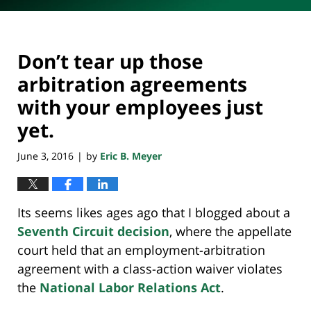
Don’t tear up those
arbitration agreements
with your employees just
yet.
June 3, 2016
by
Eric B. Meyer
|
Its seems likes ages ago that I blogged about a
Seventh Circuit decision
, where the appellate
court held that an employment-arbitration
agreement with a class-action waiver violates
the
National Labor Relations Act
.