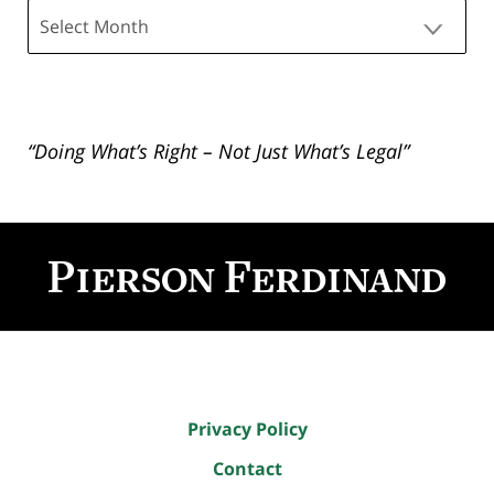
Archives
“Doing What’s Right – Not Just What’s Legal”
Contact
Information
Privacy Policy
Contact