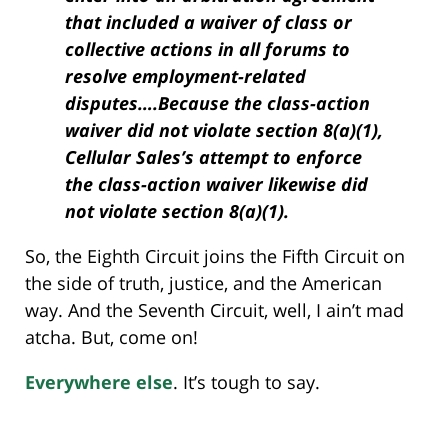
that included a waiver of class or
collective actions in all forums to
resolve employment-related
disputes….Because the class-action
waiver did not violate section 8(a)(1),
Cellular Sales’s attempt to enforce
the class-action waiver likewise did
not violate section 8(a)(1).
So, the Eighth Circuit joins the Fifth Circuit on
the side of truth, justice, and the American
way. And the Seventh Circuit, well, I ain’t mad
atcha. But, come on!
Everywhere else
. It’s tough to say.