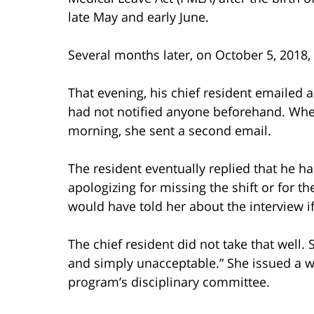
late May and early June.
Several months later, on October 5, 2018,
That evening, his chief resident emailed 
had not notified anyone beforehand. Whe
morning, she sent a second email.
The resident eventually replied that he ha
apologizing for missing the shift or for 
would have told her about the interview i
The chief resident did not take that well
and simply unacceptable.” She issued a w
program’s disciplinary committee.