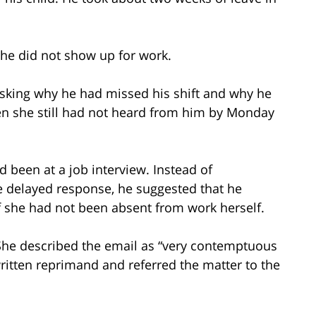
 he did not show up for work.
asking why he had missed his shift and why he
n she still had not heard from him by Monday
d been at a job interview. Instead of
the delayed response, he suggested that he
f she had not been absent from work herself.
. She described the email as “very contemptuous
ritten reprimand and referred the matter to the