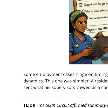
Some employment cases hinge on timing,
dynamics. This one was simpler. A reside
sent what his supervisors viewed as a c
TL;DR:
The Sixth Circuit affirmed summary