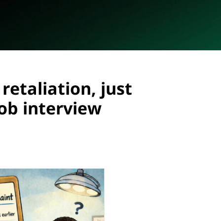
retaliation, just
job interview