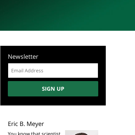
Newsletter
Email
address:
SIGN UP
Eric B. Meyer
You know that scientist