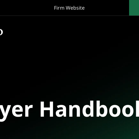
Firm Website
oyer Handboo