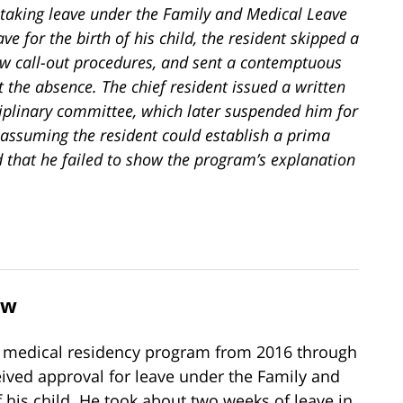
r taking leave under the Family and Medical Leave
e for the birth of his child, the resident skipped a
llow call-out procedures, and sent a contemptuous
 the absence. The chief resident issued a written
iplinary committee, which later suspended him for
assuming the resident could establish a prima
ld that he failed to show the program’s explanation
ew
n a medical residency program from 2016 through
eived approval for leave under the Family and
f his child. He took about two weeks of leave in