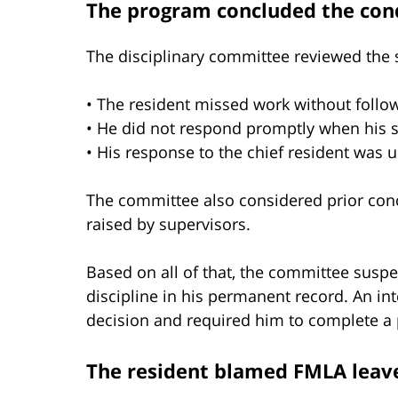
The program concluded the con
The disciplinary committee reviewed the s
• The resident missed work without follow
• He did not respond promptly when his 
• His response to the chief resident was 
The committee also considered prior conc
raised by supervisors.
Based on all of that, the committee susp
discipline in his permanent record. An in
decision and required him to complete a 
The resident blamed FMLA leav