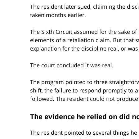
The resident later sued, claiming the disc
taken months earlier.
The Sixth Circuit assumed for the sake of
elements of a retaliation claim. But that s
explanation for the discipline real, or was 
The court concluded it was real.
The program pointed to three straightforw
shift, the failure to respond promptly to a
followed. The resident could not produce
The evidence he relied on did n
The resident pointed to several things he