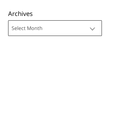
Archives
Archives