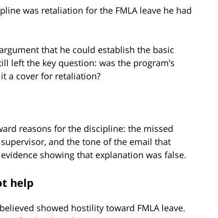
ipline was retaliation for the FMLA leave he had
 argument that he could establish the basic
till left the key question: was the program’s
it a cover for retaliation?
ard reasons for the discipline: the missed
 supervisor, and the tone of the email that
 evidence showing that explanation was false.
ot help
 believed showed hostility toward FMLA leave.