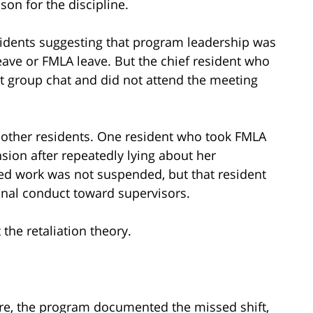
son for the discipline.
dents suggesting that program leadership was
eave or FMLA leave. But the chief resident who
hat group chat and did not attend the meeting
o other residents. One resident who took FMLA
ion after repeatedly lying about her
d work was not suspended, but that resident
nal conduct toward supervisors.
the retaliation theory.
 Here, the program documented the missed shift,