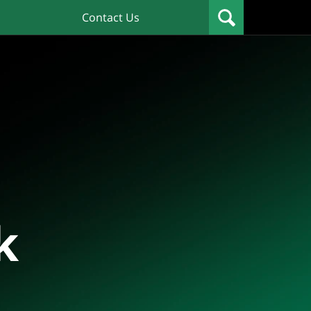
Contact Us
k