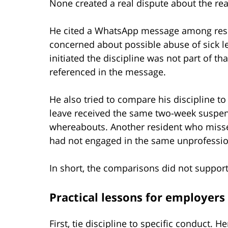
None created a real dispute about the rea
He cited a WhatsApp message among resi
concerned about possible abuse of sick l
initiated the discipline was not part of t
referenced in the message.
He also tried to compare his discipline t
leave received the same two-week suspens
whereabouts. Another resident who misse
had not engaged in the same unprofessio
In short, the comparisons did not support 
Practical lessons for employers
First, tie discipline to specific conduct.