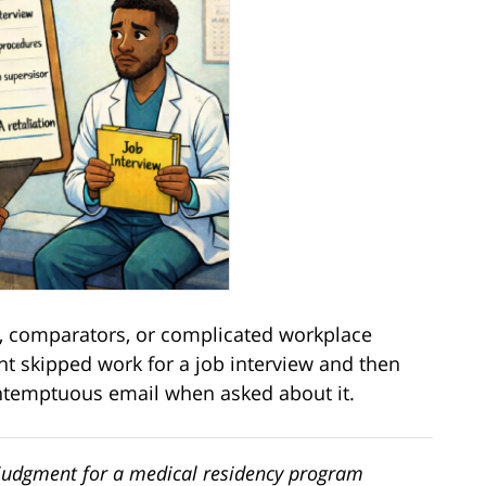
 comparators, or complicated workplace
nt skipped work for a job interview and then
ontemptuous email when asked about it.
 judgment for a medical residency program