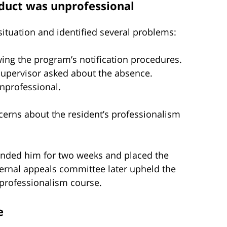
duct was unprofessional
ituation and identified several problems:
ing the program’s notification procedures.
supervisor asked about the absence.
unprofessional.
erns about the resident’s professionalism
ended him for two weeks and placed the
ternal appeals committee later upheld the
professionalism course.
e