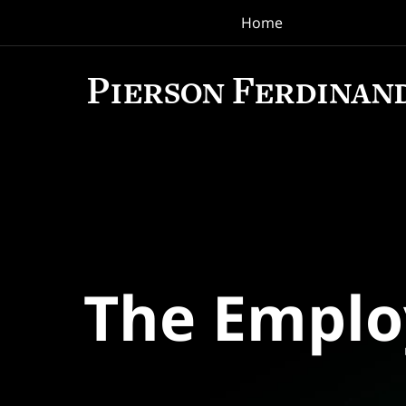
Home
Navigation
The Empl