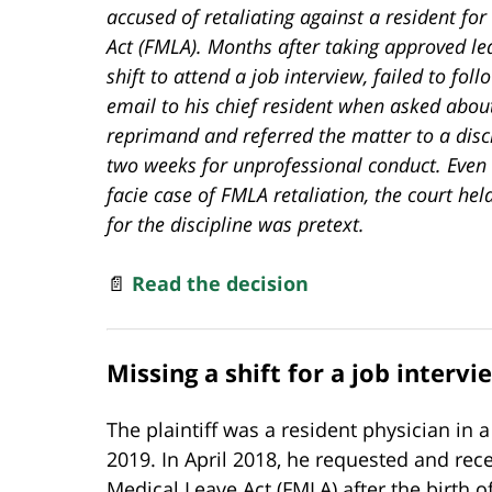
accused of retaliating against a resident fo
Act (FMLA). Months after taking approved leav
shift to attend a job interview, failed to fo
email to his chief resident when asked about
reprimand and referred the matter to a disc
two weeks for unprofessional conduct. Even 
facie case of FMLA retaliation, the court he
for the discipline was pretext.
📄
Read the decision
Missing a shift for a job intervi
The plaintiff was a resident physician i
2019. In April 2018, he requested and rec
Medical Leave Act (FMLA) after the birth o