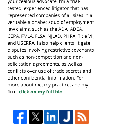
your zealous advocate. I’m a trial-
tested, experienced litigator that has
represented companies of all sizes in a
veritable alphabet soup of employment
law claims, such as the ADA, ADEA,
CEPA, FMLA, FLSA, NJLAD, PHRA, Title VII,
and USERRA. I also help clients litigate
disputes involving restrictive covenants
such as non-competition and non-
solicitation agreements, as well as
conflicts over use of trade secrets and
other confidential information. For
more about me, my practice, and my
firm,
click on my full bio.