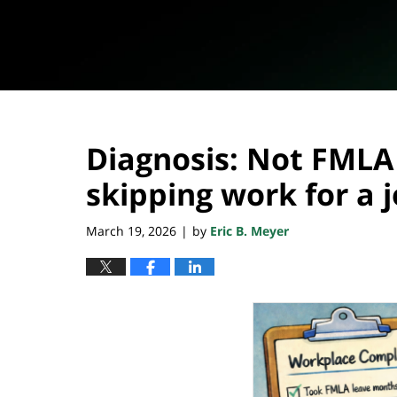
Diagnosis: Not FMLA 
skipping work for a 
March 19, 2026
by
Eric B. Meyer
|