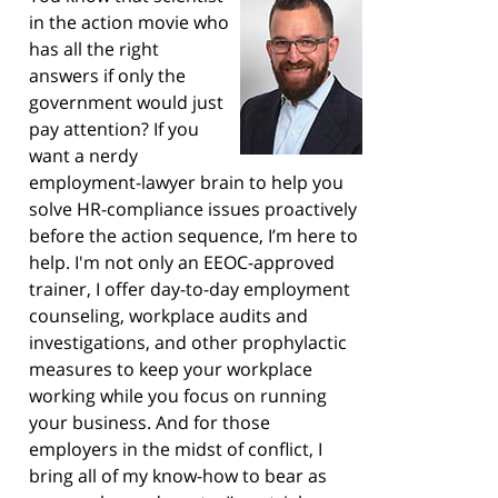
in the action movie who
has all the right
answers if only the
government would just
pay attention? If you
want a nerdy
employment-lawyer brain to help you
solve HR-compliance issues proactively
before the action sequence, I’m here to
help. I'm not only an EEOC-approved
trainer, I offer day-to-day employment
counseling, workplace audits and
investigations, and other prophylactic
measures to keep your workplace
working while you focus on running
your business. And for those
employers in the midst of conflict, I
bring all of my know-how to bear as