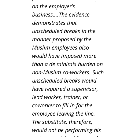
on the employer’s
business….The evidence
demonstrates that
unscheduled breaks in the
manner proposed by the
Muslim employees also
would have imposed more
than a de minimis burden on
non-Muslim co-workers. Such
unscheduled breaks would
have required a supervisor,
lead worker, trainer, or
coworker to fill in for the
employee leaving the line.
The substitute, therefore,
would not be performing his