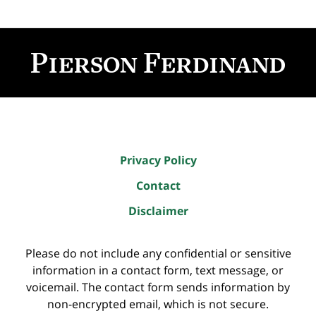
Contact
Information
Privacy Policy
Contact
Disclaimer
Please do not include any confidential or sensitive
information in a contact form, text message, or
voicemail. The contact form sends information by
non-encrypted email, which is not secure.