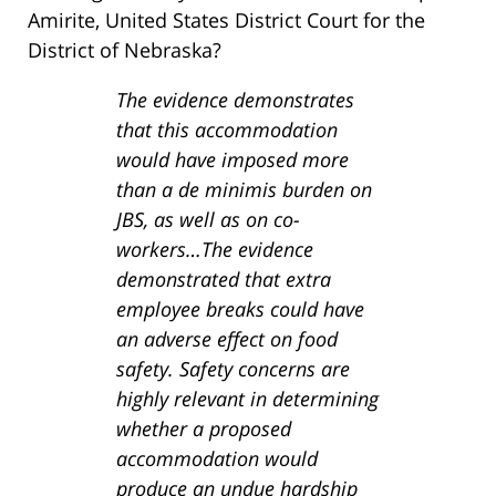
Amirite, United States District Court for the
District of Nebraska?
The evidence demonstrates
that this accommodation
would have imposed more
than a de minimis burden on
JBS, as well as on co-
workers…The evidence
demonstrated that extra
employee breaks could have
an adverse effect on food
safety. Safety concerns are
highly relevant in determining
whether a proposed
accommodation would
produce an undue hardship