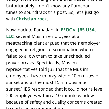
Unfortunately, I don’t know any Ramadan
tunes to soundtrack this post. So, let’s just go
with
Christian rock
.
Now, back to Ramadan. In
EEOC v. JBS USA,
LLC
, several Muslim employees at a
meatpacking plant argued that their employer
engaged in religious discrimination when it
failed to allow them to take unscheduled
prayer breaks. Specifically, Muslim
representatives told JBS that the Muslim
employees “have to pray within 10 minutes of
sunset and at the most 15 minutes after
sunset.” JBS responded that it could not relieve
200 employees within a 10-minute window
because of safety and quality concerns created
by such an accommodation.