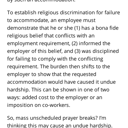
To establish religious discrimination for failure
to accommodate, an employee must
demonstrate that he or she (1) has a bona fide
religious belief that conflicts with an
employment requirement, (2) informed the
employer of this belief, and (3) was disciplined
for failing to comply with the conflicting
requirement. The burden then shifts to the
employer to show that the requested
accommodation would have caused it undue
hardship. This can be shown in one of two
ways: added cost to the employer or an
imposition on co-workers.
So, mass unscheduled prayer breaks? I’m
thinking this may cause an undue hardship.