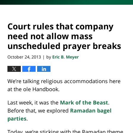
Court rules that company
need not allow mass
unscheduled prayer breaks
October 24, 2013
by
Eric B. Meyer
|
We’re talking religious accommodations here
at the ole Handbook.
Last week, it was the
Mark of the Beast
.
Before that, we explored
Ramadan bagel
parties
.
Today, we’re sticking with the Ramadan theme.