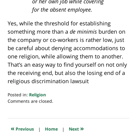
or her own job while covering
for the absent employee.
Yes, while the threshold for establishing
something more than a
de minimis
burden on
the company or co-workers is rather low, just
be careful about denying accommodations to
one religion, while allowing them to another.
That’s an easy way to find yourself on not only
the receiving end, but also the losing end of a
religious discrimination lawsuit
Posted in:
Religion
Updated:
Comments are closed.
July
20,
2018
8:04
«
»
Previous
|
Home
|
Next
pm