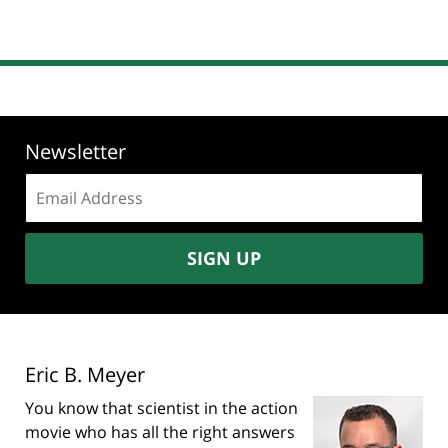
Newsletter
Email
address:
SIGN UP
Eric B. Meyer
You know that scientist in the action
movie who has all the right answers