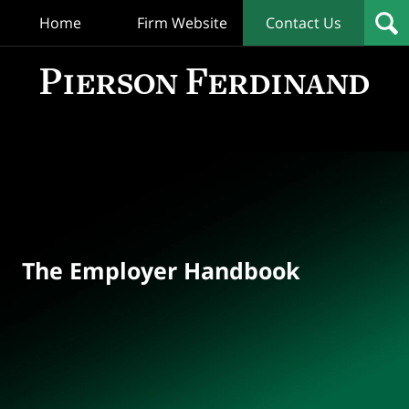
Home
Firm Website
Contact Us
T
Empl
Hand
Bl
Navigation
The Employer Handbook