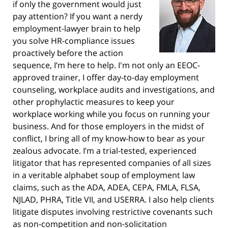
if only the government would just
pay attention? If you want a nerdy
employment-lawyer brain to help
you solve HR-compliance issues
proactively before the action
sequence, I’m here to help. I'm not only an EEOC-
approved trainer, I offer day-to-day employment
counseling, workplace audits and investigations, and
other prophylactic measures to keep your
workplace working while you focus on running your
business. And for those employers in the midst of
conflict, I bring all of my know-how to bear as your
zealous advocate. I’m a trial-tested, experienced
litigator that has represented companies of all sizes
in a veritable alphabet soup of employment law
claims, such as the ADA, ADEA, CEPA, FMLA, FLSA,
NJLAD, PHRA, Title VII, and USERRA. I also help clients
litigate disputes involving restrictive covenants such
as non-competition and non-solicitation