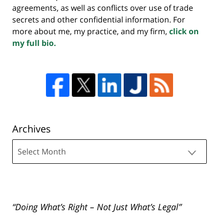
agreements, as well as conflicts over use of trade
secrets and other confidential information. For
more about me, my practice, and my firm,
click on
my full bio.
Archives
Archives
“Doing What’s Right – Not Just What’s Legal”