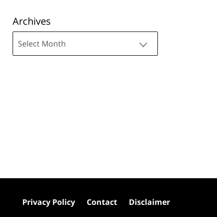
Archives
Archives
Privacy Policy
Contact
Disclaimer