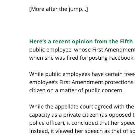
[More after the jump…]
Here’s a recent opinion from the Fifth 
public employee, whose First Amendment
when she was fired for posting Facebook 
While public employees have certain free
employee’s First Amendment protections a
citizen on a matter of public concern.
While the appellate court agreed with the
capacity as a private citizen (as opposed 
police officer), it concluded that her spe
Instead, it viewed her speech as that of 