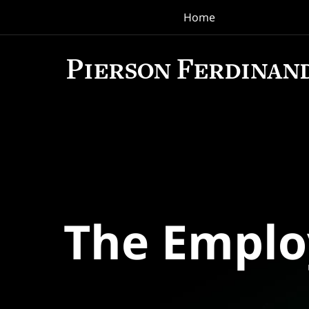
Home
Navigation
The Empl