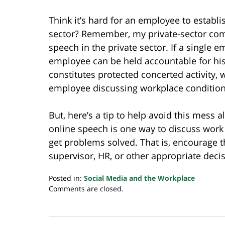
Think it’s hard for an employee to establi
sector? Remember, my private-sector comp
speech in the private sector. If a single 
employee can be held accountable for his 
constitutes protected concerted activity,
employee discussing workplace condition
But, here’s a tip to help avoid this mess
online speech is one way to discuss work
get problems solved. That is, encourage 
supervisor, HR, or other appropriate dec
Posted in:
Social Media and the Workplace
Updated:
Comments are closed.
July
20,
2018