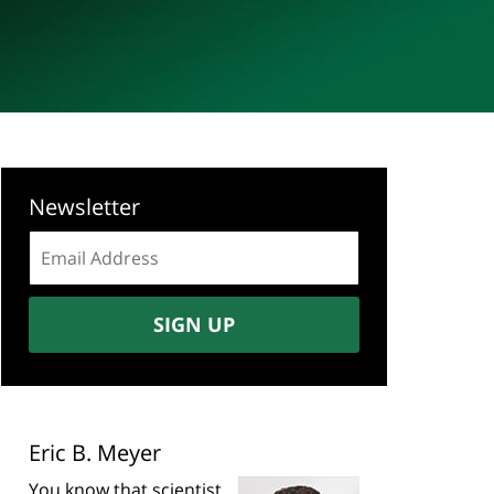
Newsletter
Email
address:
SIGN UP
Eric B. Meyer
You know that scientist