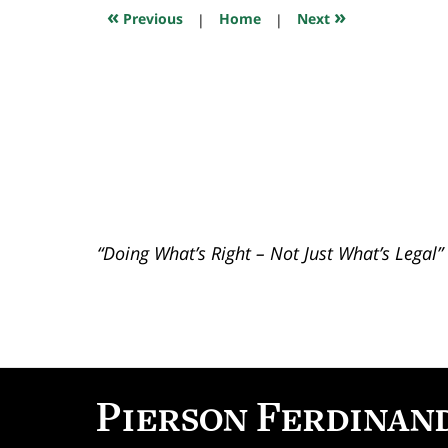
7:49
«
»
Previous
|
Home
|
Next
pm
“Doing What’s Right – Not Just What’s Legal”
Contact
Information