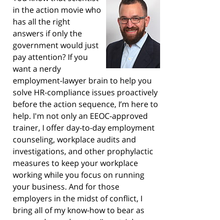
in the action movie who
has all the right
answers if only the
government would just
pay attention? If you
want a nerdy
employment-lawyer brain to help you
solve HR-compliance issues proactively
before the action sequence, I’m here to
help. I'm not only an EEOC-approved
trainer, I offer day-to-day employment
counseling, workplace audits and
investigations, and other prophylactic
measures to keep your workplace
working while you focus on running
your business. And for those
employers in the midst of conflict, I
bring all of my know-how to bear as