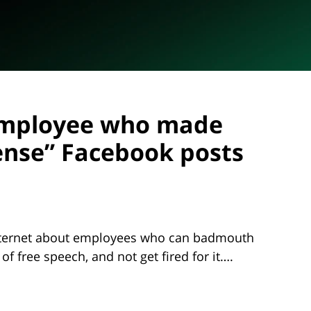
f employee who made
ense” Facebook posts
 internet about employees who can badmouth
 of free speech, and not get fired for it….