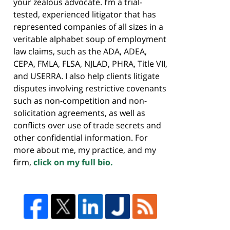
your zealous advocate. I’m a trial-
tested, experienced litigator that has
represented companies of all sizes in a
veritable alphabet soup of employment
law claims, such as the ADA, ADEA,
CEPA, FMLA, FLSA, NJLAD, PHRA, Title VII,
and USERRA. I also help clients litigate
disputes involving restrictive covenants
such as non-competition and non-
solicitation agreements, as well as
conflicts over use of trade secrets and
other confidential information. For
more about me, my practice, and my
firm,
click on my full bio.