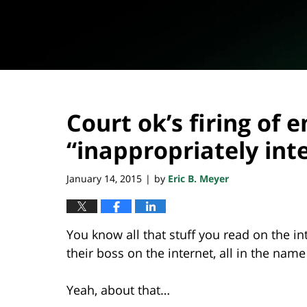
Court ok’s firing o
“inappropriately int
January 14, 2015
by
Eric B. Meyer
|
You know all that stuff you read on the
their boss on the internet, all in the name
Yeah, about that…