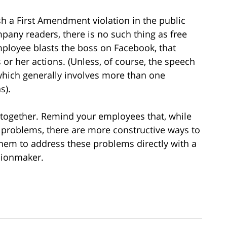
sh a First Amendment violation in the public
any readers, there is no such thing as free
employee blasts the boss on Facebook, that
or her actions. (Unless, of course, the speech
 which generally involves more than one
s).
 altogether. Remind your employees that, while
 problems, there are more constructive ways to
them to address these problems directly with a
isionmaker.