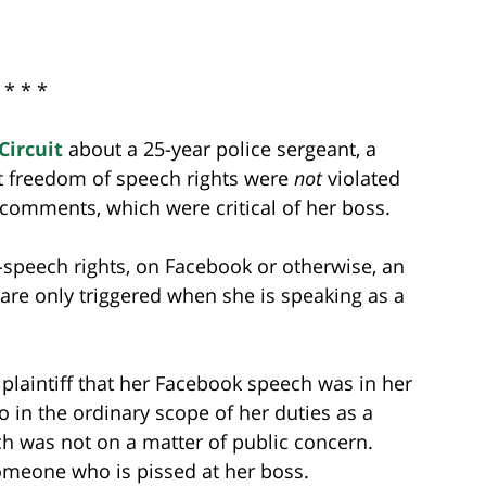
* * *
Circuit
about a 25-year police sergeant, a
 freedom of speech rights were
not
violated
comments, which were critical of her boss.
-speech rights, on Facebook or otherwise, an
re only triggered when she is speaking as a
 plaintiff that her Facebook speech was in her
to in the ordinary scope of her duties as a
ech was not on a matter of public concern.
someone who is pissed at her boss.