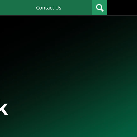
Contact Us
k