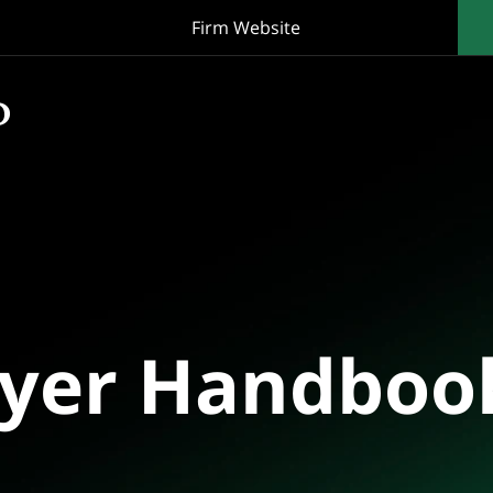
Firm Website
oyer Handboo